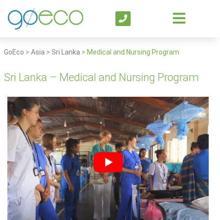
GoEco
>
Asia
>
Sri Lanka
>
Medical and Nursing Program
Sri Lanka – Medical and Nursing Program