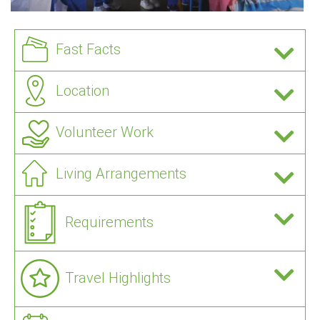
Fast Facts
Location
Volunteer Work
Living Arrangements
Requirements
Travel Highlights