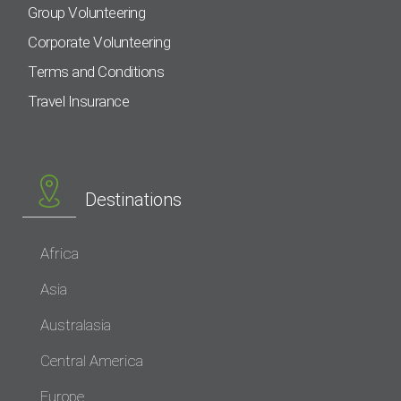
Group Volunteering
Corporate Volunteering
Terms and Conditions
Travel Insurance
Destinations
Africa
Asia
Australasia
Central America
Europe