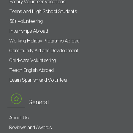
Family Volunteer Vacations
Teens and High School Students
50+ volunteering
Internships Abroad
Working Holiday Programs Abroad
Community Aid and Development
Child-care Volunteering
Teach English Abroad
Learn Spanish and Volunteer
General
About Us
Reviews and Awards