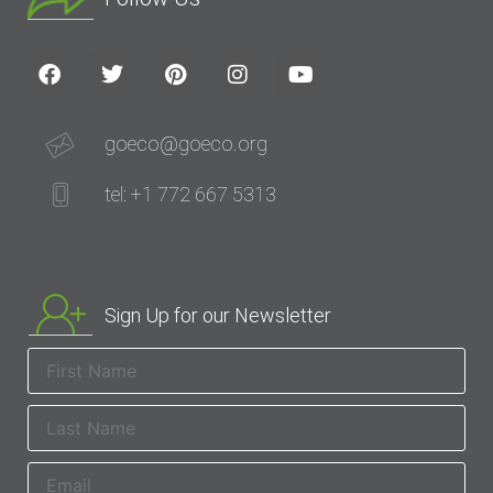
goeco@goeco.org
tel: +1 772 667 5313
Sign Up for our Newsletter