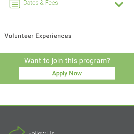
Dates & Fees
Volunteer Experiences
Want to join this program?
Apply Now
Follow Us