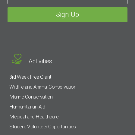
Activities
3rd Week Free Grant!
Wildlife and Animal Conservation
Marine Conservation
Humanitarian Aid
Medical and Healthcare
Student Volunteer Opportunities