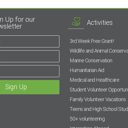
n Up for our
Activities
sletter
3rd Week Free Grant!
Wildlife and Animal Conserva
Marine Conservation
Humanitarian Aid
Medical and Healthcare
Student Volunteer Opportuni
Family Volunteer Vacations
Teens and High School Stu
50+ volunteering