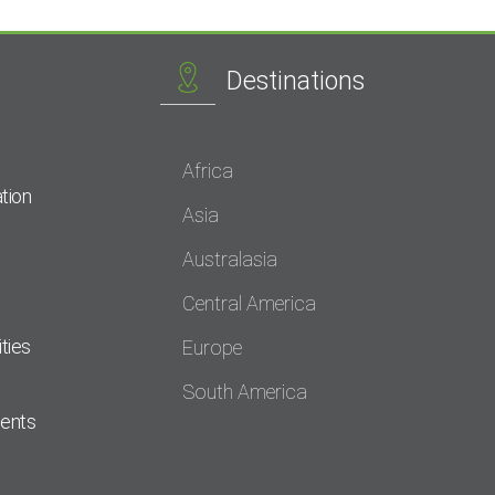
Destinations
Africa
tion
Asia
Australasia
Central America
ties
Europe
South America
dents