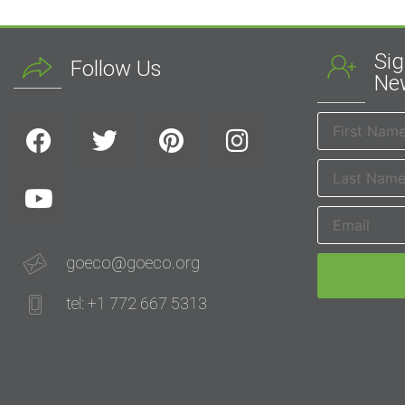
Sig
Follow Us
New
goeco@goeco.org
tel: +1 772 667 5313