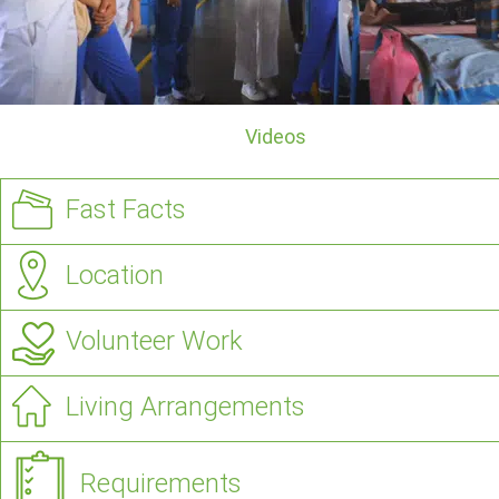
Videos
Fast Facts
Location
Volunteer Work
Living Arrangements
Requirements