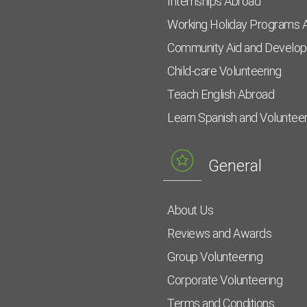
Internships Abroad
Working Holiday Programs 
Community Aid and Develo
Child-care Volunteering
Teach English Abroad
Learn Spanish and Voluntee
General
About Us
Reviews and Awards
Group Volunteering
Corporate Volunteering
Terms and Conditions