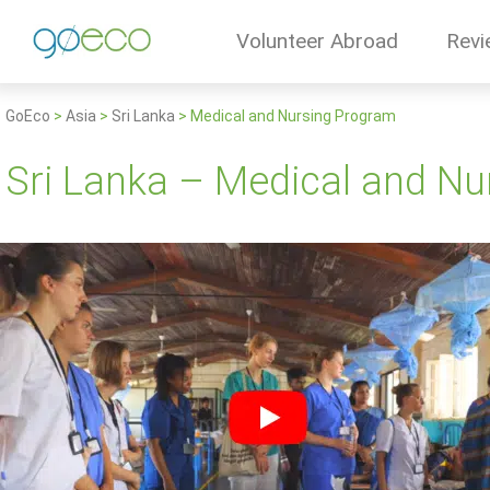
Volunteer Abroad
Revi
GoEco
>
Asia
>
Sri Lanka
>
Medical and Nursing Program
Sri Lanka – Medical and N