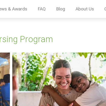
ews & Awards
FAQ
Blog
About Us
ursing Program