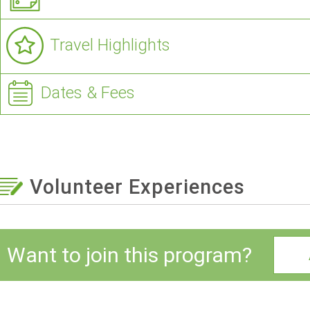
Travel Highlights
Dates & Fees
Volunteer Experiences
Want to join this program?