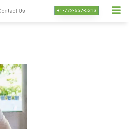
+1-772-667-5313
Contact Us