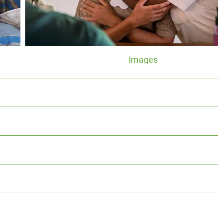
Images