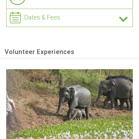
Dates & Fees
Volunteer Experiences