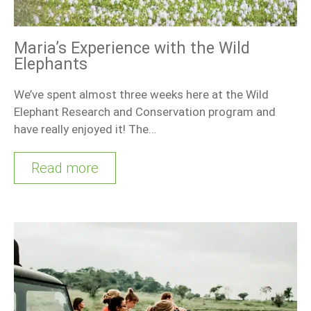
Maria’s Experience with the Wild
Elephants
We’ve spent almost three weeks here at the Wild
Elephant Research and Conservation program and
have really enjoyed it! The…
Read more