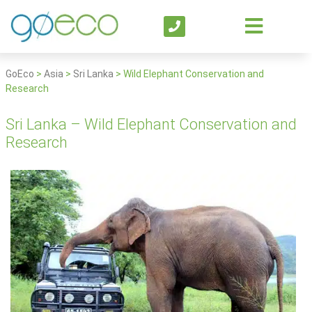
GoEco
>
Asia
>
Sri Lanka
>
Wild Elephant Conservation and
Research
Sri Lanka – Wild Elephant Conservation and
Research