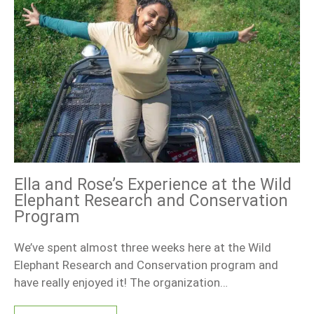
Ella and Rose’s Experience at the Wild
Elephant Research and Conservation
Program
We’ve spent almost three weeks here at the Wild
Elephant Research and Conservation program and
have really enjoyed it! The organization…