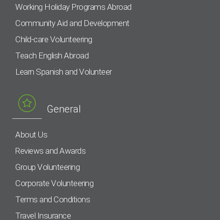
Working Holiday Programs Abroad
Community Aid and Development
Child-care Volunteering
Teach English Abroad
Learn Spanish and Volunteer
General
About Us
Reviews and Awards
Group Volunteering
Corporate Volunteering
Terms and Conditions
Travel Insurance