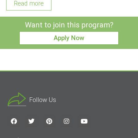
Read more
Want to join this program?
Apply Now
Follow Us