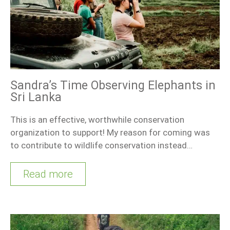
Sandra’s Time Observing Elephants in
Sri Lanka
This is an effective, worthwhile conservation
organization to support! My reason for coming was
to contribute to wildlife conservation instead…
Read more