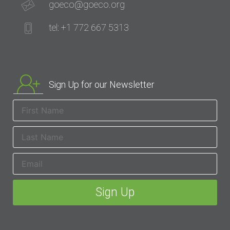
goeco@goeco.org
tel: +1 772 667 5313
Sign Up for our Newsletter