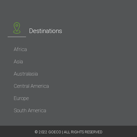
Destinations
Africa
Asia
Australasia
Central America
Europe
South America
© 2022 GOECO | ALL RIGHTS RESERVED​