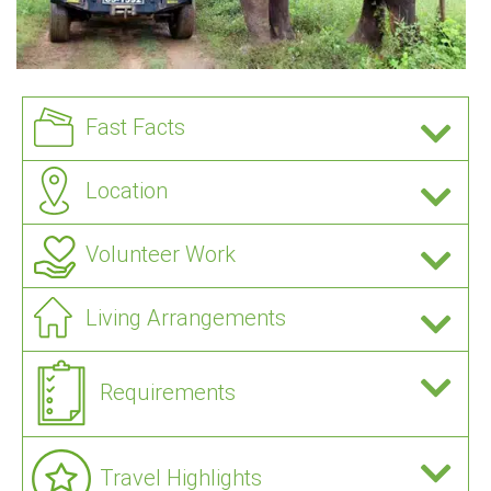
Fast Facts
Location
Volunteer Work
Living Arrangements
Requirements
Travel Highlights