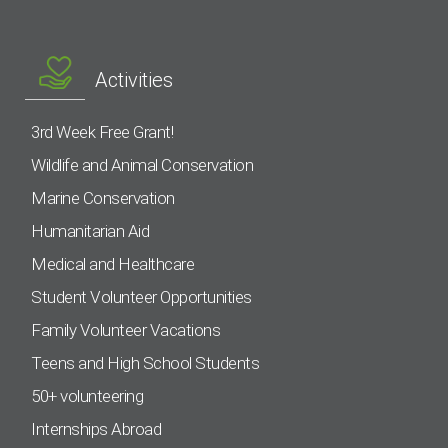
Activities
3rd Week Free Grant!
Wildlife and Animal Conservation
Marine Conservation
Humanitarian Aid
Medical and Healthcare
Student Volunteer Opportunities
Family Volunteer Vacations
Teens and High School Students
50+ volunteering
Internships Abroad