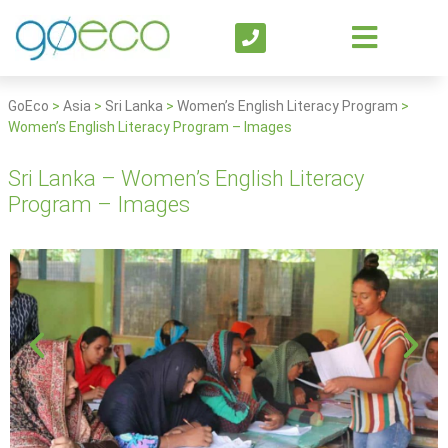
GoEco
>
Asia
>
Sri Lanka
>
Women’s English Literacy Program
>
Women’s English Literacy Program – Images
Sri Lanka – Women’s English Literacy
Program – Images