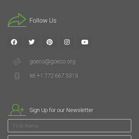
Follow Us
goeco@goeco.org
tel: +1 772 667 5313
Sign Up for our Newsletter