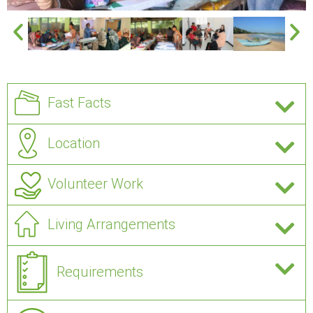
Fast Facts
Location
Volunteer Work
Living Arrangements
Requirements