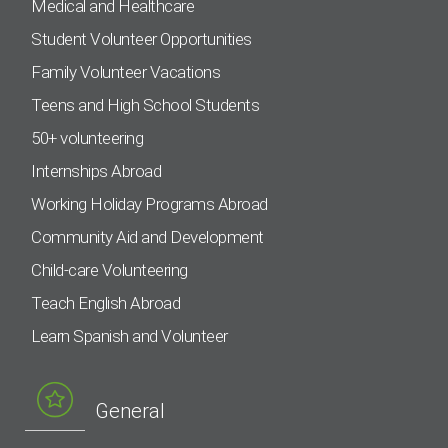
Medical and Healthcare
Student Volunteer Opportunities
Family Volunteer Vacations
Teens and High School Students
50+ volunteering
Internships Abroad
Working Holiday Programs Abroad
Community Aid and Development
Child-care Volunteering
Teach English Abroad
Learn Spanish and Volunteer
General