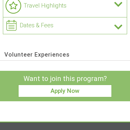
Travel Highlights
Dates & Fees
Volunteer Experiences
Want to join this program?
Apply Now