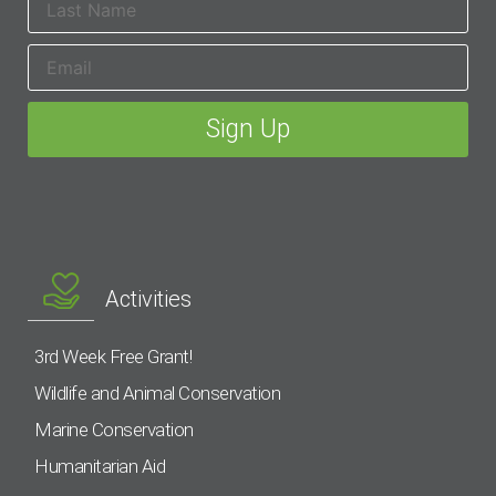
Activities
3rd Week Free Grant!
Wildlife and Animal Conservation
Marine Conservation
Humanitarian Aid