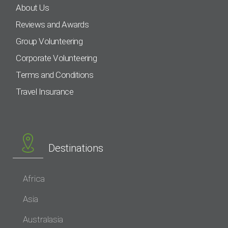
About Us
Reviews and Awards
Group Volunteering
Corporate Volunteering
Terms and Conditions
Travel Insurance
Destinations
Africa
Asia
Australasia