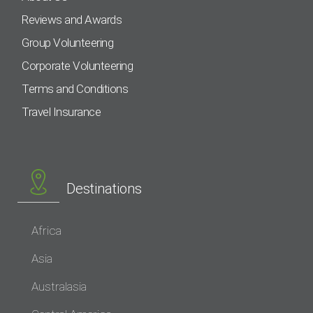
Reviews and Awards
Group Volunteering
Corporate Volunteering
Terms and Conditions
Travel Insurance
Destinations
Africa
Asia
Australasia