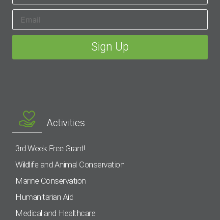
Activities
3rd Week Free Grant!
Wildlife and Animal Conservation
Marine Conservation
Humanitarian Aid
Medical and Healthcare