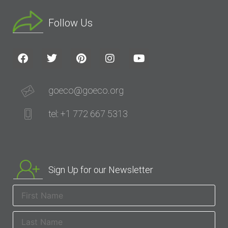
Follow Us
goeco@goeco.org
tel: +1 772 667 5313
Sign Up for our Newsletter