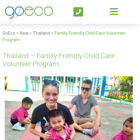
GoEco
>
Asia
>
Thailand
>
Family-Friendly Child Care Volunteer
Program
Thailand – Family-Friendly Child Care
Volunteer Program