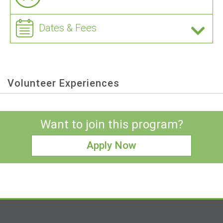
Dates & Fees
Volunteer Experiences
Want to join this program?
Apply Now