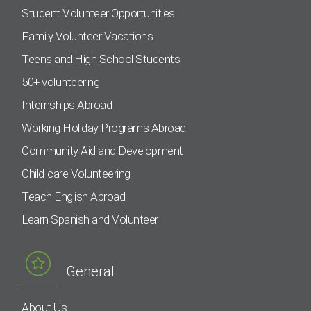
Student Volunteer Opportunities
Family Volunteer Vacations
Teens and High School Students
50+ volunteering
Internships Abroad
Working Holiday Programs Abroad
Community Aid and Development
Child-care Volunteering
Teach English Abroad
Learn Spanish and Volunteer
General
About Us