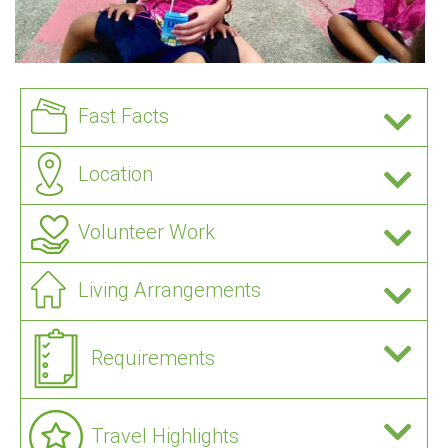
Fast Facts
Location
Volunteer Work
Living Arrangements
Requirements
Travel Highlights