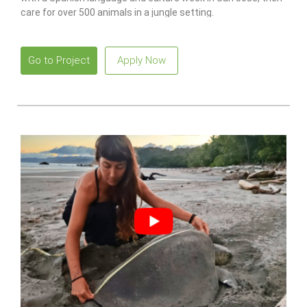
care for over 500 animals in a jungle setting.
Go to Project
Apply Now