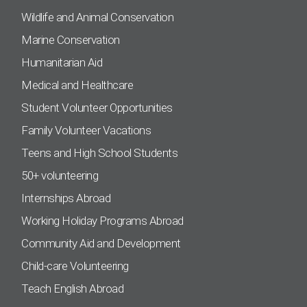
Wildlife and Animal Conservation
Marine Conservation
Humanitarian Aid
Medical and Healthcare
Student Volunteer Opportunities
Family Volunteer Vacations
Teens and High School Students
50+ volunteering
Internships Abroad
Working Holiday Programs Abroad
Community Aid and Development
Child-care Volunteering
Teach English Abroad