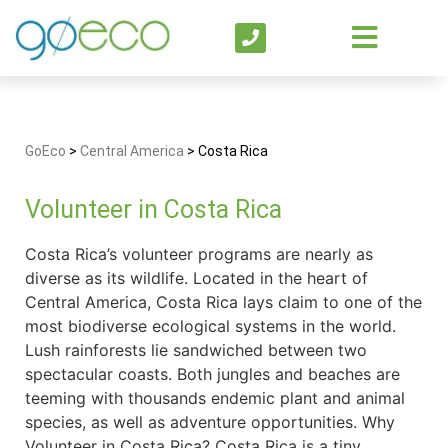
GoEco
>
Central America
>
Costa Rica
Volunteer in Costa Rica
Costa Rica’s volunteer programs are nearly as
diverse as its wildlife. Located in the heart of
Central America, Costa Rica lays claim to one of the
most biodiverse ecological systems in the world.
Lush rainforests lie sandwiched between two
spectacular coasts. Both jungles and beaches are
teeming with thousands endemic plant and animal
species, as well as adventure opportunities. Why
Volunteer in Costa Rica? Costa Rica is a tiny