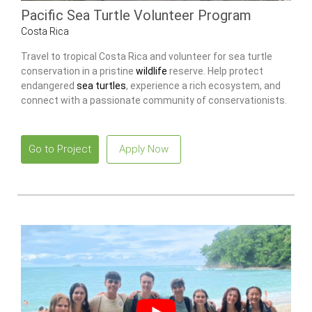
Pacific Sea Turtle Volunteer Program
Costa Rica
Travel to tropical Costa Rica and volunteer for sea turtle
conservation in a pristine
wildlife
reserve. Help protect
endangered
sea turtles
, experience a rich ecosystem, and
connect with a passionate community of conservationists.
Go to Project
Apply Now