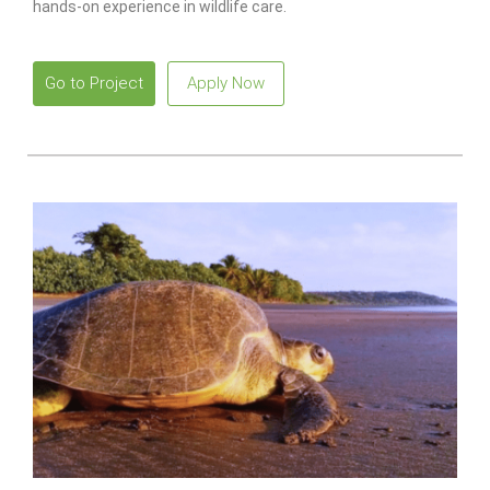
hands-on experience in wildlife care.
Go to Project
Apply Now