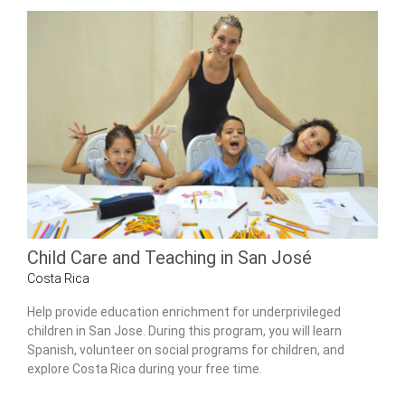
Child Care and Teaching in San José
Costa Rica
Help provide education enrichment for underprivileged
children in San Jose. During this program, you will learn
Spanish, volunteer on social programs for children, and
explore Costa Rica during your free time.