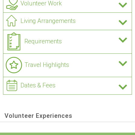
Volunteer Work
Living Arrangements
Requirements
Travel Highlights
Dates & Fees
Volunteer Experiences