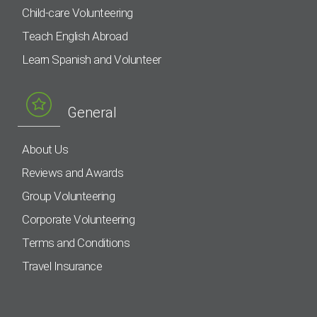
Child-care Volunteering
Teach English Abroad
Learn Spanish and Volunteer
General
About Us
Reviews and Awards
Group Volunteering
Corporate Volunteering
Terms and Conditions
Travel Insurance