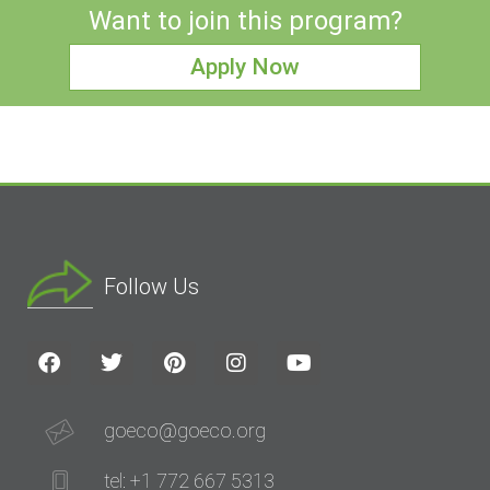
Want to join this program?
Apply Now
Follow Us
goeco@goeco.org
tel: +1 772 667 5313