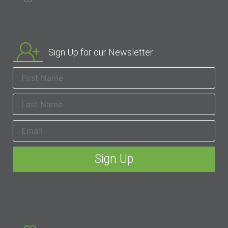
Sign Up for our Newsletter