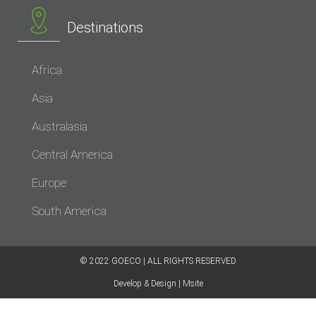
Destinations
Africa
Asia
Australasia
Central America
Europe
South America
© 2022 GOECO | ALL RIGHTS RESERVED​
Develop & Design | Msite