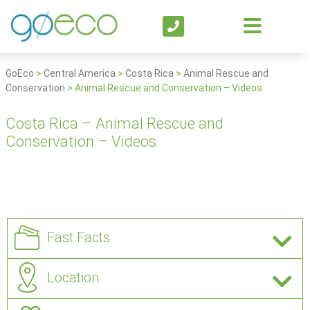
GoEco
>
Central America
>
Costa Rica
>
Animal Rescue and
Conservation
>
Animal Rescue and Conservation – Videos
Costa Rica – Animal Rescue and
Conservation – Videos
Fast Facts
Location