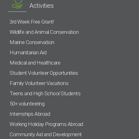
Activities
3rd Week Free Grant!
Wildlife and Animal Conservation
Marine Conservation
Humanitarian Aid
Medical and Healthcare
Student Volunteer Opportunities
Family Volunteer Vacations
Teens and High School Students
50+ volunteering
Internships Abroad
Working Holiday Programs Abroad
Community Aid and Development