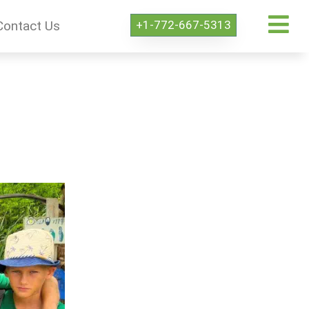
+1-772-667-5313
Contact Us