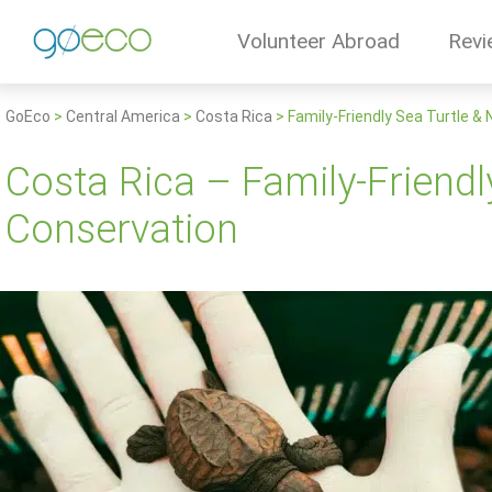
Volunteer Abroad
Revi
GoEco
>
Central America
>
Costa Rica
>
Family-Friendly Sea Turtle &
Costa Rica – Family-Friendl
Conservation