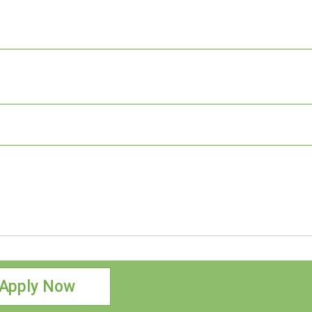
Apply Now