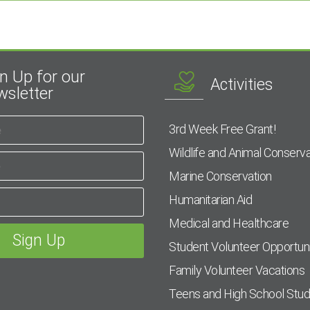
n Up for our
Activities
sletter
3rd Week Free Grant!
Wildlife and Animal Conserva
Marine Conservation
Humanitarian Aid
Medical and Healthcare
Student Volunteer Opportuni
Family Volunteer Vacations
Teens and High School Stu