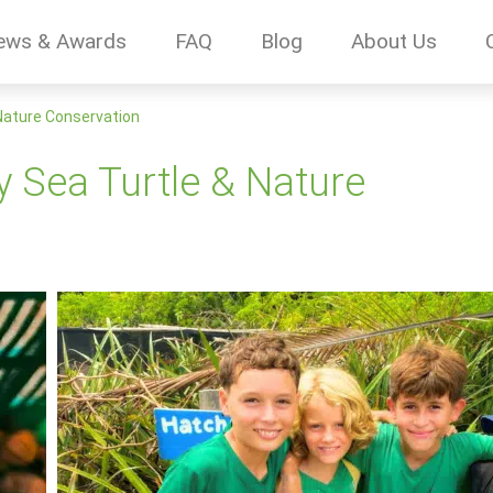
ews & Awards
FAQ
Blog
About Us
 Nature Conservation
y Sea Turtle & Nature