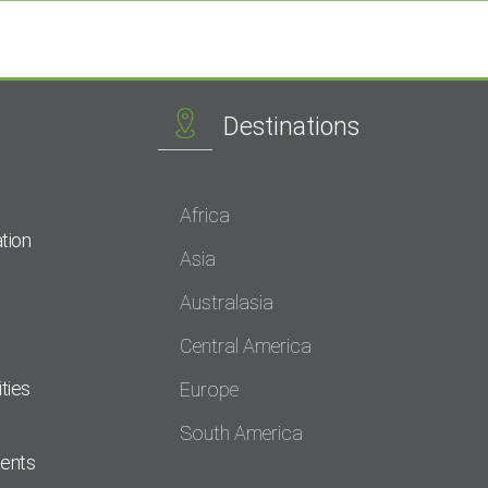
Destinations
Africa
tion
Asia
Australasia
Central America
ties
Europe
South America
dents