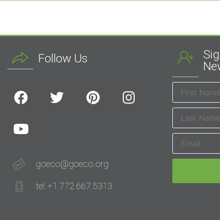
Sig
Follow Us
New
goeco@goeco.org
tel: +1 772 667 5313