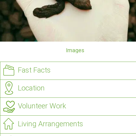
Images
Fast Facts
Location
Volunteer Work
Living Arrangements