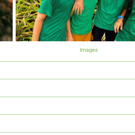
Images