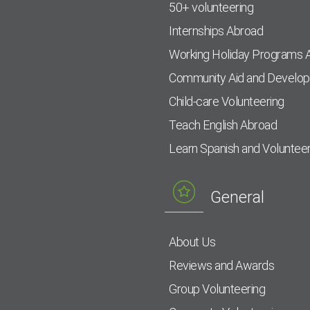
50+ volunteering
Internships Abroad
Working Holiday Programs 
Community Aid and Develo
Child-care Volunteering
Teach English Abroad
Learn Spanish and Voluntee
General
About Us
Reviews and Awards
Group Volunteering