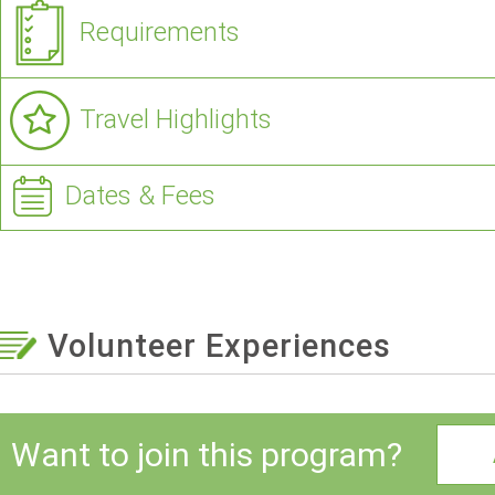
Requirements
Travel Highlights
Dates & Fees
Volunteer Experiences
Want to join this program?