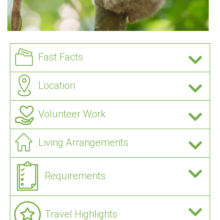
Fast Facts
Location
Volunteer Work
Living Arrangements
Requirements
Travel Highlights