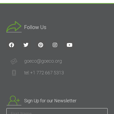
Follow Us
goeco@goeco.org
tel: +1 772 667 5313
Sign Up for our Newsletter