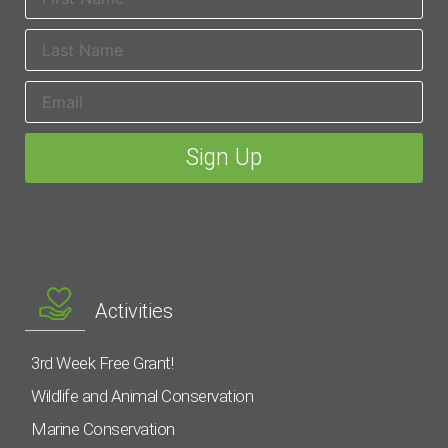
Activities
3rd Week Free Grant!
Wildlife and Animal Conservation
Marine Conservation