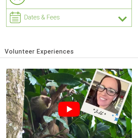
Dates & Fees
Volunteer Experiences