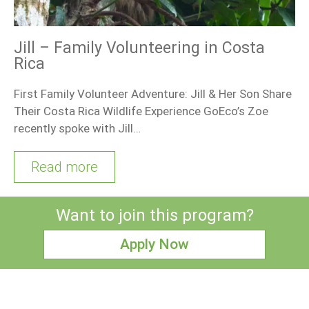
Jill – Family Volunteering in Costa
Rica
First Family Volunteer Adventure: Jill & Her Son Share
Their Costa Rica Wildlife Experience GoEco’s Zoe
recently spoke with Jill…
Read more
Want to join this program?
Apply Now