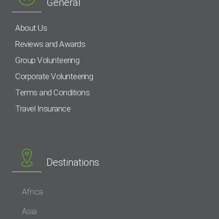
General
About Us
Reviews and Awards
Group Volunteering
Corporate Volunteering
Terms and Conditions
Travel Insurance
Destinations
Africa
Asia