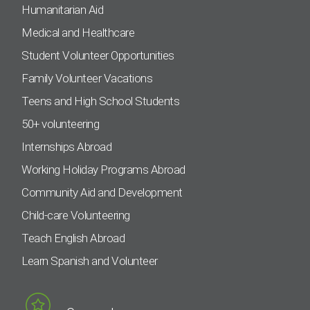
Humanitarian Aid
Medical and Healthcare
Student Volunteer Opportunities
Family Volunteer Vacations
Teens and High School Students
50+ volunteering
Internships Abroad
Working Holiday Programs Abroad
Community Aid and Development
Child-care Volunteering
Teach English Abroad
Learn Spanish and Volunteer