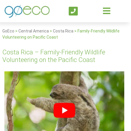
GoEco
>
Central America
>
Costa Rica
>
Family-Friendly Wildlife
Volunteering on Pacific Coast
Costa Rica – Family-Friendly Wildlife
Volunteering on the Pacific Coast