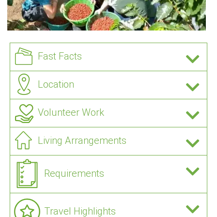
Fast Facts
Location
Volunteer Work
Living Arrangements
Requirements
Travel Highlights