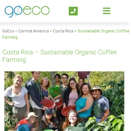
GoEco
>
Central America
>
Costa Rica
>
Sustainable Organic Coffee
Farming
Costa Rica – Sustainable Organic Coffee
Farming