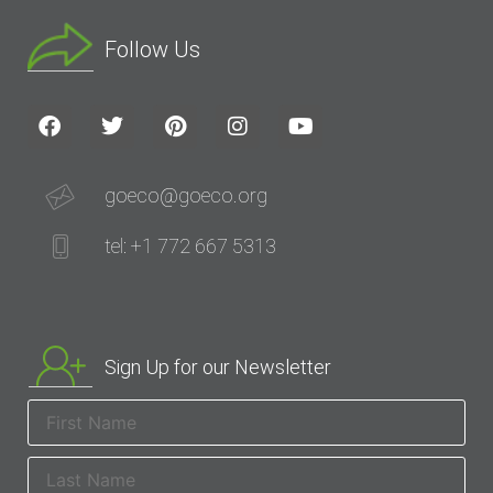
Follow Us
goeco@goeco.org
tel: +1 772 667 5313
Sign Up for our Newsletter