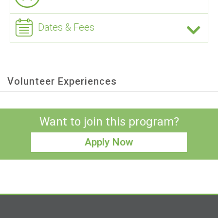
Dates & Fees
Volunteer Experiences
Want to join this program?
Apply Now