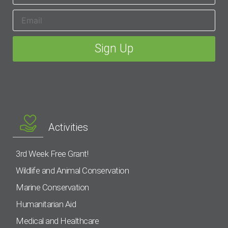
Activities
3rd Week Free Grant!
Wildlife and Animal Conservation
Marine Conservation
Humanitarian Aid
Medical and Healthcare