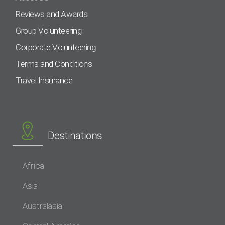
Reviews and Awards
Group Volunteering
Corporate Volunteering
Terms and Conditions
Travel Insurance
Destinations
Africa
Asia
Australasia