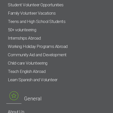
Student Volunteer Opportunities
Family Volunteer Vacations
Teens and High School Students
50+ volunteering
Internships Abroad
Working Holiday Programs Abroad
Community Aid and Development
Child-care Volunteering
Teach English Abroad
Learn Spanish and Volunteer
General
About Us