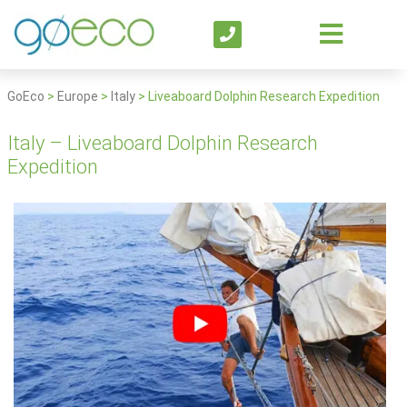
GoEco
>
Europe
>
Italy
>
Liveaboard Dolphin Research Expedition
Italy – Liveaboard Dolphin Research
Expedition