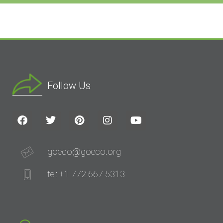
Follow Us
goeco@goeco.org
tel: +1 772 667 5313