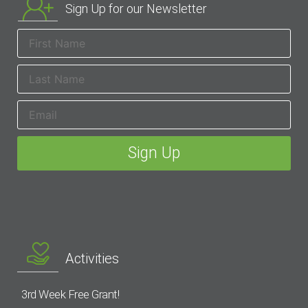
Sign Up for our Newsletter
Activities
3rd Week Free Grant!