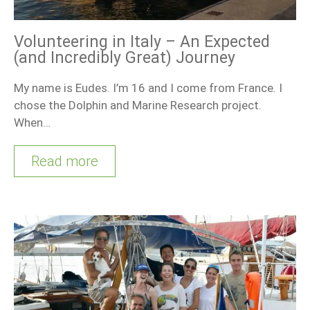
Volunteering in Italy – An Expected
(and Incredibly Great) Journey
My name is Eudes. I’m 16 and I come from France. I
chose the Dolphin and Marine Research project.
When…
Read more