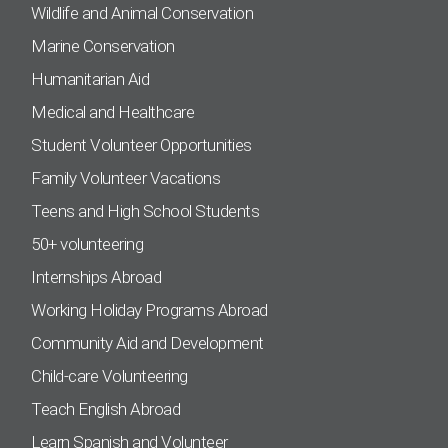
Wildlife and Animal Conservation
Marine Conservation
Humanitarian Aid
Medical and Healthcare
Student Volunteer Opportunities
Family Volunteer Vacations
Teens and High School Students
50+ volunteering
Internships Abroad
Working Holiday Programs Abroad
Community Aid and Development
Child-care Volunteering
Teach English Abroad
Learn Spanish and Volunteer