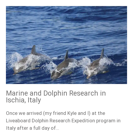
Marine and Dolphin Research in
Ischia, Italy
Once we arrived (my friend Kyle and I) at the
Liveaboard Dolphin Research Expedition program in
Italy after a full day of…