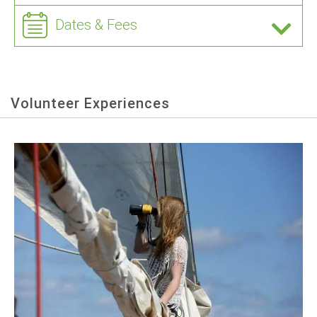
Dates & Fees
Volunteer Experiences