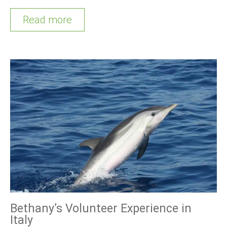
Read more
Bethany’s Volunteer Experience in
Italy