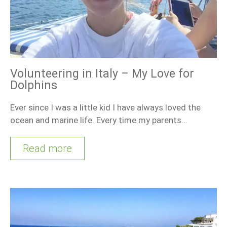
Volunteering in Italy – My Love for
Dolphins
Ever since I was a little kid I have always loved the
ocean and marine life. Every time my parents…
Read more