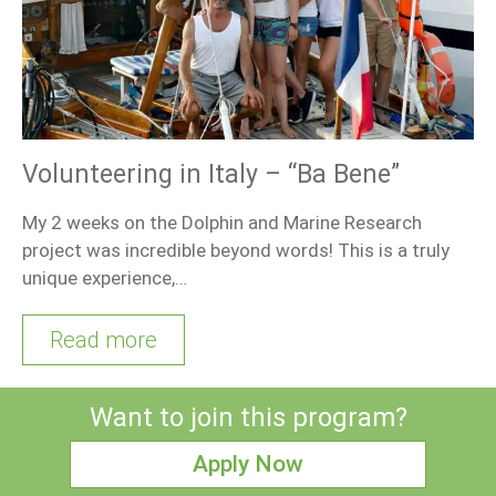
Volunteering in Italy – “Ba Bene”
My 2 weeks on the Dolphin and Marine Research
project was incredible beyond words! This is a truly
unique experience,…
Read more
Want to join this program?
Apply Now