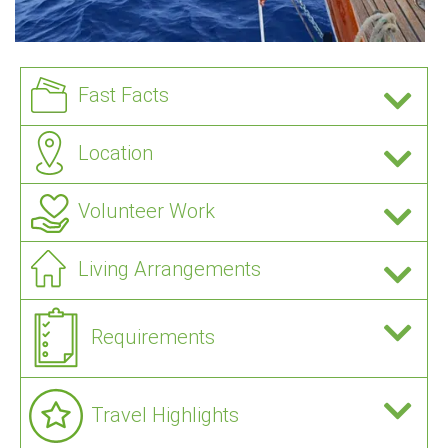
Fast Facts
Location
Volunteer Work
Living Arrangements
Requirements
Travel Highlights