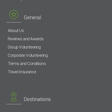
General
About Us
Reviews and Awards
Group Volunteering
Corporate Volunteering
Terms and Conditions
Travel Insurance
Destinations