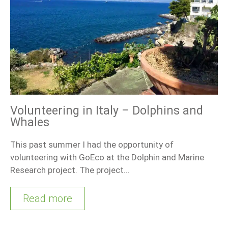
Volunteering in Italy – Dolphins and
Whales
This past summer I had the opportunity of
volunteering with GoEco at the Dolphin and Marine
Research project. The project…
Read more