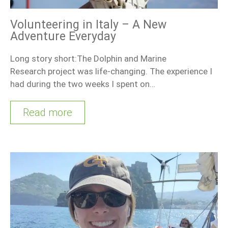
Volunteering in Italy – A New
Adventure Everyday
Long story short:The Dolphin and Marine
Research project was life-changing. The experience I
had during the two weeks I spent on…
Read more