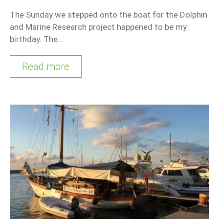
The Sunday we stepped onto the boat for the Dolphin
and Marine Research project happened to be my
birthday. The…
Read more