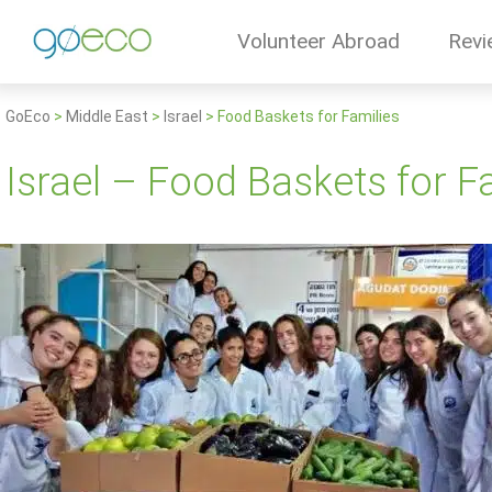
Volunteer Abroad
Revi
GoEco
>
Middle East
>
Israel
>
Food Baskets for Families
Israel – Food Baskets for F