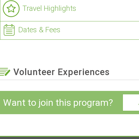
Travel Highlights
Dates & Fees
Volunteer Experiences
Want to join this program?