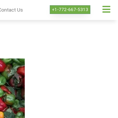
+1-772-667-5313
Contact Us