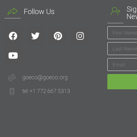
Sig
Follow Us
New
goeco@goeco.org
tel: +1 772 667 5313