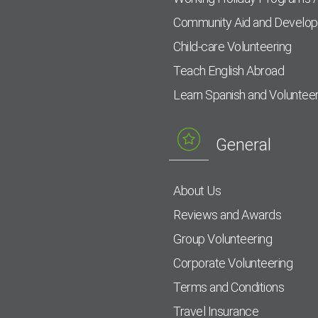
Community Aid and Develo
Child-care Volunteering
Teach English Abroad
Learn Spanish and Voluntee
General
About Us
Reviews and Awards
Group Volunteering
Corporate Volunteering
Terms and Conditions
Travel Insurance