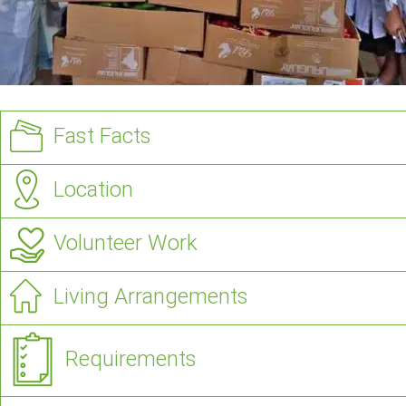
Fast Facts
Location
Volunteer Work
Living Arrangements
Requirements