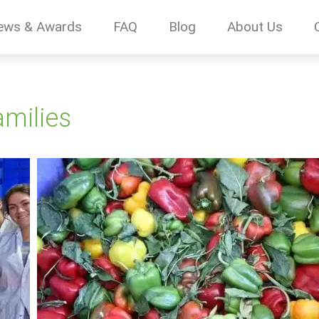
ews & Awards
FAQ
Blog
About Us
amilies