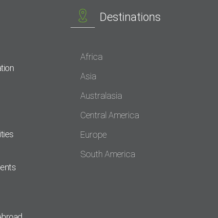
Destinations
Africa
tion
Asia
Australasia
Central America
ties
Europe
South America
dents
Abroad