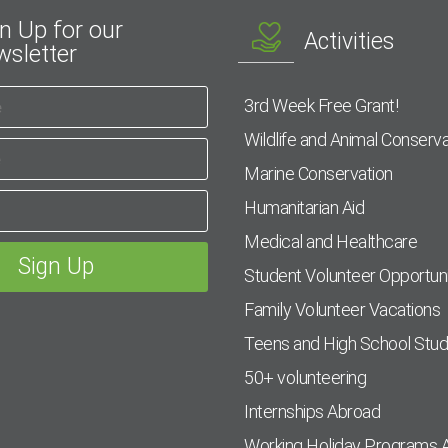
n Up for our
Activities
sletter
3rd Week Free Grant!
Wildlife and Animal Conserva
Marine Conservation
Humanitarian Aid
Medical and Healthcare
Student Volunteer Opportuni
Family Volunteer Vacations
Teens and High School Stu
50+ volunteering
Internships Abroad
Working Holiday Programs 