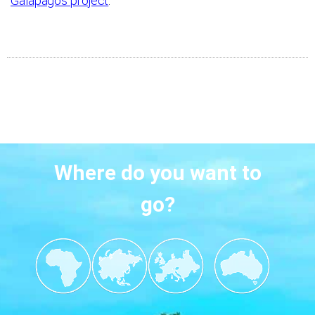
Galapagos project
.
Where do you want to
go?