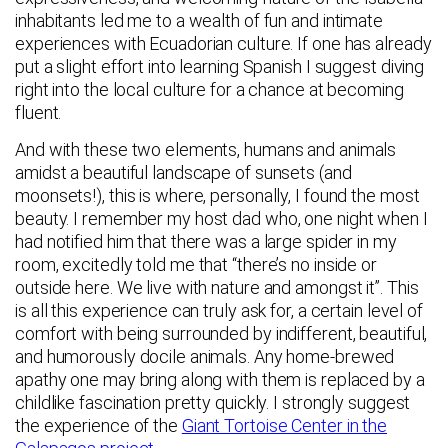
inhabitants led me to a wealth of fun and intimate
experiences with Ecuadorian culture. If one has already
put a slight effort into learning Spanish I suggest diving
right into the local culture for a chance at becoming
fluent.
And with these two elements, humans and animals
amidst a beautiful landscape of sunsets (and
moonsets!), this is where, personally, I found the most
beauty. I remember my host dad who, one night when I
had notified him that there was a large spider in my
room, excitedly told me that “there’s no inside or
outside here. We live with nature and amongst it”. This
is all this experience can truly ask for, a certain level of
comfort with being surrounded by indifferent, beautiful,
and humorously docile animals. Any home-brewed
apathy one may bring along with them is replaced by a
childlike fascination pretty quickly. I strongly suggest
the experience of the
Giant Tortoise Center in the