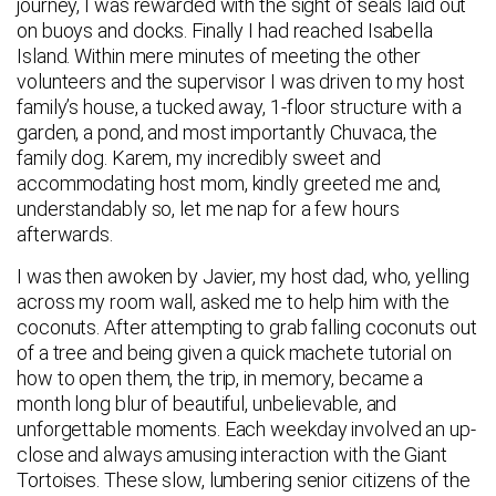
journey, I was rewarded with the sight of seals laid out
on buoys and docks. Finally I had reached Isabella
Island. Within mere minutes of meeting the other
volunteers and the supervisor I was driven to my host
family’s house, a tucked away, 1-floor structure with a
garden, a pond, and most importantly Chuvaca, the
family dog. Karem, my incredibly sweet and
accommodating host mom, kindly greeted me and,
understandably so, let me nap for a few hours
afterwards.
I was then awoken by Javier, my host dad, who, yelling
across my room wall, asked me to help him with the
coconuts. After attempting to grab falling coconuts out
of a tree and being given a quick machete tutorial on
how to open them, the trip, in memory, became a
month long blur of beautiful, unbelievable, and
unforgettable moments. Each weekday involved an up-
close and always amusing interaction with the Giant
Tortoises. These slow, lumbering senior citizens of the