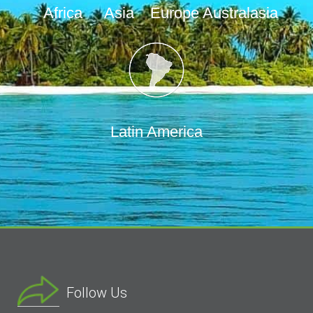
Africa
Asia
Europe
Australasia
Latin America
Follow Us