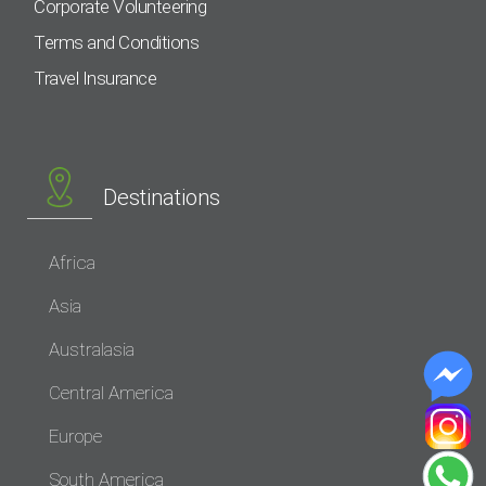
Corporate Volunteering
Terms and Conditions
Travel Insurance
Destinations
Africa
Asia
Australasia
Central America
Europe
South America