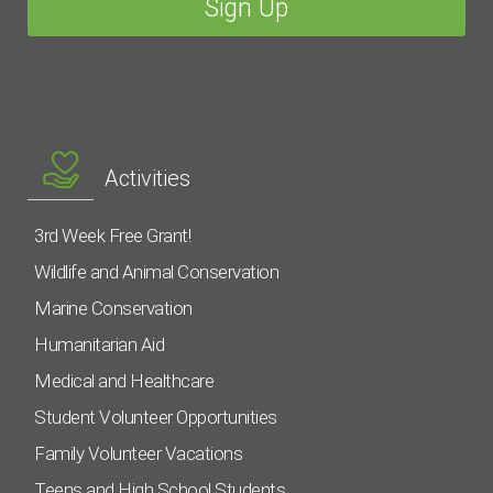
Activities
3rd Week Free Grant!
Wildlife and Animal Conservation
Marine Conservation
Humanitarian Aid
Medical and Healthcare
Student Volunteer Opportunities
Family Volunteer Vacations
Teens and High School Students