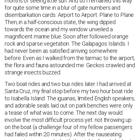
months of seeing little sun. And so I remained this way
for quite some time in a blur of gate numbers and
disembarkation cards. Airport to Airport. Plane to Plane.
Then, in a half-conscious state, the wing dipped
towards the ocean and my window unveiled a
magnificent marine blue. Soon after followed orange
rock and sparse vegetation. The Galapagos Islands. I
had never been as satisfied arriving somewhere
before. Even as I walked from the tarmac to the airport,
the flora and fauna astounded me. Geckos crawled and
strange insects buzzed.
Two boat rides and two bus rides later I had arrived at
Santa Cruz, my final stop before my two hour boat ride
to Isabella Island. The iguanas, limited English speakers,
and adorable seals laid out on park benches were only
a tease of what was to come. The next day would
involve the most difficult process yet: not throwing up
on the boat (a challenge four of my fellow passengers
had failed within 20 minutes). After the nauseating