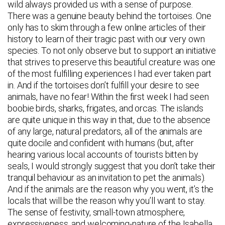
wild always provided us with a sense of purpose.
There was a genuine beauty behind the tortoises. One
only has to skim through a few online articles of their
history to learn of their tragic past with our very own
species. To not only observe but to support an initiative
that strives to preserve this beautiful creature was one
of the most fulfilling experiences I had ever taken part
in. And if the tortoises don’t fulfill your desire to see
animals, have no fear! Within the first week I had seen
boobie birds, sharks, frigates, and orcas. The islands
are quite unique in this way in that, due to the absence
of any large, natural predators, all of the animals are
quite docile and confident with humans (but, after
hearing various local accounts of tourists bitten by
seals, I would strongly suggest that you don’t take their
tranquil behaviour as an invitation to pet the animals).
And if the animals are the reason why you went, it’s the
locals that will be the reason why you’ll want to stay.
The sense of festivity, small-town atmosphere,
expressiveness, and welcoming-nature of the Isabella