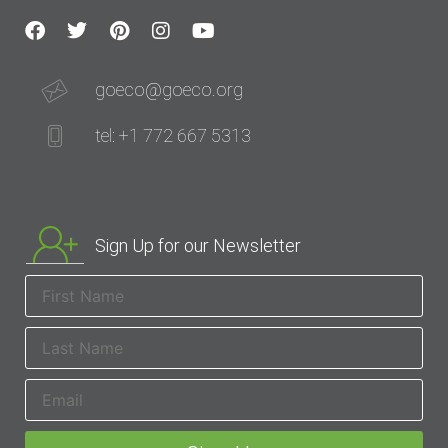
goeco@goeco.org
tel: +1 772 667 5313
Sign Up for our Newsletter