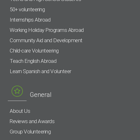
50+ volunteering
Internships Abroad
Working Holiday Programs Abroad
Community Aid and Development
Child-care Volunteering
Teach English Abroad
Learn Spanish and Volunteer
General
About Us
Reviews and Awards
Group Volunteering