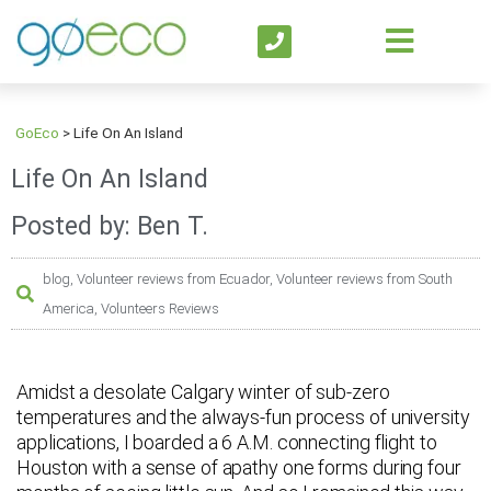
GoEco
>
Life On An Island
Life On An Island
Posted by: Ben T.
blog
,
Volunteer reviews from Ecuador
,
Volunteer reviews from South
America
,
Volunteers Reviews
Amidst a desolate Calgary winter of sub-zero
temperatures and the always-fun process of university
applications, I boarded a 6 A.M. connecting flight to
Houston with a sense of apathy one forms during four