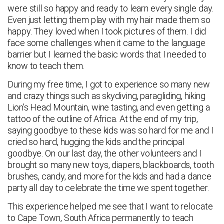
were still so happy and ready to learn every single day.
Even just letting them play with my hair made them so
happy. They loved when I took pictures of them. I did
face some challenges when it came to the language
barrier but I learned the basic words that I needed to
know to teach them.
During my free time, I got to experience so many new
and crazy things such as skydiving, paragliding, hiking
Lion’s Head Mountain, wine tasting, and even getting a
tattoo of the outline of Africa. At the end of my trip,
saying goodbye to these kids was so hard for me and I
cried so hard, hugging the kids and the principal
goodbye. On our last day, the other volunteers and I
brought so many new toys, diapers, blackboards, tooth
brushes, candy, and more for the kids and had a dance
party all day to celebrate the time we spent together.
This experience helped me see that I want to relocate
to Cape Town, South Africa permanently to teach