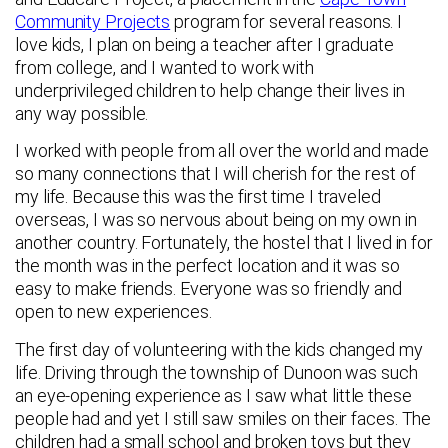
Community Projects
program for several reasons. I
love kids, I plan on being a teacher after I graduate
from college, and I wanted to work with
underprivileged children to help change their lives in
any way possible.
I worked with people from all over the world and made
so many connections that I will cherish for the rest of
my life. Because this was the first time I traveled
overseas, I was so nervous about being on my own in
another country. Fortunately, the hostel that I lived in for
the month was in the perfect location and it was so
easy to make friends. Everyone was so friendly and
open to new experiences.
The first day of volunteering with the kids changed my
life. Driving through the township of Dunoon was such
an eye-opening experience as I saw what little these
people had and yet I still saw smiles on their faces. The
children had a small school and broken toys but they