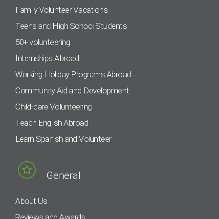
Family Volunteer Vacations
Teens and High School Students
50+ volunteering
Internships Abroad
Working Holiday Programs Abroad
Community Aid and Development
Child-care Volunteering
Teach English Abroad
Learn Spanish and Volunteer
General
About Us
Reviews and Awards