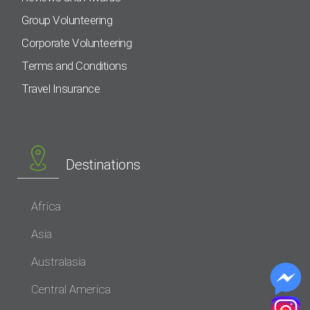
Group Volunteering
Corporate Volunteering
Terms and Conditions
Travel Insurance
Destinations
Africa
Asia
Australasia
Central America