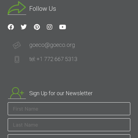
Follow Us
goeco@goeco.org
tel: +1 772 667 5313
Sign Up for our Newsletter