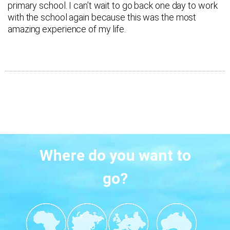
primary school. I can’t wait to go back one day to work
with the school again because this was the most
amazing experience of my life.
Where do you want to
go?