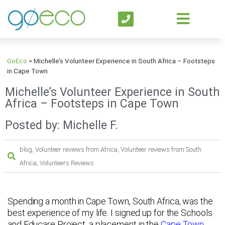
GoEco
>
Michelle’s Volunteer Experience in South Africa – Footsteps
in Cape Town
Michelle’s Volunteer Experience in South
Africa – Footsteps in Cape Town
Posted by: Michelle F.
blog
,
Volunteer reviews from Africa
,
Volunteer reviews from South
Africa
,
Volunteers Reviews
Spending a month in Cape Town, South Africa, was the
best experience of my life. I signed up for the Schools
and Educare Project, a placement in the
Cape Town