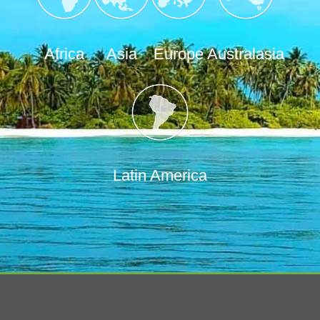
Africa
Asia
Europe
Australasia
Latin America