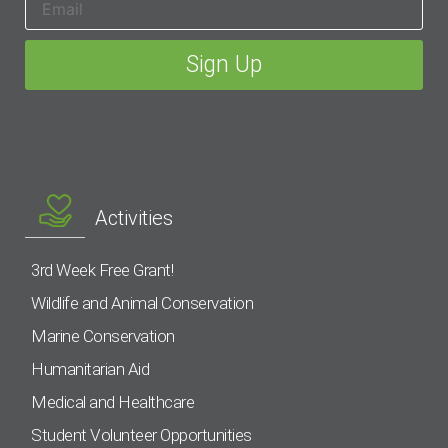
Activities
3rd Week Free Grant!
Wildlife and Animal Conservation
Marine Conservation
Humanitarian Aid
Medical and Healthcare
Student Volunteer Opportunities