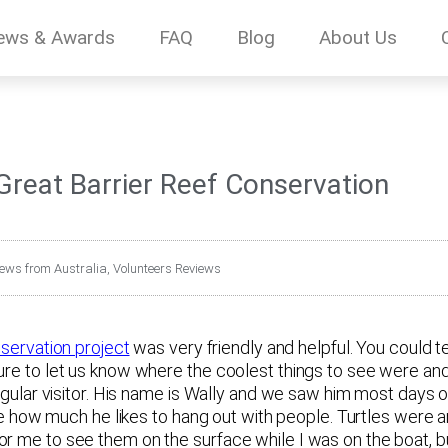
ews & Awards
FAQ
Blog
About Us
 Great Barrier Reef Conservation
iews from Australia
,
Volunteers Reviews
servation project
was very friendly and helpful. You could tel
ure to let us know where the coolest things to see were and
regular visitor. His name is Wally and we saw him most days 
see how much he likes to hang out with people. Turtles were an
r me to see them on the surface while I was on the boat, bu