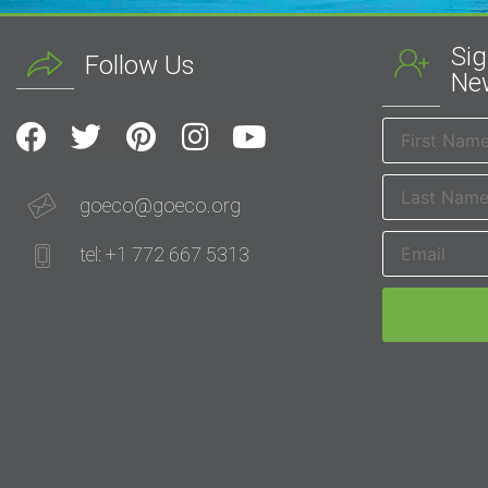
Sig
Follow Us
New
goeco@goeco.org
tel: +1 772 667 5313