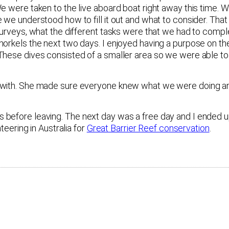
We were taken to the live aboard boat right away this time.
e we understood how to fill it out and what to consider. Th
 surveys, what the different tasks were that we had to comp
norkels the next two days. I enjoyed having a purpose on t
 These dives consisted of a smaller area so we were able t
k with. She made sure everyone knew what we were doing a
 before leaving. The next day was a free day and I ended 
teering in Australia for
Great Barrier Reef conservation
.