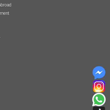
Abroad
pment
r