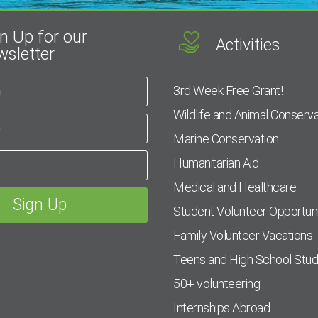
n Up for our
Activities
sletter
3rd Week Free Grant!
Wildlife and Animal Conserva
Marine Conservation
Humanitarian Aid
Medical and Healthcare
Student Volunteer Opportuni
Family Volunteer Vacations
Teens and High School Stu
50+ volunteering
Internships Abroad