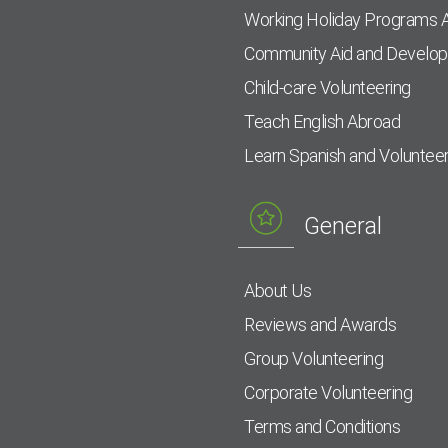
Working Holiday Programs 
Community Aid and Develo
Child-care Volunteering
Teach English Abroad
Learn Spanish and Voluntee
General
About Us
Reviews and Awards
Group Volunteering
Corporate Volunteering
Terms and Conditions