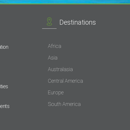
Destinations
Africa
tion
Asia
Australasia
Central America
ties
Europe
South America
dents