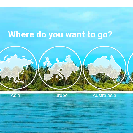
Where do you want to go?
Asia
Europe
Australasia