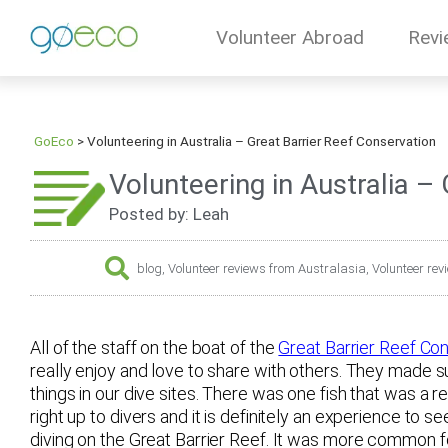
Volunteer Abroad
Revi
GoEco
>
Volunteering in Australia – Great Barrier Reef Conservation
Volunteering in Australia –
Posted by: Leah
blog
,
Volunteer reviews from Australasia
,
Volunteer rev
All of the staff on the boat of the
Great Barrier Reef Con
really enjoy and love to share with others. They made s
things in our dive sites. There was one fish that was a 
right up to divers and it is definitely an experience to 
diving on the Great Barrier Reef. It was more common fo