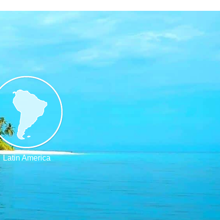
Latin America