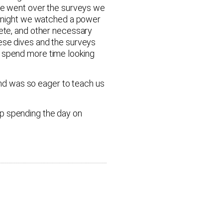
 We went over the surveys we
at night we watched a power
lete, and other necessary
hese dives and the surveys
o spend more time looking
nd was so eager to teach us
up spending the day on