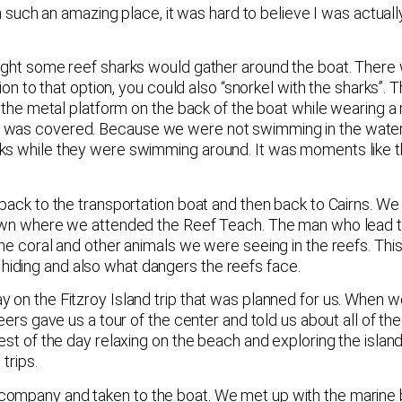
in such an amazing place, it was hard to believe I was actuall
night some reef sharks would gather around the boat. There 
ion to that option, you could also “snorkel with the sharks”. T
on the metal platform on the back of the boat while wearing 
y was covered. Because we were not swimming in the water,
rks while they were swimming around. It was moments like t
 back to the transportation boat and then back to Cairns. W
e town where we attended the Reef Teach. The man who lead
the coral and other animals we were seeing in the reefs. Thi
iding and also what dangers the reefs face.
 on the Fitzroy Island trip that was planned for us. When we
eers gave us a tour of the center and told us about all of th
est of the day relaxing on the beach and exploring the island
trips.
company and taken to the boat. We met up with the marine 