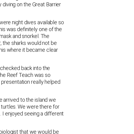
y diving on the Great Barrier
were night dives available so
his was definitely one of the
a mask and snorkel. The
 the sharks would not be
his where it became clear
e checked back into the
 the Reef Teach was so
s presentation really helped
 arrived to the island we
e turtles. We were there for
. I enjoyed seeing a different
biologist that we would be