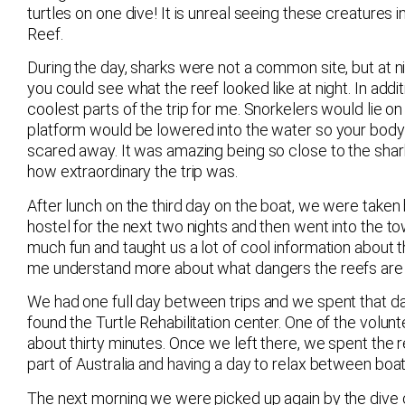
turtles on one dive! It is unreal seeing these creatures 
Reef.
During the day, sharks were not a common site, but at 
you could see what the reef looked like at night. In addit
coolest parts of the trip for me. Snorkelers would lie 
platform would be lowered into the water so your bod
scared away. It was amazing being so close to the sha
how extraordinary the trip was.
After lunch on the third day on the boat, we were taken
hostel for the next two nights and then went into th
much fun and taught us a lot of cool information about 
me understand more about what dangers the reefs are h
We had one full day between trips and we spent that day
found the Turtle Rehabilitation center. One of the volunt
about thirty minutes. Once we left there, we spent the r
part of Australia and having a day to relax between boat 
The next morning we were picked up again by the dive 