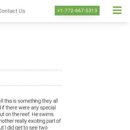
+1-772-667-5313
Contact Us
l this is something they all
 if there were any special
out on the reef. He swims
other really exciting part of
t I did get to see two