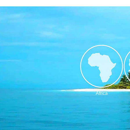
Africa