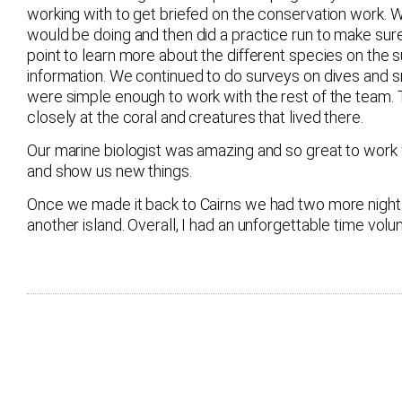
working with to get briefed on the conservation work. 
would be doing and then did a practice run to make sur
point to learn more about the different species on the
information. We continued to do surveys on dives and s
were simple enough to work with the rest of the team.
closely at the coral and creatures that lived there.
Our marine biologist was amazing and so great to wor
and show us new things.
Once we made it back to Cairns we had two more nights
another island. Overall, I had an unforgettable time volun