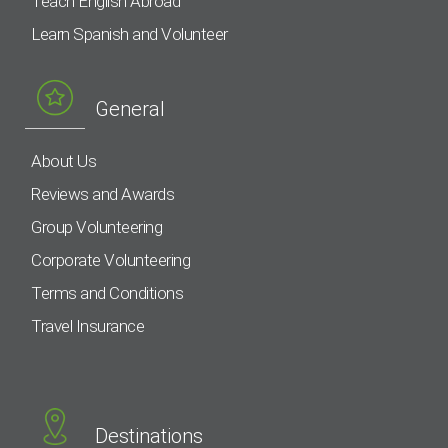
Teach English Abroad
Learn Spanish and Volunteer
General
About Us
Reviews and Awards
Group Volunteering
Corporate Volunteering
Terms and Conditions
Travel Insurance
Destinations