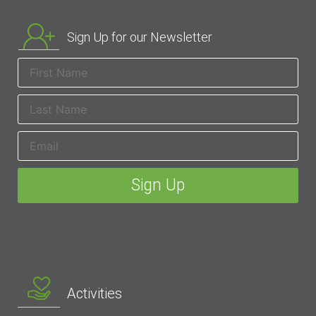
Sign Up for our Newsletter
Activities