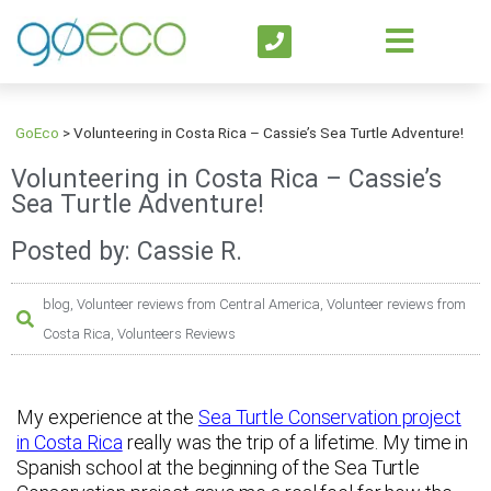
GoEco
>
Volunteering in Costa Rica – Cassie’s Sea Turtle Adventure!
Volunteering in Costa Rica – Cassie’s
Sea Turtle Adventure!
Posted by: Cassie R.
blog
,
Volunteer reviews from Central America
,
Volunteer reviews from
Costa Rica
,
Volunteers Reviews
My experience at the
Sea Turtle Conservation project
in Costa Rica
really was the trip of a lifetime. My time in
Spanish school at the beginning of the Sea Turtle