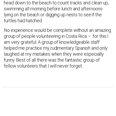
head down to the beach to count tracks and clean up,
swimming all morning before lunch and afternoons
lying on the beach or digging up nests to see if the
turtles had hatched.
No experience would be complete without an amazing
group of people volunteering in Costa Rica – for this I
am very grateful. A group of knowledgeable staff
helped me practice my rudimentary Spanish and only
laughed at my mistakes when they were especially
funny. Best of all there was the fantastic group of
fellow volunteers that I will never forget.