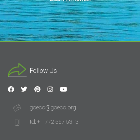
Follow Us
goeco@goeco.org
tel: +1 772 667 5313