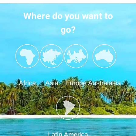
Where do you want to
go?
Africa
Asia
Europe
Australasia
Latin America