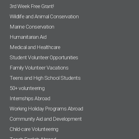
3rd Week Free Grant!
Wildlife and Animal Conservation
Marine Conservation
Humanitarian Aid
Medical and Healthcare
Student Volunteer Opportunities
Family Volunteer Vacations
Teens and High School Students
50+ volunteering
Internships Abroad
Working Holiday Programs Abroad
Community Aid and Development
Child-care Volunteering