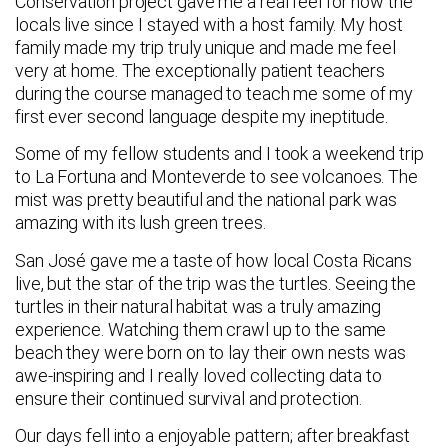
Conservation project gave me a real feel for how the
locals live since I stayed with a host family. My host
family made my trip truly unique and made me feel
very at home. The exceptionally patient teachers
during the course managed to teach me some of my
first ever second language despite my ineptitude.
Some of my fellow students and I took a weekend trip
to La Fortuna and Monteverde to see volcanoes. The
mist was pretty beautiful and the national park was
amazing with its lush green trees.
San José gave me a taste of how local Costa Ricans
live, but the star of the trip was the turtles. Seeing the
turtles in their natural habitat was a truly amazing
experience. Watching them crawl up to the same
beach they were born on to lay their own nests was
awe-inspiring and I really loved collecting data to
ensure their continued survival and protection.
Our days fell into a enjoyable pattern; after breakfast