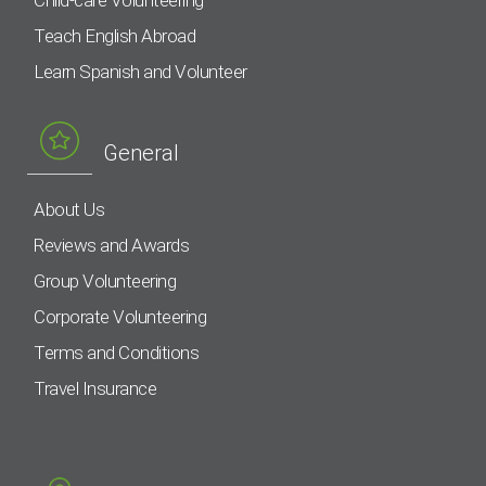
Teach English Abroad
Learn Spanish and Volunteer
General
About Us
Reviews and Awards
Group Volunteering
Corporate Volunteering
Terms and Conditions
Travel Insurance