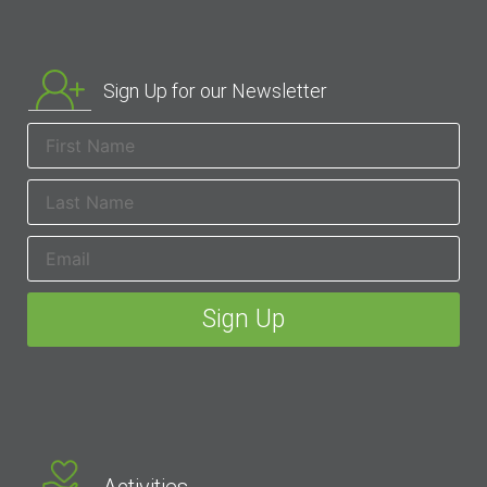
Sign Up for our Newsletter
Activities