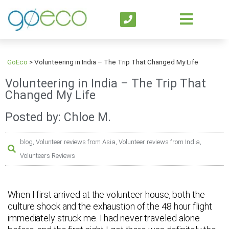
GoEco
>
Volunteering in India – The Trip That Changed My Life
Volunteering in India – The Trip That
Changed My Life
Posted by: Chloe M.
blog
,
Volunteer reviews from Asia
,
Volunteer reviews from India
,
Volunteers Reviews
When I first arrived at the volunteer house, both the
culture shock and the exhaustion of the 48 hour flight
immediately struck me. I had never traveled alone