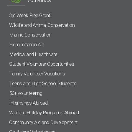
3rd Week Free Grant!
Wildlife and Animal Conservation
Marine Conservation
Humanitarian Aid
Medical and Healthcare
Student Volunteer Opportunities
Family Volunteer Vacations
Teens and High School Students
50+ volunteering
Internships Abroad
Working Holiday Programs Abroad
Community Aid and Development
Child-care Volunteering