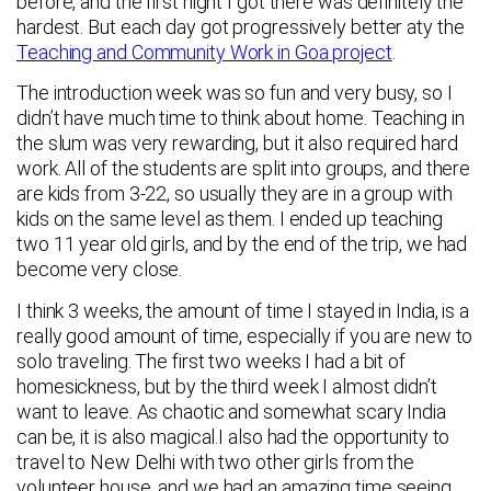
before, and the first night I got there was definitely the
hardest. But each day got progressively better aty the
Teaching and Community Work in Goa project
.
The introduction week was so fun and very busy, so I
didn’t have much time to think about home. Teaching in
the slum was very rewarding, but it also required hard
work. All of the students are split into groups, and there
are kids from 3-22, so usually they are in a group with
kids on the same level as them. I ended up teaching
two 11 year old girls, and by the end of the trip, we had
become very close.
I think 3 weeks, the amount of time I stayed in India, is a
really good amount of time, especially if you are new to
solo traveling. The first two weeks I had a bit of
homesickness, but by the third week I almost didn’t
want to leave. As chaotic and somewhat scary India
can be, it is also magical.I also had the opportunity to
travel to New Delhi with two other girls from the
volunteer house, and we had an amazing time seeing