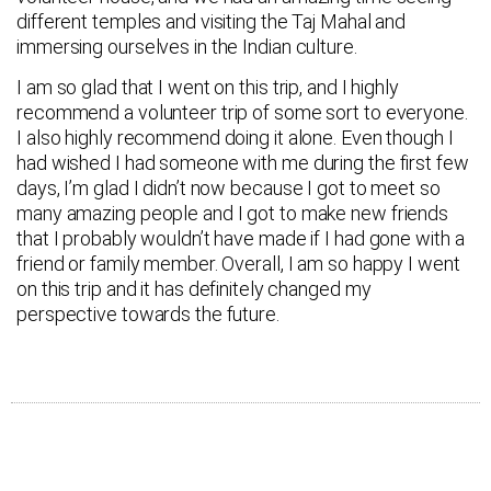
different temples and visiting the Taj Mahal and
immersing ourselves in the Indian culture.
I am so glad that I went on this trip, and I highly
recommend a volunteer trip of some sort to everyone.
I also highly recommend doing it alone. Even though I
had wished I had someone with me during the first few
days, I’m glad I didn’t now because I got to meet so
many amazing people and I got to make new friends
that I probably wouldn’t have made if I had gone with a
friend or family member. Overall, I am so happy I went
on this trip and it has definitely changed my
perspective towards the future.