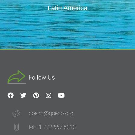
Latin America
Follow Us
goeco@goeco.org
tel: +1 772 667 5313