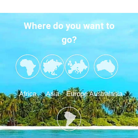
Where do you want to
go?
Africa
Asia
Europe
Australasia