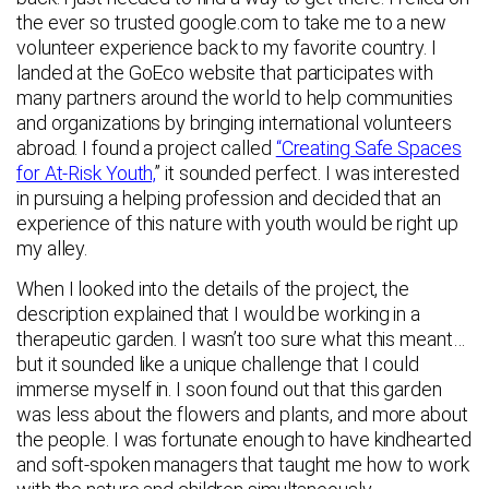
the ever so trusted google.com to take me to a new
volunteer experience back to my favorite country. I
landed at the GoEco website that participates with
many partners around the world to help communities
and organizations by bringing international volunteers
abroad. I found a project called
“Creating Safe Spaces
for At-Risk Youth,
” it sounded perfect. I was interested
in pursuing a helping profession and decided that an
experience of this nature with youth would be right up
my alley.
When I looked into the details of the project, the
description explained that I would be working in a
therapeutic garden. I wasn’t too sure what this meant…
but it sounded like a unique challenge that I could
immerse myself in. I soon found out that this garden
was less about the flowers and plants, and more about
the people. I was fortunate enough to have kindhearted
and soft-spoken managers that taught me how to work