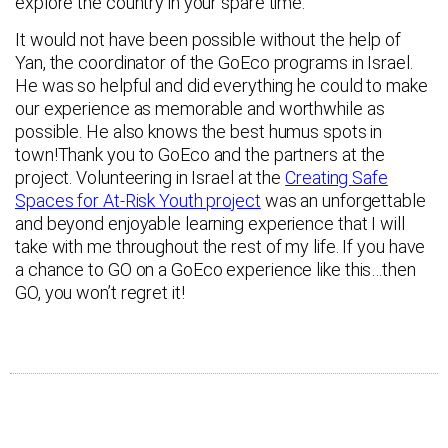
explore the country in your spare time.
It would not have been possible without the help of
Yan, the coordinator of the GoEco programs in Israel.
He was so helpful and did everything he could to make
our experience as memorable and worthwhile as
possible. He also knows the best humus spots in
town!Thank you to GoEco and the partners at the
project. Volunteering in Israel at the
Creating Safe
Spaces for At-Risk Youth project
was an unforgettable
and beyond enjoyable learning experience that I will
take with me throughout the rest of my life. If you have
a chance to GO on a GoEco experience like this…then
GO, you won’t regret it!