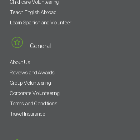
Child-care Volunteering
Teach English Abroad
Learn Spanish and Volunteer
General
About Us
Reviews and Awards
Group Volunteering
Corporate Volunteering
Terms and Conditions
Travel Insurance