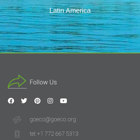
Latin America
Follow Us
goeco@goeco.org
tel: +1 772 667 5313