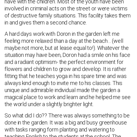
have with the children. Most of the youth have been
involved in criminal acts on the street or were victims
of destructive family situations. This facility takes them
in and gives them a second chance.
A hard days work with Doron in the garden left me
feeling more relaxed than a day at the beach… (well
maybe not more, but at lease equal to!). Whatever the
situation may have been, Doron had a smile on his face
and a radiant optimism- the perfect environment for
flowers and children to grow and develop. It is rather
fitting that he teaches yoga in his spare time and was
always kind enough to invite me to his classes. This
unique and admirable individual made the garden a
magical place to work and learn and he helped me see
the world under a slightly brighter light.
So what did I do?? There was always something to be
done in the garden. It was a big and busy greenhouse
with tasks ranging form planting and watering to
teaching English to the students at the school. The