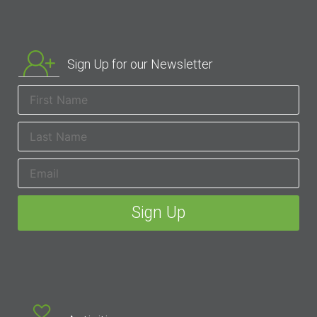
Sign Up for our Newsletter