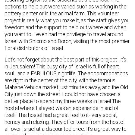
options to help out were varied such as working in the
pottery center or in the animal farm. This volunteer
project is really what you make it, as the staff gives you
freedom and the support to help out where and when
you want to. I even had the privilege to travel around
Israel with Shlomo and Doron, visiting the most premier
floral distributors of Israel.
Let’s not forget about the best part of this project…it’s
in Jerusalem! This busy city of Israel is full of heart,
soul…and a FABULOUS nightlife. The accommodations
are right in the center of the city, with the famous
Mahane Yehuda market just minutes away, and the Old
City just down the street. I could not have chosen a
better place to spend my three weeks in Israel.The
hostel where I stayed was an experience in and of
itself. The hostel had a great feel to it- very social,
homey and relaxing. They offer tours from the hostel
all over Israel at a discounted price. It’s a great way to