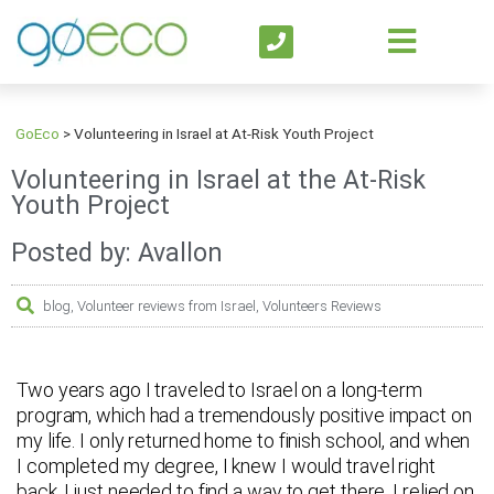
GoEco
>
Volunteering in Israel at At-Risk Youth Project
Volunteering in Israel at the At-Risk
Youth Project
Posted by: Avallon
blog
,
Volunteer reviews from Israel
,
Volunteers Reviews
Two years ago I traveled to Israel on a long-term
program, which had a tremendously positive impact on
my life. I only returned home to finish school, and when
I completed my degree, I knew I would travel right
back. I just needed to find a way to get there. I relied on