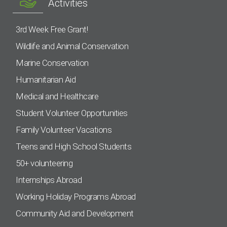
Activities
3rd Week Free Grant!
Wildlife and Animal Conservation
Marine Conservation
Humanitarian Aid
Medical and Healthcare
Student Volunteer Opportunities
Family Volunteer Vacations
Teens and High School Students
50+ volunteering
Internships Abroad
Working Holiday Programs Abroad
Community Aid and Development