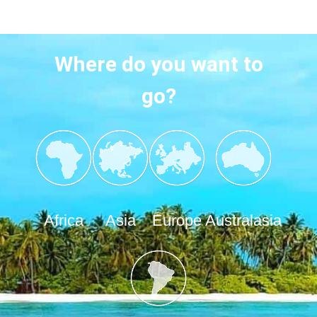
Where do you want to
go?
Africa
Asia
Europe
Australasia