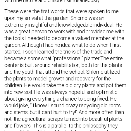
with the nature and children simultaneously.
These were the first words that were spoken to me
upon my arrival at the garden. Shlomo was an
extremely insightful and knowledgeable individual. He
was a great person to work with and provided me with
the tools I needed to become a valued member at the
garden. Although I had no idea what to do when I first
started, I soon learned the tricks of the trade and
became a somewhat “professional” planter.The entire
center is built around rehabilitation, both for the plants
and the youth that attend the school. Shlomo utilized
the plants to model growth and recovery for the
children. He would take the old dry plants and pot them
into new soil. He was always hopeful and optimistic
about giving everything a chance to being fixed. He
would joke, “ I know I sound crazy recycling old roots
and stems, but it can’t hurt to try!” And more often than
not, the agricultural scraps turned into beautiful plants
and flowers. This is a parallel to the philosophy they