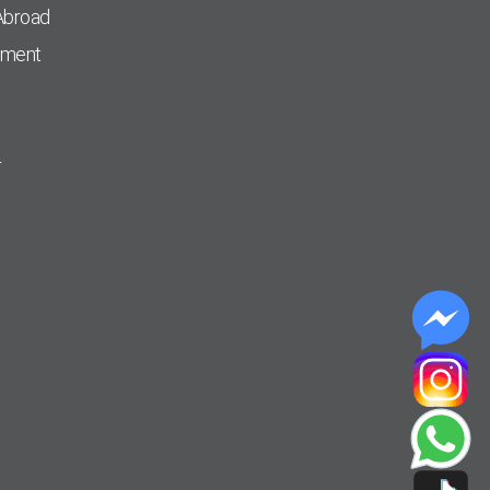
Abroad
pment
r