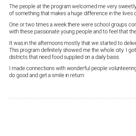
The people at the program welcomed me very sweetly. So
of something that makes a huge difference in the lives 
One or two times a week there were school groups comin
with these passionate young people and to feel that th
It was in the afternoons mostly that we started to deli
This program definitely showed me the whole city. I got 
districts that need food supplied on a daily basis.
I made connections with wonderful people volunteering in 
do good and get a smile in return.