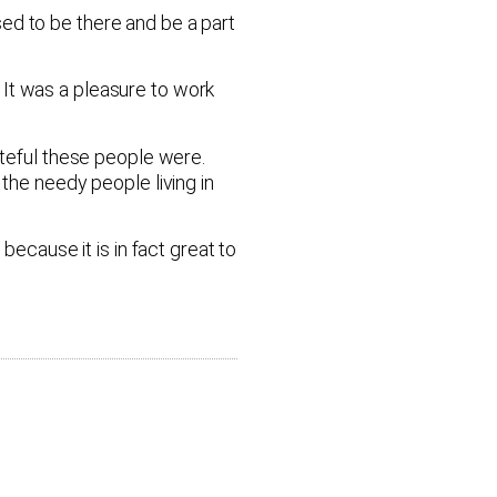
ed to be there and be a part
 It was a pleasure to work
ateful these people were.
the needy people living in
because it is in fact great to