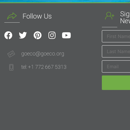
Sig
Follow Us
New
goeco@goeco.org
tel: +1 772 667 5313