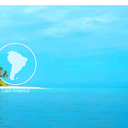
Latin America