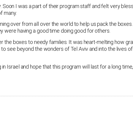
on I was a part of their program staff and felt very bless
of many.
g over from all over the world to help us pack the boxes.
ey were having a good time doing good for others.
ver the boxes to needy families. It was heart-melting how gr
to see beyond the wonders of Tel Aviv and into the lives of 
Israel and hope that this program will last for a long time, 