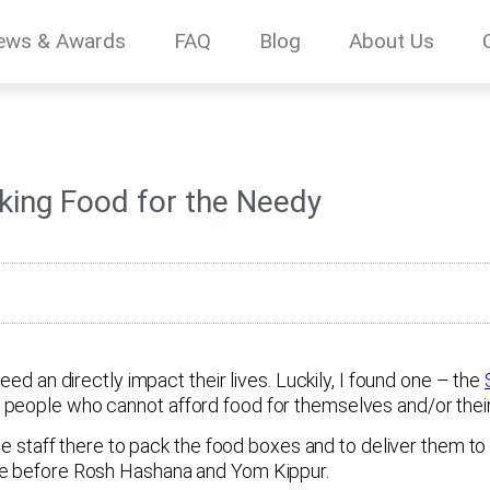
ews & Awards
FAQ
Blog
About Us
cking Food for the Needy
eed an directly impact their lives. Luckily, I found one – the
people who cannot afford food for themselves and/or their 
the staff there to pack the food boxes and to deliver them t
ore before Rosh Hashana and Yom Kippur.