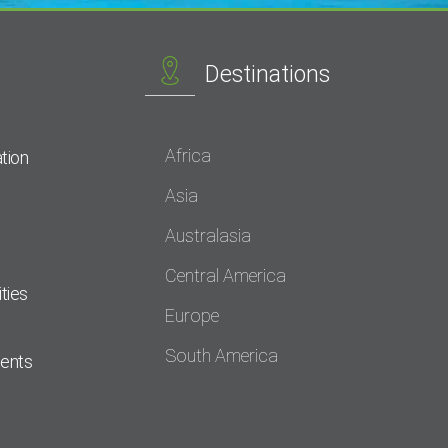
Destinations
Africa
tion
Asia
Australasia
Central America
ties
Europe
South America
dents