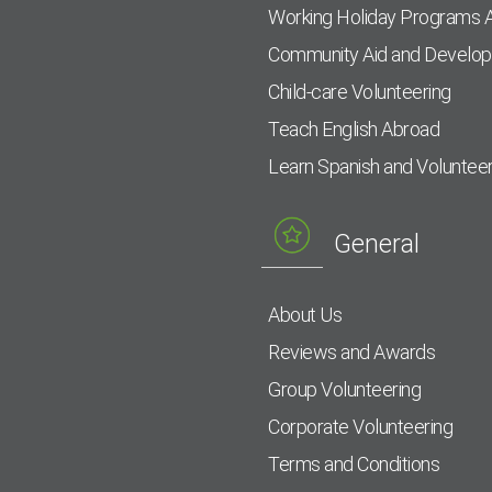
Working Holiday Programs 
Community Aid and Develo
Child-care Volunteering
Teach English Abroad
Learn Spanish and Voluntee
General
About Us
Reviews and Awards
Group Volunteering
Corporate Volunteering
Terms and Conditions