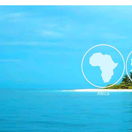
Africa