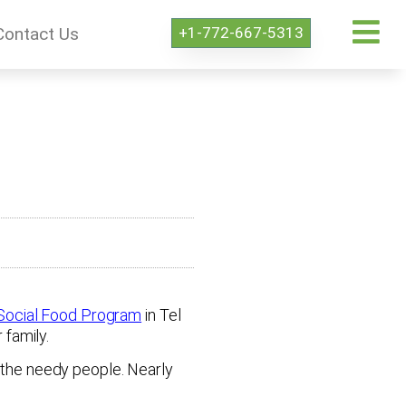
+1-772-667-5313
Contact Us
Social Food Program
in Tel
family.
o the needy people. Nearly