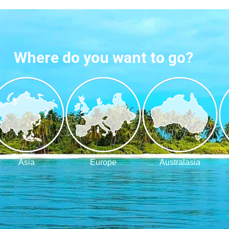
Where do you want to go?
Asia
Europe
Australasia