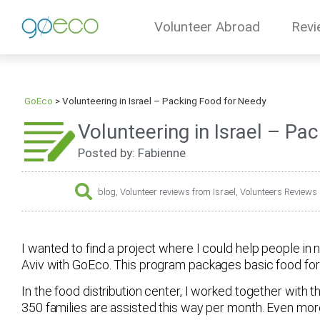
Volunteer Abroad
Revi
GoEco
>
Volunteering in Israel – Packing Food for Needy
Volunteering in Israel – Pa
Posted by: Fabienne
blog
,
Volunteer reviews from Israel
,
Volunteers Reviews
I wanted to find a project where I could help people in n
Aviv with GoEco. This program packages basic food for 
In the food distribution center, I worked together with 
350 families are assisted this way per month. Even m