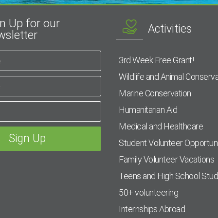
n Up for our
Activities
sletter
3rd Week Free Grant!
Wildlife and Animal Conserva
Marine Conservation
Humanitarian Aid
Medical and Healthcare
Student Volunteer Opportuni
Family Volunteer Vacations
Teens and High School Stu
50+ volunteering
Internships Abroad