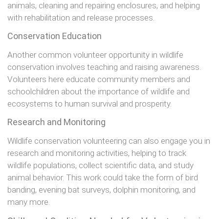
animals, cleaning and repairing enclosures, and helping
with rehabilitation and release processes.
Conservation Education
Another common volunteer opportunity in wildlife
conservation involves teaching and raising awareness.
Volunteers here educate community members and
schoolchildren about the importance of wildlife and
ecosystems to human survival and prosperity.
Research and Monitoring
Wildlife conservation volunteering can also engage you in
research and monitoring activities, helping to track
wildlife populations, collect scientific data, and study
animal behavior. This work could take the form of bird
banding, evening bat surveys, dolphin monitoring, and
many more.