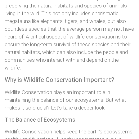
preserving the natural habitats and species of animals
living in the wild. This not only includes charismatic
megafauna like elephants, tigers, and whales, but also
countless species that the average person may not have
heard of. A critical aspect of wildlife conservation is to
ensure the long-term survival of these species and their
natural habitats, which can also include the people and
communities who interact with and depend on the
wildlife.
Why is Wildlife Conservation Important?
Wildlife Conservation plays an important role in
maintaining the balance of our ecosystems. But what
makes it so crucial? Let’s take a deeper look:
The Balance of Ecosystems
Wildlife Conservation helps keep the earth’s ecosystems