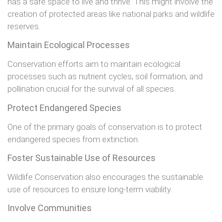
has a safe space to live and thrive. This might involve the
creation of protected areas like national parks and wildlife
reserves.
Maintain Ecological Processes
Conservation efforts aim to maintain ecological
processes such as nutrient cycles, soil formation, and
pollination crucial for the survival of all species.
Protect Endangered Species
One of the primary goals of conservation is to protect
endangered species from extinction.
Foster Sustainable Use of Resources
Wildlife Conservation also encourages the sustainable
use of resources to ensure long-term viability.
Involve Communities