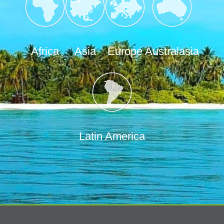
Africa
Asia
Europe
Australasia
Latin America