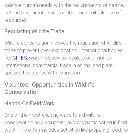
balance human needs with the requirements of nature,
helping to guarantee sustainable and equitable use of
resources.
Regulating Wildlife Trade
Wildlife conservation involves the regulation of wildlife
trade to prevent over-exploitation. International bodies,
like
CITES
, work tirelessly to regulate and monitor
international commercial trade in animal and plant
species threatened with extinction.
Volunteer Opportunities in Wildlife
Conservation
Hands-On Field Work
One of the most exciting ways to aid wildlife
conservation as a volunteer involves participating in field
work. This often includes activities like preparing food for