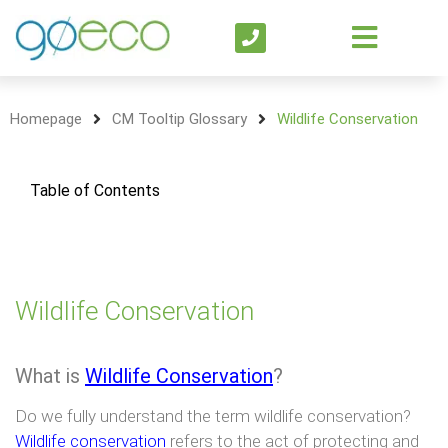
Homepage
CM Tooltip Glossary
Wildlife Conservation
Table of Contents
Wildlife Conservation
What is
Wildlife Conservation
?
Do we fully understand the term wildlife conservation?
Wildlife conservation
refers to the act of protecting and