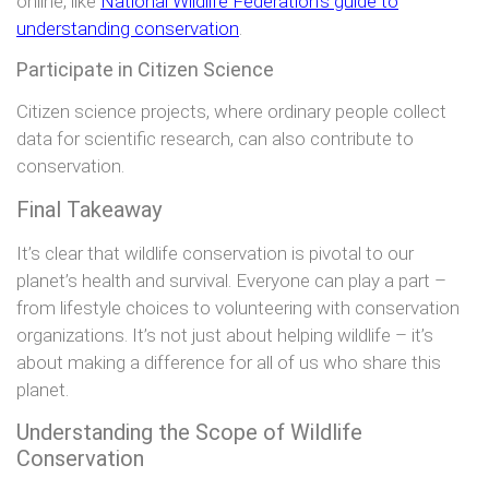
online, like
National Wildlife Federation’s guide to
understanding conservation
.
Participate in Citizen Science
Citizen science projects, where ordinary people collect
data for scientific research, can also contribute to
conservation.
Final Takeaway
It’s clear that wildlife conservation is pivotal to our
planet’s health and survival. Everyone can play a part –
from lifestyle choices to volunteering with conservation
organizations. It’s not just about helping wildlife – it’s
about making a difference for all of us who share this
planet.
Understanding the Scope of Wildlife
Conservation