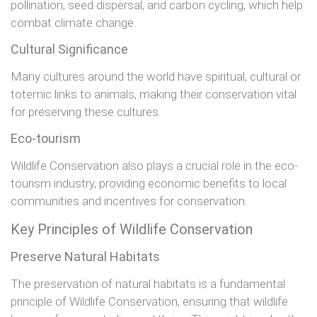
pollination, seed dispersal, and carbon cycling, which help
combat climate change.
Cultural Significance
Many cultures around the world have spiritual, cultural or
totemic links to animals, making their conservation vital
for preserving these cultures.
Eco-tourism
Wildlife Conservation also plays a crucial role in the eco-
tourism industry, providing economic benefits to local
communities and incentives for conservation.
Key Principles of Wildlife Conservation
Preserve Natural Habitats
The preservation of natural habitats is a fundamental
principle of Wildlife Conservation, ensuring that wildlife