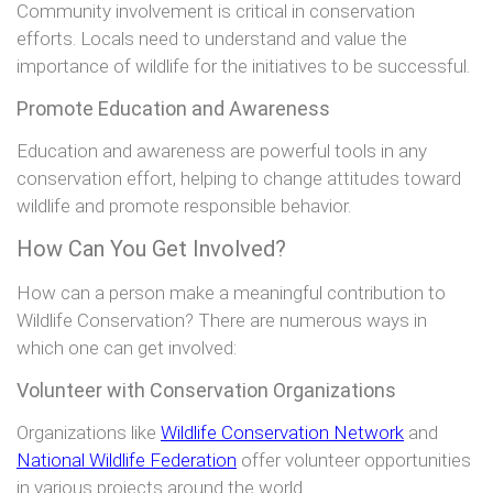
Community involvement is critical in conservation
efforts. Locals need to understand and value the
importance of wildlife for the initiatives to be successful.
Promote Education and Awareness
Education and awareness are powerful tools in any
conservation effort, helping to change attitudes toward
wildlife and promote responsible behavior.
How Can You Get Involved?
How can a person make a meaningful contribution to
Wildlife Conservation? There are numerous ways in
which one can get involved:
Volunteer with Conservation Organizations
Organizations like
Wildlife Conservation Network
and
National Wildlife Federation
offer volunteer opportunities
in various projects around the world.