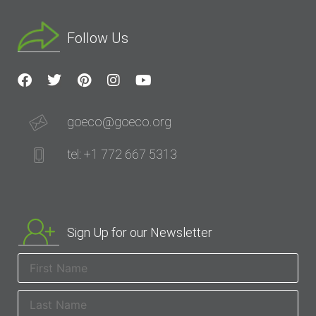
Follow Us
goeco@goeco.org
tel: +1 772 667 5313
Sign Up for our Newsletter