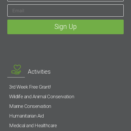
Activities
3rd Week Free Grant!
Wildlife and Animal Conservation
Marine Conservation
Humanitarian Aid
Medical and Healthcare