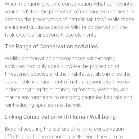
When mentioning wildlife conservation, what comes into
your mind? Is it the protection of endangered species? Or
perhaps the preservation of natural habitats? While these
are indeed crucial aspects of wildlife conservation, the
task extends far beyond these elements.
The Range of Conservation Activities
Wildlife conservation encompasses wide-ranging
activities. Not only does it involve the protection of
threatened species and their habitats, it also implies the
sustainable management of natural resources. This can
include anything from managing forests, wetlands, and
marine environments to restoring degraded habitats and
reintroducing species into the wild.
Linking Conservation with Human Well-being
Beyond securing the welfare of wildlife, conservation
efforts also focus on human well-being. They aim to