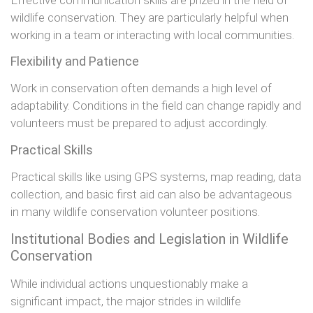
wildlife conservation. They are particularly helpful when
working in a team or interacting with local communities.
Flexibility and Patience
Work in conservation often demands a high level of
adaptability. Conditions in the field can change rapidly and
volunteers must be prepared to adjust accordingly.
Practical Skills
Practical skills like using GPS systems, map reading, data
collection, and basic first aid can also be advantageous
in many wildlife conservation volunteer positions.
Institutional Bodies and Legislation in Wildlife
Conservation
While individual actions unquestionably make a
significant impact, the major strides in wildlife