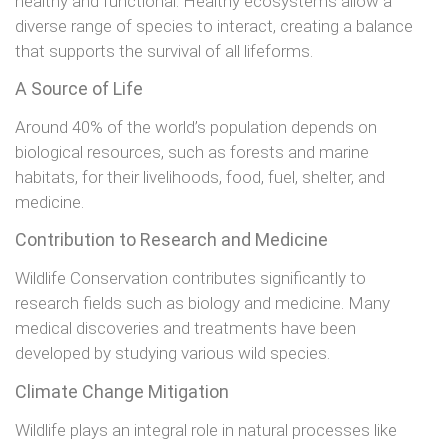
healthy and functional. Healthy ecosystems allow a
diverse range of species to interact, creating a balance
that supports the survival of all lifeforms.
A Source of Life
Around 40% of the world’s population depends on
biological resources, such as forests and marine
habitats, for their livelihoods, food, fuel, shelter, and
medicine.
Contribution to Research and Medicine
Wildlife Conservation contributes significantly to
research fields such as biology and medicine. Many
medical discoveries and treatments have been
developed by studying various wild species.
Climate Change Mitigation
Wildlife plays an integral role in natural processes like