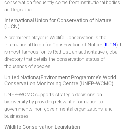
conservation frequently come from institutional bodies
and legislation.
International Union for Conservation of Nature
(IUCN)
A prominent player in Wildlife Conservation is the
International Union for Conservation of Nature (
IUCN
). It
is most famous for its Red List, an authoritative global
directory that details the conservation status of
thousands of species.
United Nations(Environment Programme’s World
Conservation Monitoring Centre (UNEP-WCMC)
UNEP-WCMC supports strategic decisions on
biodiversity by providing relevant information to
governments, non-governmental organizations, and
businesses.
Wildlife Conservation Legislation