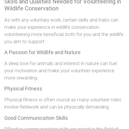
Skills and Qualities Needed for Volunteering in
Wildlife Conservation
As with any voluntary work, certain skills and traits can
make your experience in wildlife conservation
volunteering more beneficial, both for you and the wildlife
you aim to support.
A Passion for Wildlife and Nature
A deep love for animals and interest in nature can fuel
your motivation and make your volunteer experience
more rewarding.
Physical Fitness
Physical fitness is often crucial as many volunteer roles
involve fieldwork and can be physically demanding.
Good Communication Skills
Effective communication skills are prized in the field of