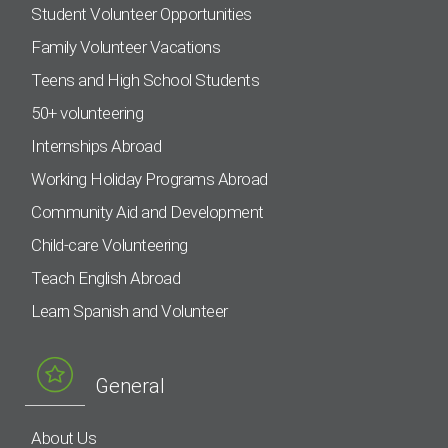
Student Volunteer Opportunities
Family Volunteer Vacations
Teens and High School Students
50+ volunteering
Internships Abroad
Working Holiday Programs Abroad
Community Aid and Development
Child-care Volunteering
Teach English Abroad
Learn Spanish and Volunteer
General
About Us