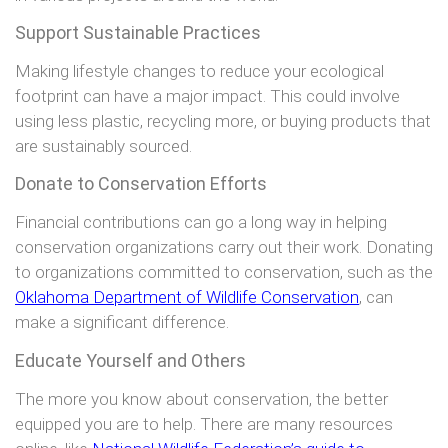
Support Sustainable Practices
Making lifestyle changes to reduce your ecological
footprint can have a major impact. This could involve
using less plastic, recycling more, or buying products that
are sustainably sourced.
Donate to Conservation Efforts
Financial contributions can go a long way in helping
conservation organizations carry out their work. Donating
to organizations committed to conservation, such as the
Oklahoma Department of Wildlife Conservation
, can
make a significant difference.
Educate Yourself and Others
The more you know about conservation, the better
equipped you are to help. There are many resources