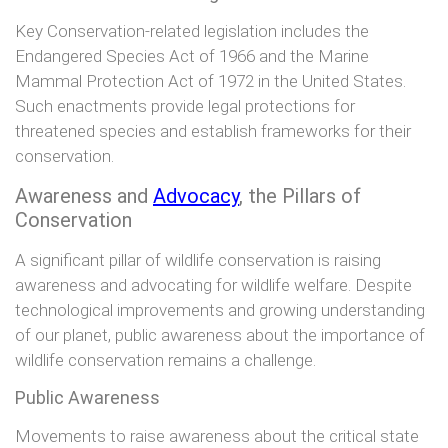
Key Conservation-related legislation includes the
Endangered Species Act of 1966 and the Marine
Mammal Protection Act of 1972 in the United States.
Such enactments provide legal protections for
threatened species and establish frameworks for their
conservation.
Awareness and
Advocacy
, the Pillars of
Conservation
A significant pillar of wildlife conservation is raising
awareness and advocating for wildlife welfare. Despite
technological improvements and growing understanding
of our planet, public awareness about the importance of
wildlife conservation remains a challenge.
Public Awareness
Movements to raise awareness about the critical state