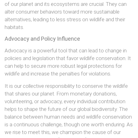
of our planet and its ecosystems are crucial. They can
alter consumer behaviors toward more sustainable
alternatives, leading to less stress on wildlife and their
habitats.
Advocacy and Policy Influence
Advocacy is a powerful tool that can lead to change in
policies and legislation that favor wildlife conservation. It
can help to secure more robust legal protections for
wildlife and increase the penalties for violations.
It is our collective responsibility to conserve the wildlife
that shares our planet. From monetary donations,
volunteering, or advocacy, every individual contribution
helps to shape the future of our global biodiversity. The
balance between human needs and wildlife conservation
is a continuous challenge, though one worth enduring. As
we rise to meet this, we champion the cause of our