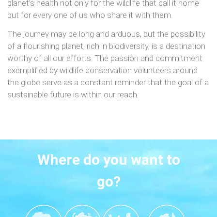
planet’s health not only for the wildlife that call it home
but for every one of us who share it with them.
The journey may be long and arduous, but the possibility
of a flourishing planet, rich in biodiversity, is a destination
worthy of all our efforts. The passion and commitment
exemplified by wildlife conservation volunteers around
the globe serve as a constant reminder that the goal of a
sustainable future is within our reach.
Where do you want to
go?