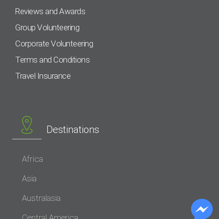
Reviews and Awards
Group Volunteering
Corporate Volunteering
Terms and Conditions
Travel Insurance
Destinations
Africa
Asia
Australasia
Central America