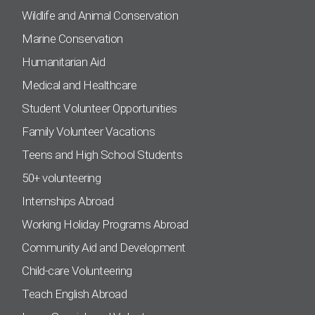
Wildlife and Animal Conservation
Marine Conservation
Humanitarian Aid
Medical and Healthcare
Student Volunteer Opportunities
Family Volunteer Vacations
Teens and High School Students
50+ volunteering
Internships Abroad
Working Holiday Programs Abroad
Community Aid and Development
Child-care Volunteering
Teach English Abroad