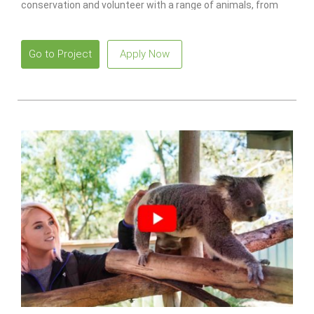
conservation and volunteer with a range of animals, from
monkeys to lions.
Go to Project
Apply Now