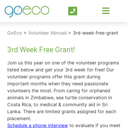
GoEco
>
Volunteer Abroad
>
3rd-week-free-grant
3rd Week Free Grant!
Join us this year on one of the volunteer programs
listed below and get your 3rd week for free! Our
volunteer programs offer this grant during
important months when they need passionate
volunteers the most. From caring for orphaned
animals in Zimbabwe, sea turtle conservation in
Costa Rica, to medical & community aid in Sri
Lanka. There are limited grants assigned for each
placement.
Schedule a phone interview
to evaluate if you meet