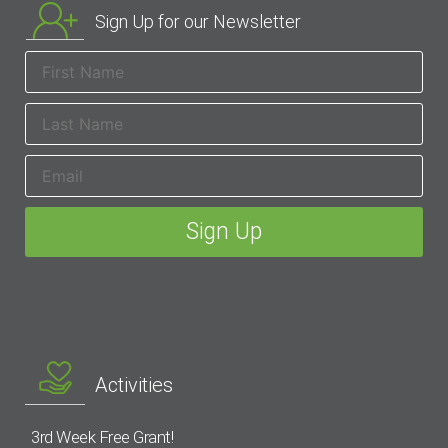
Sign Up for our Newsletter
Activities
3rd Week Free Grant!