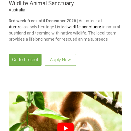
Wildlife Animal Sanctuary
Australia
3rd week free until December 2026 |
Volunteer at
Australia
’s only Heritage Listed
wildlife sanctuary
, in natural
bushland and teeming with native wildlife. The local team
provides a lifelong home for rescued animals, breeds
endangered species
to release and restore wild populations.
Go to Project
Apply Now