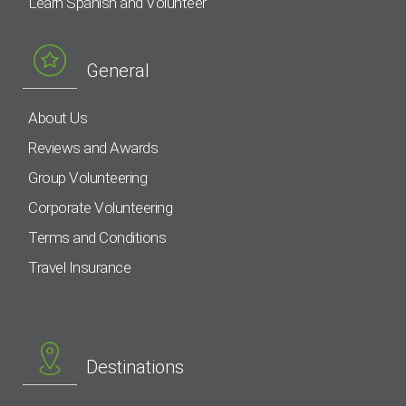
Learn Spanish and Volunteer
General
About Us
Reviews and Awards
Group Volunteering
Corporate Volunteering
Terms and Conditions
Travel Insurance
Destinations