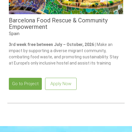
Barcelona Food Rescue & Community
Empowerment
Spain
3rd week free between July – October, 2026 |
Make an
impact by supporting a diverse migrant community,
combating food waste, and promoting sustainability. Stay
at Europe’s only inclusive hostel and assist its training
program for individuals with disabilities.
Go to Project
Apply Now