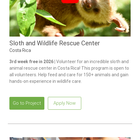
Sloth and Wildlife Rescue Center
Costa Rica
3rd week free in 2026 |
Volunteer for an incredible sloth and
animal rescue center in Costa Rica! This program is open to
all volunteers. Help feed and care for 150+ animals and gain
hands-on experience in wildlife care.
Go to Project
Apply Now