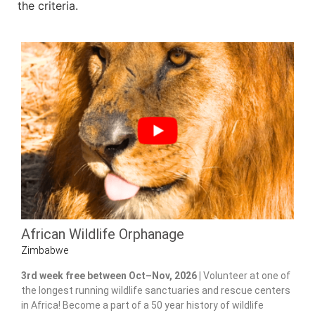
the criteria.
African Wildlife Orphanage
Zimbabwe
3rd week free between Oct–Nov, 2026 |
Volunteer at one of
the longest running wildlife sanctuaries and rescue centers
in Africa! Become a part of a 50 year history of wildlife