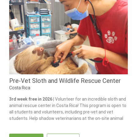
Pre-Vet Sloth and Wildlife Rescue Center
Costa Rica
3rd week free in 2026 |
Volunteer for an incredible sloth and
animal rescue center in Costa Rica! This program is open to
all students and volunteers, including pre-vet and vet
students. Help shadow veterinarians at the on-site animal
hospital, feed and care for 100+ of animals and gain hands-
on experience in wildlife care.