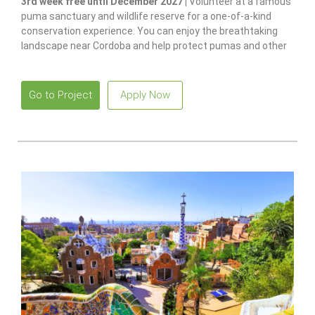
3rd week free until December 2027 |
Volunteer at a famous
puma sanctuary and wildlife reserve for a one-of-a-kind
conservation experience. You can enjoy the breathtaking
landscape near Cordoba and help protect pumas and other
native species.
Go to Project
Apply Now