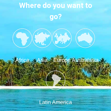
Where do you want to
go?
Africa
Asia
Europe
Australasia
Latin America