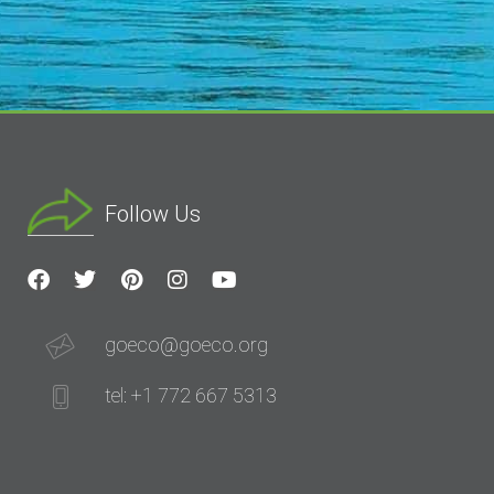
Follow Us
goeco@goeco.org
tel: +1 772 667 5313