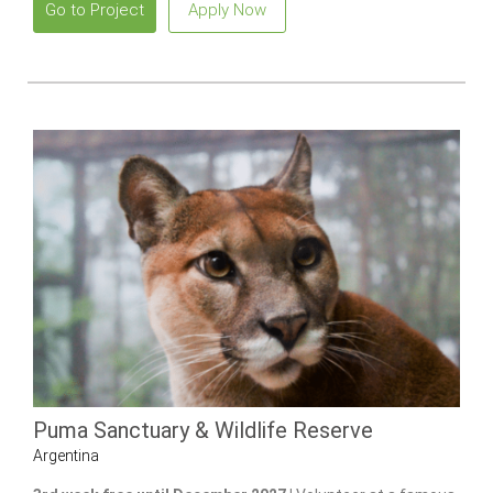
Go to Project
Apply Now
Puma Sanctuary & Wildlife Reserve
Argentina