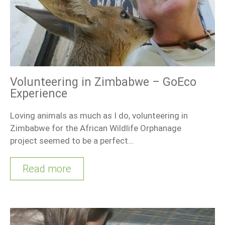
Volunteering in Zimbabwe – GoEco
Experience
Loving animals as much as I do, volunteering in
Zimbabwe for the African Wildlife Orphanage
project seemed to be a perfect…
Read more