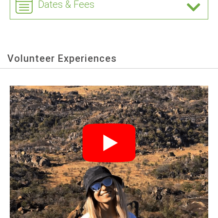
Dates & Fees
Volunteer Experiences