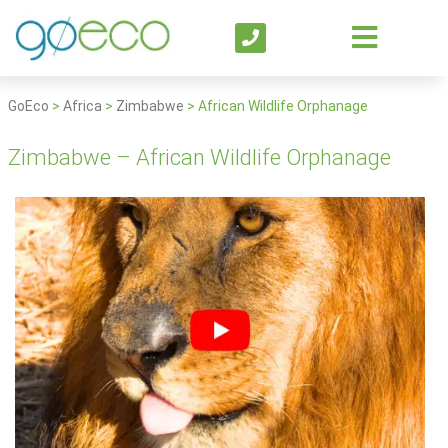
GoEco
>
Africa
>
Zimbabwe
>
African Wildlife Orphanage
Zimbabwe – African Wildlife Orphanage