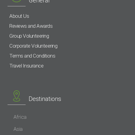
General
About Us
Reviews and Awards
Group Volunteering
Corporate Volunteering
Terms and Conditions
Travel Insurance
Destinations
Africa
Asia