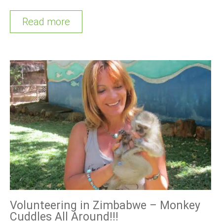
Read more
Volunteering in Zimbabwe – Monkey
Cuddles All Around!!!