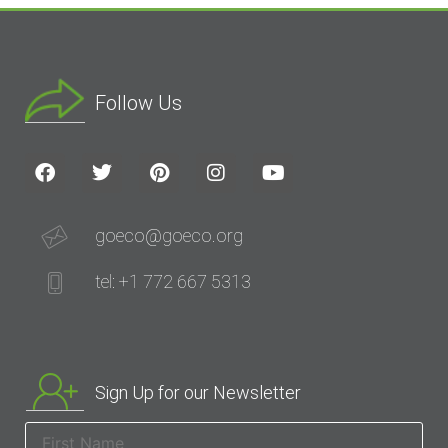
Follow Us
goeco@goeco.org
tel: +1 772 667 5313
Sign Up for our Newsletter