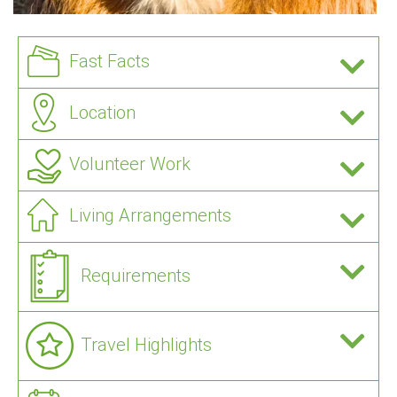
Fast Facts
Location
Volunteer Work
Living Arrangements
Requirements
Travel Highlights