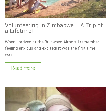
Volunteering in Zimbabwe – A Trip of
a Lifetime!
When I arrived at the Bulawayo Airport I remember
feeling anxious and excited! It was the first time I
was…
Read more