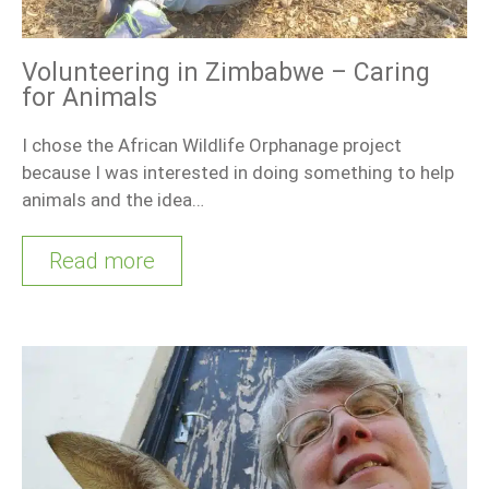
Volunteering in Zimbabwe – Caring
for Animals
I chose the African Wildlife Orphanage project
because I was interested in doing something to help
animals and the idea…
Read more