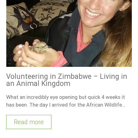
Volunteering in Zimbabwe – Living in
an Animal Kingdom
What an incredibly eye opening but quick 4 weeks it
has been. The day I arrived for the African Wildlife…
Read more