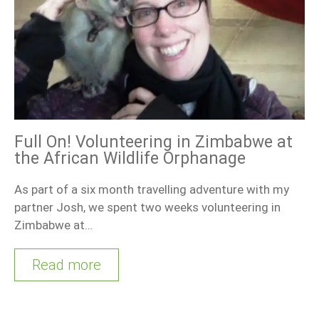
Full On! Volunteering in Zimbabwe at
the African Wildlife Orphanage
As part of a six month travelling adventure with my
partner Josh, we spent two weeks volunteering in
Zimbabwe at…
Read more