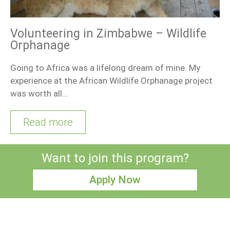
Volunteering in Zimbabwe – Wildlife
Orphanage
Going to Africa was a lifelong dream of mine. My
experience at the African Wildlife Orphanage project
was worth all…
Read more
Want to join this program?
Apply Now