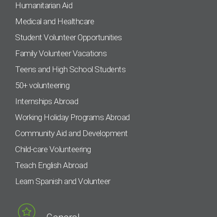
Humanitarian Aid
Medical and Healthcare
Student Volunteer Opportunities
Family Volunteer Vacations
Teens and High School Students
50+ volunteering
Internships Abroad
Working Holiday Programs Abroad
Community Aid and Development
Child-care Volunteering
Teach English Abroad
Learn Spanish and Volunteer