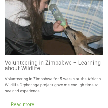
Volunteering in Zimbabwe – Learning
about Wildlife
Volunteering in Zimbabwe for 5 weeks at the African
Wildlife Orphanage project gave me enough time to
see and experience…
Read more