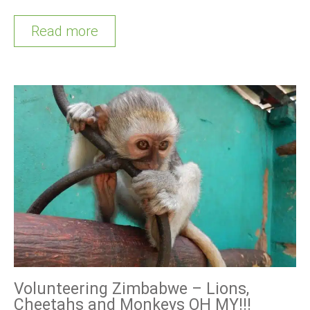
Read more
Volunteering Zimbabwe – Lions,
Cheetahs and Monkeys OH MY!!!