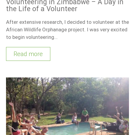
Volunteering in Zimbabwe – A Day in
the Life of a Volunteer
After extensive research, I decided to volunteer at the
African Wildlife Orphanage project. I was very excited
to begin volunteering…
Read more