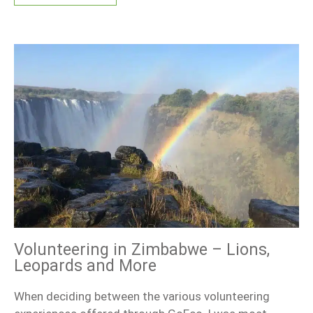
Volunteering in Zimbabwe – Lions,
Leopards and More
When deciding between the various volunteering