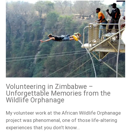
Volunteering in Zimbabwe –
Unforgettable Memories from the
Wildlife Orphanage
My volunteer work at the African Wildlife Orphanage
project was phenomenal, one of those life-altering
experiences that you don’t know…