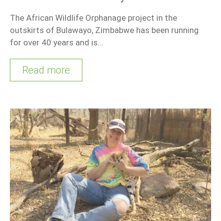
The African Wildlife Orphanage project in the
outskirts of Bulawayo, Zimbabwe has been running
for over 40 years and is…
Read more