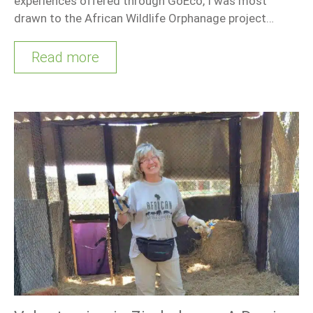
experiences offered through GoEco, I was most
drawn to the African Wildlife Orphanage project…
Read more