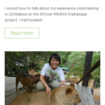
I would love to talk about my experience volunteering
in Zimbabwe at the African Wildlife Orphanage
project. I had booked…
Read more