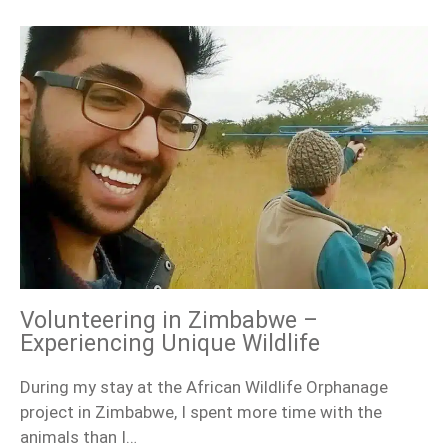
Volunteering in Zimbabwe –
Experiencing Unique Wildlife
During my stay at the African Wildlife Orphanage
project in Zimbabwe, I spent more time with the
animals than I…