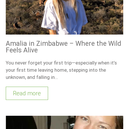
Amalia in Zimbabwe – Where the Wild
Feels Alive
You never forget your first trip—especially when it’s
your first time leaving home, stepping into the
unknown, and falling in…
Read more