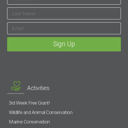
Activities
3rd Week Free Grant!
Wildlife and Animal Conservation
Marine Conservation