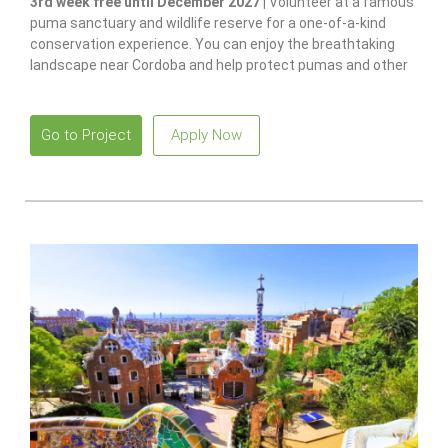
3rd week free until December 2027 |
Volunteer at a famous
puma sanctuary and wildlife reserve for a one-of-a-kind
conservation experience. You can enjoy the breathtaking
landscape near Cordoba and help protect pumas and other
native species.
Go to Project
Apply Now