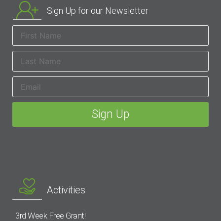
Sign Up for our Newsletter
Activities
3rd Week Free Grant!