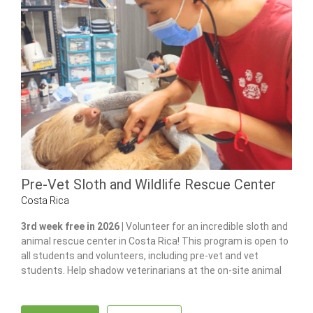
Pre-Vet Sloth and Wildlife Rescue Center
Costa Rica
3rd week free in 2026 |
Volunteer for an incredible sloth and
animal rescue center in Costa Rica! This program is open to
all students and volunteers, including pre-vet and vet
students. Help shadow veterinarians at the on-site animal
hospital, feed and care for 100+ of animals and gain hands-
on experience in wildlife care.