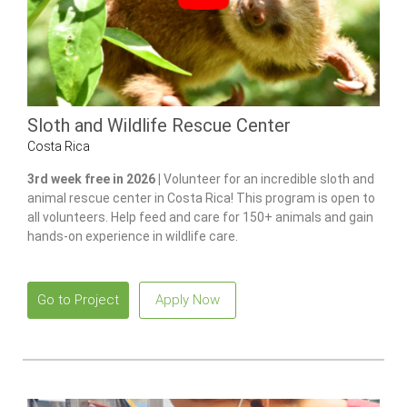
Sloth and Wildlife Rescue Center
Costa Rica
3rd week free in 2026 |
Volunteer for an incredible sloth and
animal rescue center in Costa Rica! This program is open to
all volunteers. Help feed and care for 150+ animals and gain
hands-on experience in wildlife care.
Go to Project
Apply Now