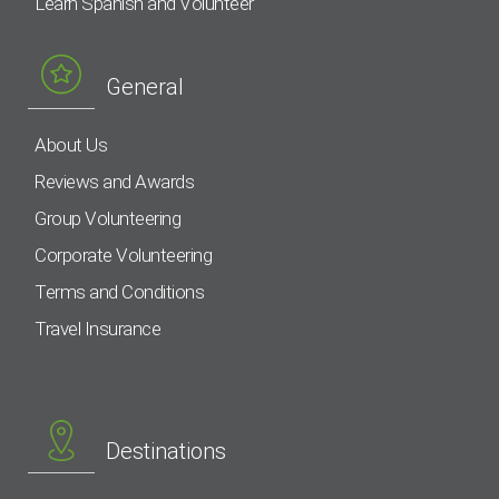
Learn Spanish and Volunteer
General
About Us
Reviews and Awards
Group Volunteering
Corporate Volunteering
Terms and Conditions
Travel Insurance
Destinations