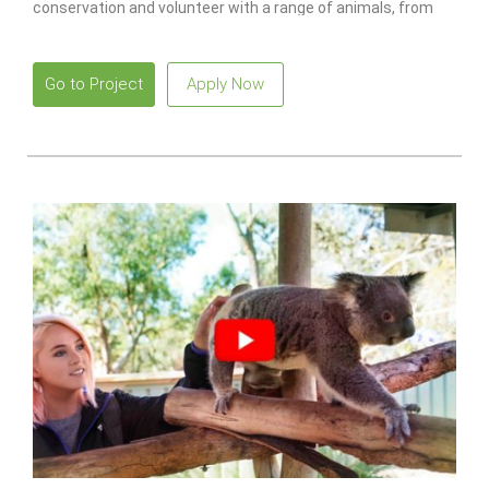
conservation and volunteer with a range of animals, from
monkeys to lions.
Go to Project
Apply Now