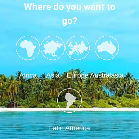
Where do you want to
go?
Africa
Asia
Europe
Australasia
Latin America