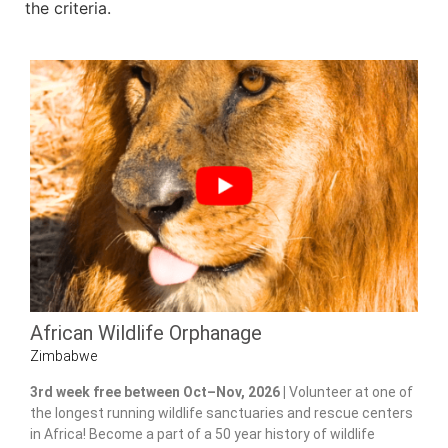
the criteria.
African Wildlife Orphanage
Zimbabwe
3rd week free between Oct–Nov, 2026 |
Volunteer at one of
the longest running wildlife sanctuaries and rescue centers
in Africa! Become a part of a 50 year history of wildlife