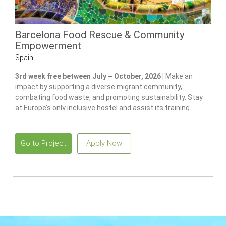
Barcelona Food Rescue & Community
Empowerment
Spain
3rd week free between July – October, 2026 |
Make an
impact by supporting a diverse migrant community,
combating food waste, and promoting sustainability. Stay
at Europe’s only inclusive hostel and assist its training
program for individuals with disabilities.
Go to Project
Apply Now