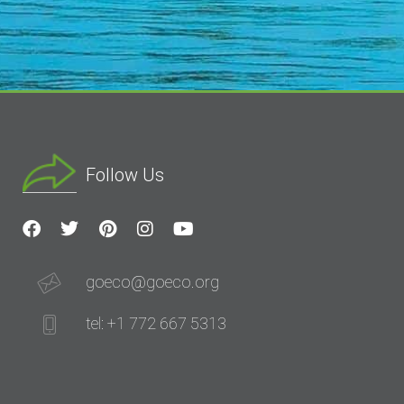
Follow Us
goeco@goeco.org
tel: +1 772 667 5313