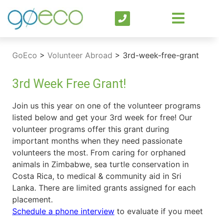
GoEco
>
Volunteer Abroad
>
3rd-week-free-grant
3rd Week Free Grant!
Join us this year on one of the volunteer programs
listed below and get your 3rd week for free! Our
volunteer programs offer this grant during
important months when they need passionate
volunteers the most. From caring for orphaned
animals in Zimbabwe, sea turtle conservation in
Costa Rica, to medical & community aid in Sri
Lanka. There are limited grants assigned for each
placement.
Schedule a phone interview
to evaluate if you meet