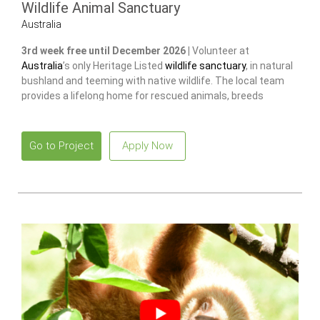
Wildlife Animal Sanctuary
Australia
3rd week free until December 2026 |
Volunteer at
Australia
’s only Heritage Listed
wildlife sanctuary
, in natural
bushland and teeming with native wildlife. The local team
provides a lifelong home for rescued animals, breeds
endangered species
to release and restore wild populations.
Go to Project
Apply Now