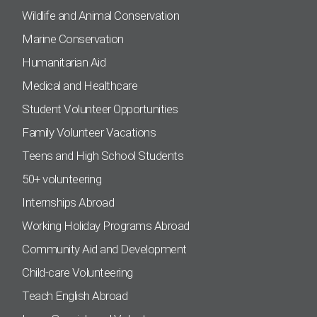
Wildlife and Animal Conservation
Marine Conservation
Humanitarian Aid
Medical and Healthcare
Student Volunteer Opportunities
Family Volunteer Vacations
Teens and High School Students
50+ volunteering
Internships Abroad
Working Holiday Programs Abroad
Community Aid and Development
Child-care Volunteering
Teach English Abroad