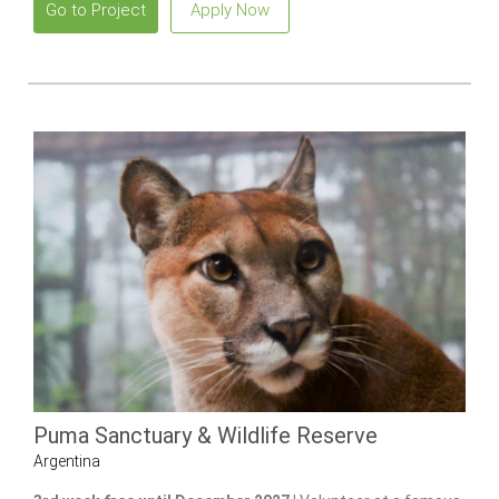
Go to Project
Apply Now
Puma Sanctuary & Wildlife Reserve
Argentina