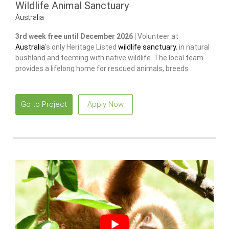
Wildlife Animal Sanctuary
Australia
3rd week free until December 2026 |
Volunteer at
Australia
’s only Heritage Listed
wildlife sanctuary
, in natural
bushland and teeming with native wildlife. The local team
provides a lifelong home for rescued animals, breeds
endangered species
to release and restore wild populations.
Go to Project
Apply Now