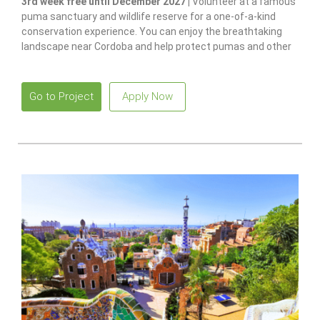
3rd week free until December 2027 |
Volunteer at a famous
puma sanctuary and wildlife reserve for a one-of-a-kind
conservation experience. You can enjoy the breathtaking
landscape near Cordoba and help protect pumas and other
native species.
Go to Project
Apply Now