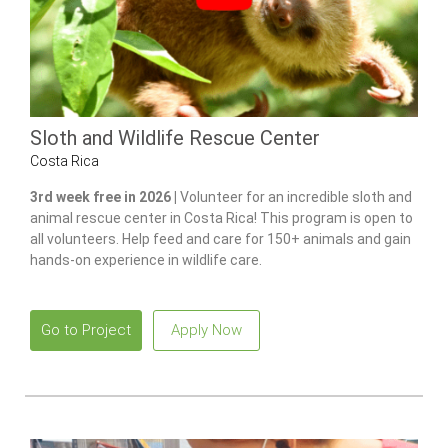
Sloth and Wildlife Rescue Center
Costa Rica
3rd week free in 2026 |
Volunteer for an incredible sloth and
animal rescue center in Costa Rica! This program is open to
all volunteers. Help feed and care for 150+ animals and gain
hands-on experience in wildlife care.
Go to Project
Apply Now