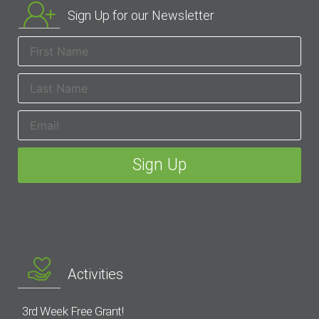
Sign Up for our Newsletter
Activities
3rd Week Free Grant!