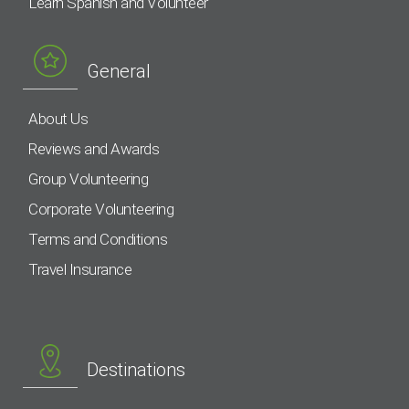
Learn Spanish and Volunteer
General
About Us
Reviews and Awards
Group Volunteering
Corporate Volunteering
Terms and Conditions
Travel Insurance
Destinations