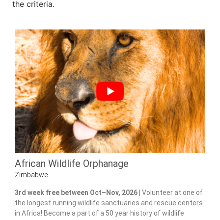
the criteria.
African Wildlife Orphanage
Zimbabwe
3rd week free between Oct–Nov, 2026 |
Volunteer at one of
the longest running wildlife sanctuaries and rescue centers
in Africa! Become a part of a 50 year history of wildlife