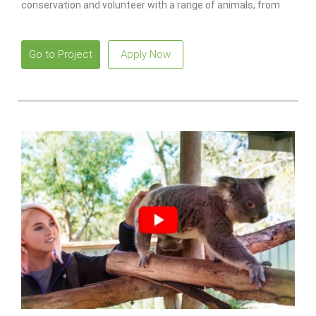
conservation and volunteer with a range of animals, from
monkeys to lions.
Go to Project
Apply Now