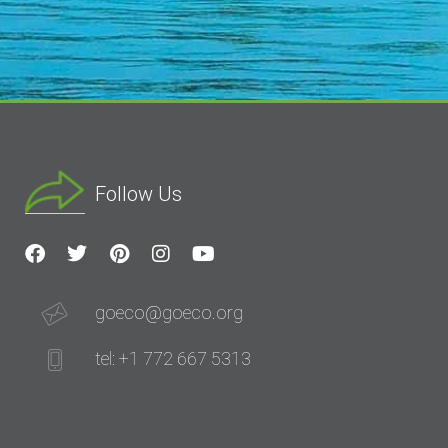
Follow Us
goeco@goeco.org
tel: +1 772 667 5313