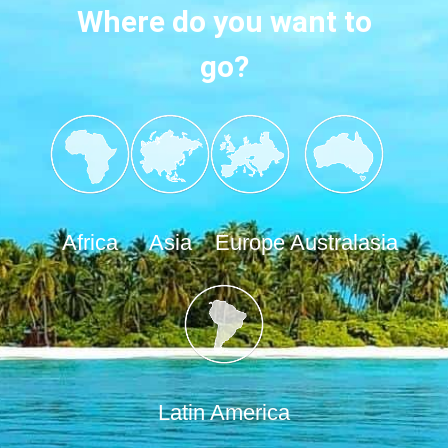
Where do you want to
go?
Africa
Asia
Europe
Australasia
Latin America