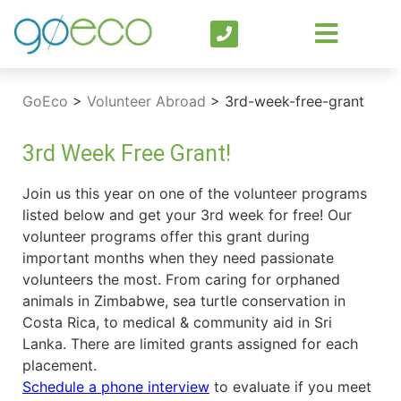
GoEco
>
Volunteer Abroad
>
3rd-week-free-grant
3rd Week Free Grant!
Join us this year on one of the volunteer programs
listed below and get your 3rd week for free! Our
volunteer programs offer this grant during
important months when they need passionate
volunteers the most. From caring for orphaned
animals in Zimbabwe, sea turtle conservation in
Costa Rica, to medical & community aid in Sri
Lanka. There are limited grants assigned for each
placement.
Schedule a phone interview
to evaluate if you meet