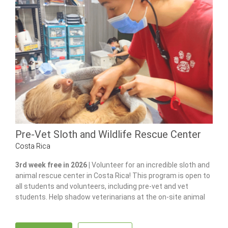
Pre-Vet Sloth and Wildlife Rescue Center
Costa Rica
3rd week free in 2026 |
Volunteer for an incredible sloth and
animal rescue center in Costa Rica! This program is open to
all students and volunteers, including pre-vet and vet
students. Help shadow veterinarians at the on-site animal
hospital, feed and care for 100+ of animals and gain hands-
on experience in wildlife care.