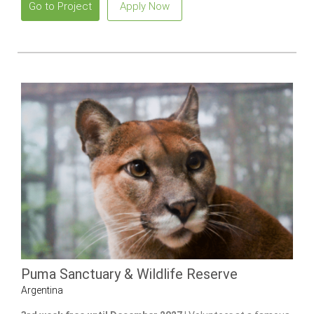
Go to Project
Apply Now
Puma Sanctuary & Wildlife Reserve
Argentina