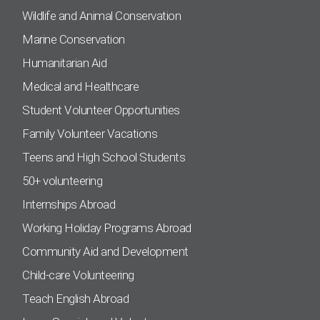
Wildlife and Animal Conservation
Marine Conservation
Humanitarian Aid
Medical and Healthcare
Student Volunteer Opportunities
Family Volunteer Vacations
Teens and High School Students
50+ volunteering
Internships Abroad
Working Holiday Programs Abroad
Community Aid and Development
Child-care Volunteering
Teach English Abroad