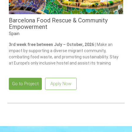
Barcelona Food Rescue & Community
Empowerment
Spain
3rd week free between July – October, 2026 |
Make an
impact by supporting a diverse migrant community,
combating food waste, and promoting sustainability. Stay
at Europe’s only inclusive hostel and assist its training
program for individuals with disabilities.
Go to Project
Apply Now