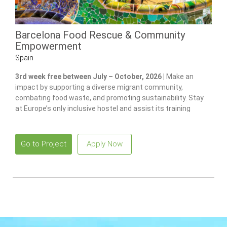
Barcelona Food Rescue & Community
Empowerment
Spain
3rd week free between July – October, 2026 |
Make an
impact by supporting a diverse migrant community,
combating food waste, and promoting sustainability. Stay
at Europe’s only inclusive hostel and assist its training
program for individuals with disabilities.
Go to Project
Apply Now