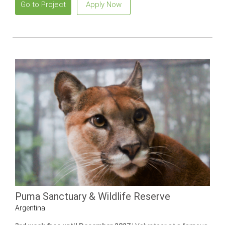
Go to Project
Apply Now
Puma Sanctuary & Wildlife Reserve
Argentina