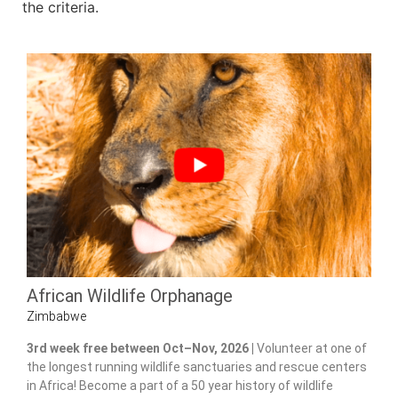
the criteria.
African Wildlife Orphanage
Zimbabwe
3rd week free between Oct–Nov, 2026 |
Volunteer at one of
the longest running wildlife sanctuaries and rescue centers
in Africa! Become a part of a 50 year history of wildlife