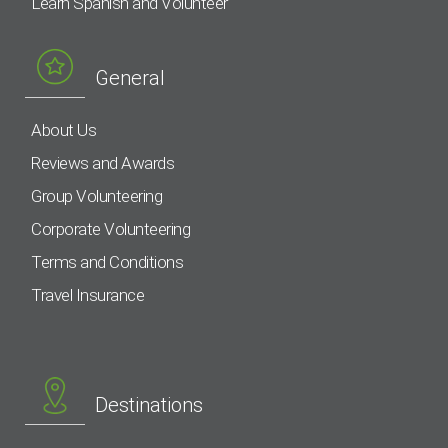
Learn Spanish and Volunteer
General
About Us
Reviews and Awards
Group Volunteering
Corporate Volunteering
Terms and Conditions
Travel Insurance
Destinations