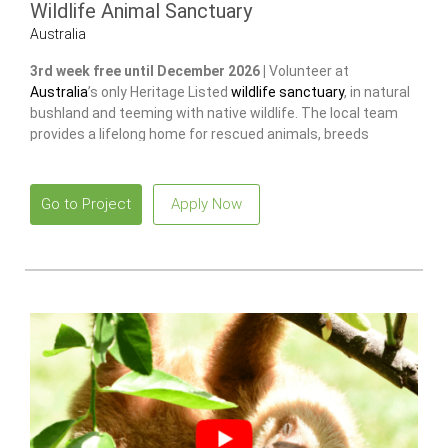
Wildlife Animal Sanctuary
Australia
3rd week free until December 2026 |
Volunteer at
Australia
’s only Heritage Listed
wildlife sanctuary
, in natural
bushland and teeming with native wildlife. The local team
provides a lifelong home for rescued animals, breeds
endangered species
to release and restore wild populations.
Go to Project
Apply Now