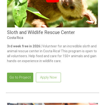
Sloth and Wildlife Rescue Center
Costa Rica
3rd week free in 2026 |
Volunteer for an incredible sloth and
animal rescue center in Costa Rica! This program is open to
all volunteers. Help feed and care for 150+ animals and gain
hands-on experience in wildlife care.
Go to Project
Apply Now