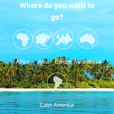
Where do you want to
go?
Africa
Asia
Europe
Australasia
Latin America