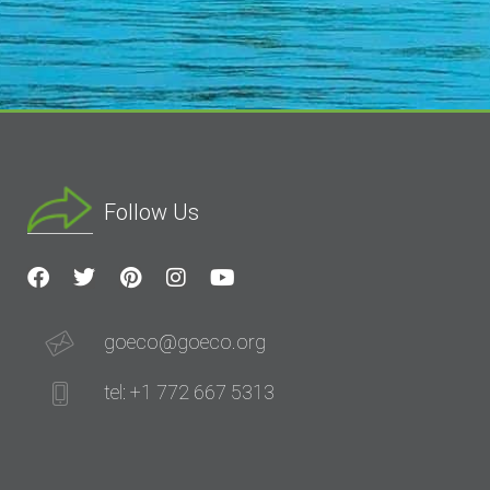
Follow Us
goeco@goeco.org
tel: +1 772 667 5313