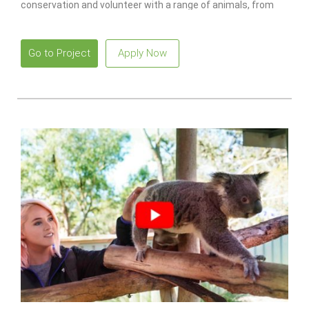
conservation and volunteer with a range of animals, from
monkeys to lions.
Go to Project
Apply Now