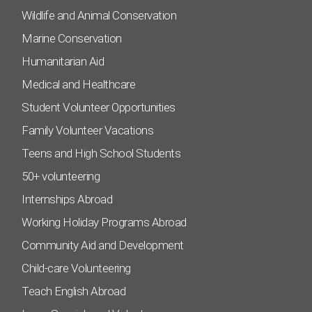
Wildlife and Animal Conservation
Marine Conservation
Humanitarian Aid
Medical and Healthcare
Student Volunteer Opportunities
Family Volunteer Vacations
Teens and High School Students
50+ volunteering
Internships Abroad
Working Holiday Programs Abroad
Community Aid and Development
Child-care Volunteering
Teach English Abroad