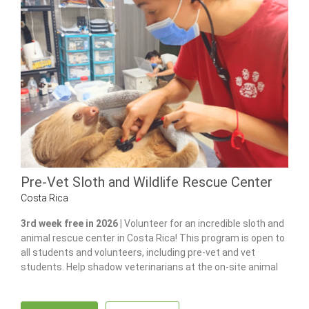
Pre-Vet Sloth and Wildlife Rescue Center
Costa Rica
3rd week free in 2026 |
Volunteer for an incredible sloth and
animal rescue center in Costa Rica! This program is open to
all students and volunteers, including pre-vet and vet
students. Help shadow veterinarians at the on-site animal
hospital, feed and care for 100+ of animals and gain hands-
on experience in wildlife care.