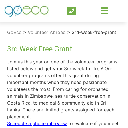
GoEco
>
Volunteer Abroad
>
3rd-week-free-grant
3rd Week Free Grant!
Join us this year on one of the volunteer programs
listed below and get your 3rd week for free! Our
volunteer programs offer this grant during
important months when they need passionate
volunteers the most. From caring for orphaned
animals in Zimbabwe, sea turtle conservation in
Costa Rica, to medical & community aid in Sri
Lanka. There are limited grants assigned for each
placement.
Schedule a phone interview
to evaluate if you meet