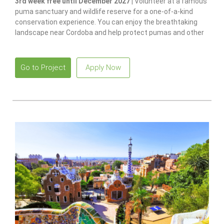
3rd week free until December 2027 |
Volunteer at a famous
puma sanctuary and wildlife reserve for a one-of-a-kind
conservation experience. You can enjoy the breathtaking
landscape near Cordoba and help protect pumas and other
native species.
Go to Project
Apply Now