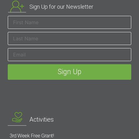
Sign Up for our Newsletter
Activities
3rd Week Free Grant!