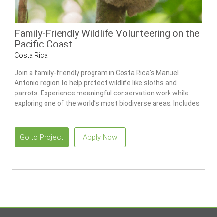
Family-Friendly Wildlife Volunteering on the
Pacific Coast
Costa Rica
Join a family-friendly program in Costa Rica’s Manuel
Antonio region to help protect wildlife like sloths and
parrots. Experience meaningful conservation work while
exploring one of the world’s most biodiverse areas. Includes
a combo tour to Poás Volcano National Park and the La Paz
Waterfall Gardens.
Go to Project
Apply Now