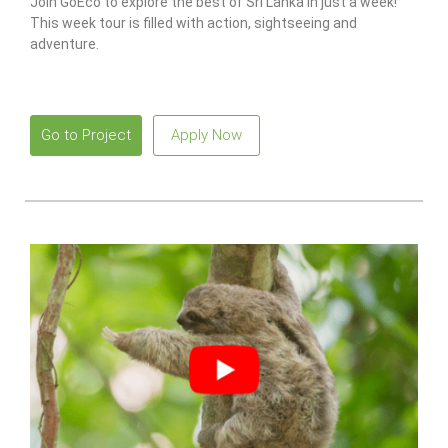
Join GoEco to explore the best of Sri Lanka in just a week!
This week tour is filled with action, sightseeing and
adventure.
Go to Project
Apply Now