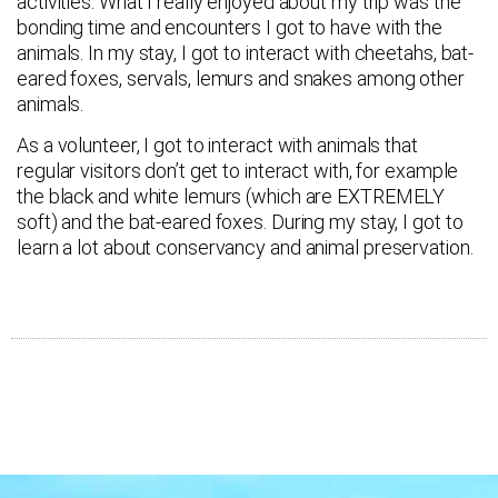
activities. What I really enjoyed about my trip was the
bonding time and encounters I got to have with the
animals. In my stay, I got to interact with cheetahs, bat-
eared foxes, servals, lemurs and snakes among other
animals.
As a volunteer, I got to interact with animals that
regular visitors don’t get to interact with, for example
the black and white lemurs (which are EXTREMELY
soft) and the bat-eared foxes. During my stay, I got to
learn a lot about conservancy and animal preservation.