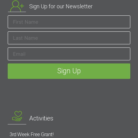
Sign Up for our Newsletter
Activities
3rd Week Free Grant!