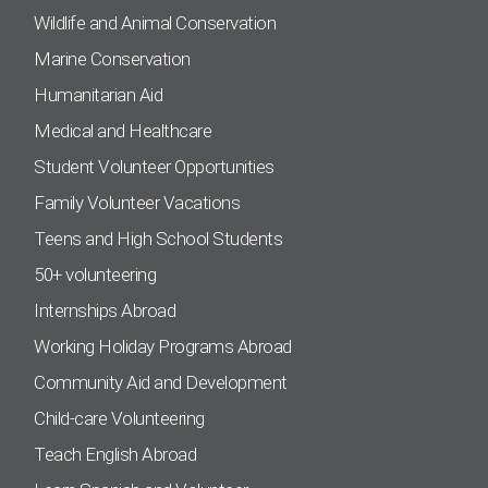
Wildlife and Animal Conservation
Marine Conservation
Humanitarian Aid
Medical and Healthcare
Student Volunteer Opportunities
Family Volunteer Vacations
Teens and High School Students
50+ volunteering
Internships Abroad
Working Holiday Programs Abroad
Community Aid and Development
Child-care Volunteering
Teach English Abroad