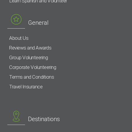
Learn Spanish and Volunteer
General
About Us
Reviews and Awards
Group Volunteering
Corporate Volunteering
Terms and Conditions
Travel Insurance
Destinations