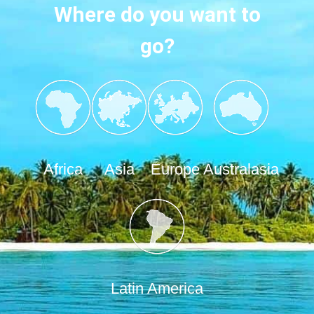
Where do you want to
go?
Africa
Asia
Europe
Australasia
Latin America