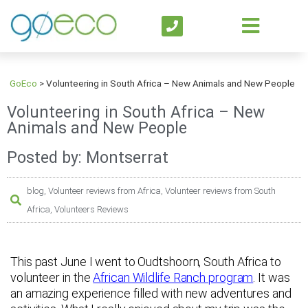
GoEco
>
Volunteering in South Africa – New Animals and New People
Volunteering in South Africa – New
Animals and New People
Posted by: Montserrat
blog
,
Volunteer reviews from Africa
,
Volunteer reviews from South
Africa
,
Volunteers Reviews
This past June I went to Oudtshoorn, South Africa to
volunteer in the
African Wildlife Ranch program
. It was
an amazing experience filled with new adventures and