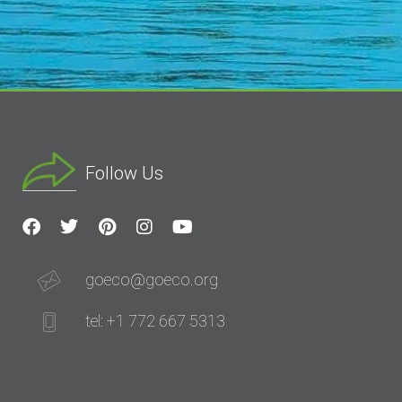
Follow Us
goeco@goeco.org
tel: +1 772 667 5313