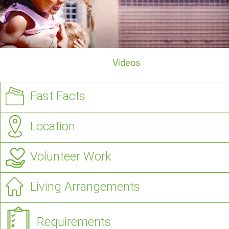
Videos
Fast Facts
Location
Volunteer Work
Living Arrangements
Requirements