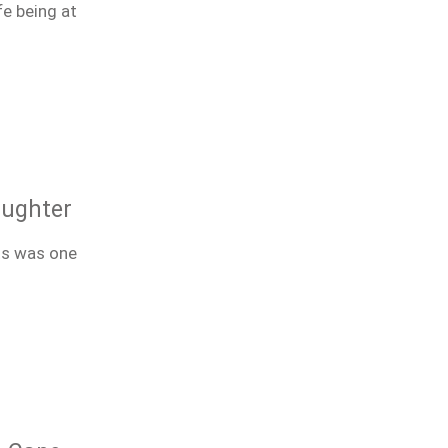
fe being at
aughter
ts was one