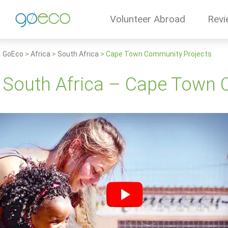
Volunteer Abroad
Revi
GoEco
>
Africa
>
South Africa
>
Cape Town Community Projects
South Africa – Cape Town 