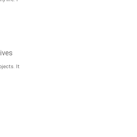
ives
jects. It