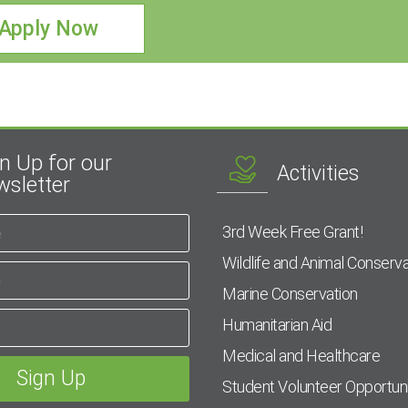
Apply Now
n Up for our
Activities
sletter
3rd Week Free Grant!
Wildlife and Animal Conserva
Marine Conservation
Humanitarian Aid
Medical and Healthcare
Student Volunteer Opportuni