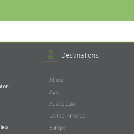
Destinations
Africa
tion
Asia
Australasia
Central America
ties
Europe