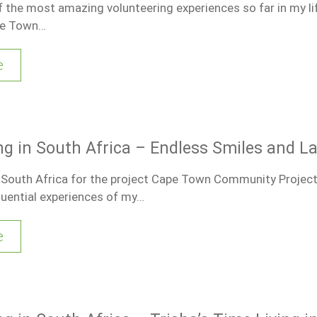
 the most amazing volunteering experiences so far in my li
pe Town…
e
ng in South Africa – Endless Smiles and L
n South Africa for the project Cape Town Community Projec
luential experiences of my…
e