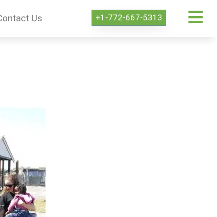
+1-772-667-5313
Contact Us