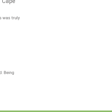
n Cape
s was truly
d. Being