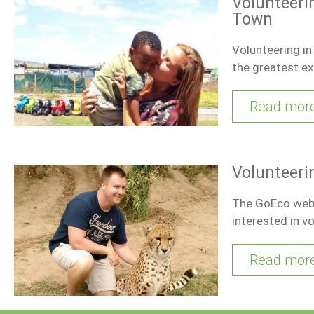
Volunteerin
Town
Volunteering i
the greatest ex
Read mor
Volunteeri
The GoEco websi
interested in vo
Read mor