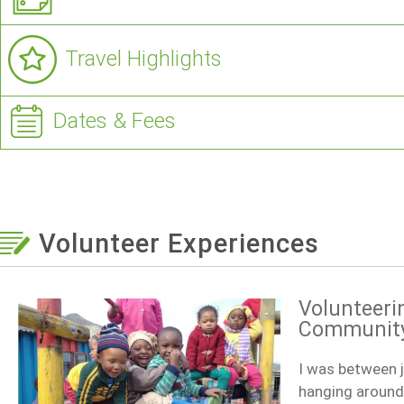
Travel Highlights
Dates & Fees
Volunteer Experiences
Volunteeri
Community 
I was between j
hanging around.