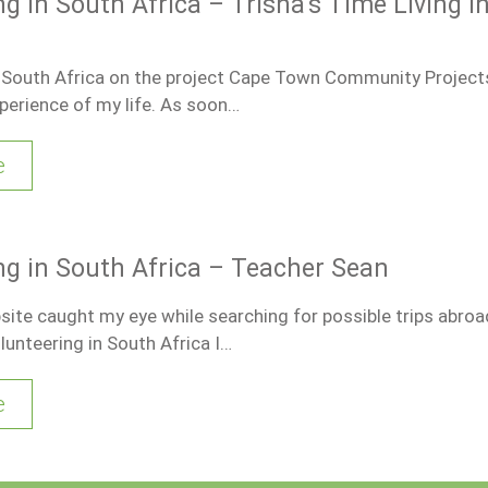
g in South Africa – Trisha’s Time Living i
n South Africa on the project Cape Town Community Project
perience of my life. As soon…
e
ng in South Africa – Teacher Sean
te caught my eye while searching for possible trips abroa
lunteering in South Africa I…
e