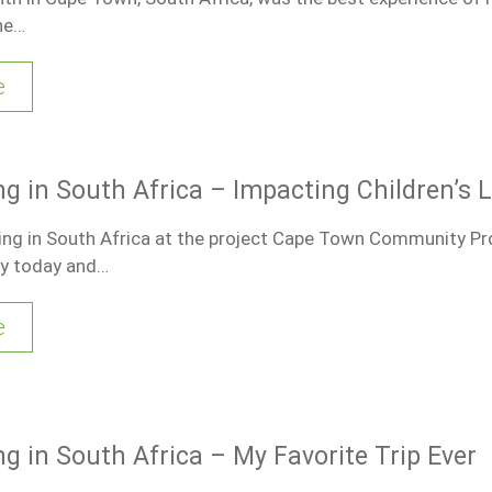
he…
e
g in South Africa – Impacting Children’s L
ring in South Africa at the project Cape Town Community Pro
ay today and…
e
g in South Africa – My Favorite Trip Ever