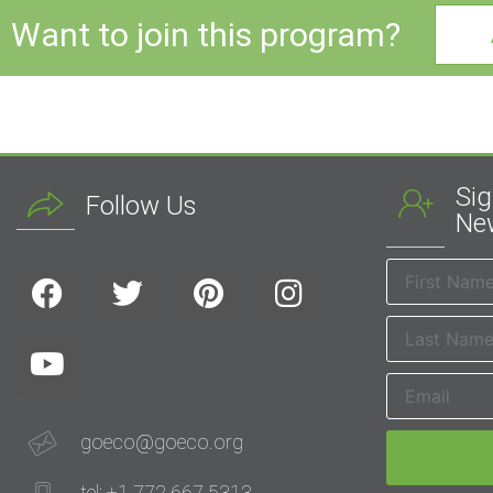
Want to join this program?
Sig
Follow Us
New
goeco@goeco.org
tel: +1 772 667 5313