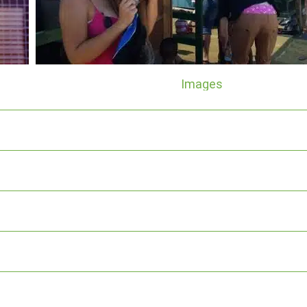
Images