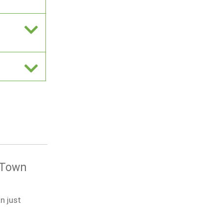
e Town
n just