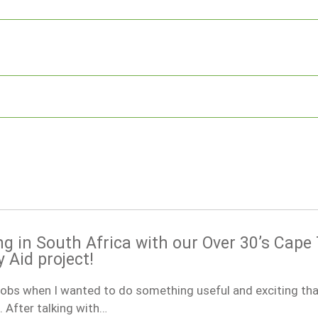
ng in South Africa with our Over 30’s Cap
Aid project!
obs when I wanted to do something useful and exciting tha
 After talking with…