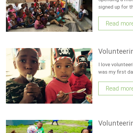
signed up for t
Read mor
Volunteerin
I love voluntee
was my first d
Read mor
Volunteerin