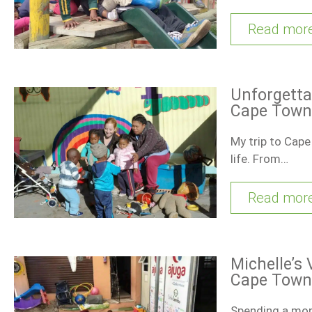
Read mor
Unforgetta
Cape Town
My trip to Cape
life. From…
Read mor
Michelle’s 
Cape Town
Spending a mont