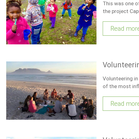
This was one of
the project Ca
Read mor
Volunteeri
Volunteering i
of the most inf
Read mor