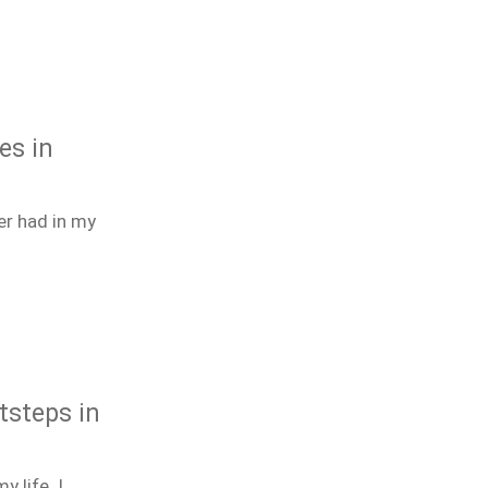
es in
er had in my
tsteps in
 life. I