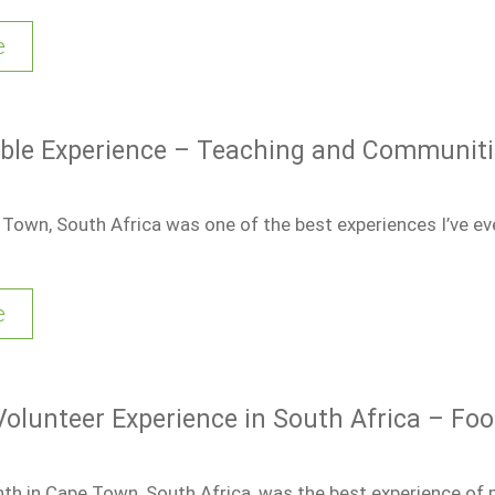
e
ble Experience – Teaching and Communiti
 Town, South Africa was one of the best experiences I’ve ev
e
Volunteer Experience in South Africa – Foo
h in Cape Town, South Africa, was the best experience of my