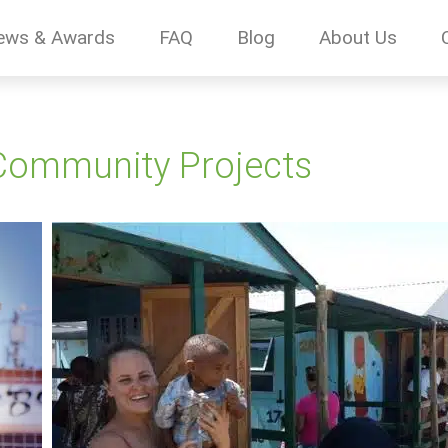
ews & Awards
FAQ
Blog
About Us
Community Projects