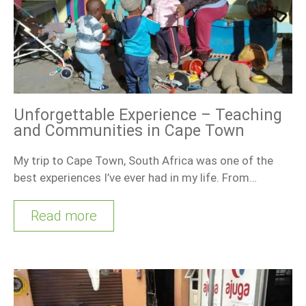
Unforgettable Experience – Teaching
and Communities in Cape Town
My trip to Cape Town, South Africa was one of the
best experiences I’ve ever had in my life. From…
Read more