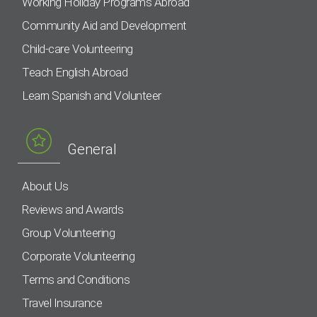
Working Holiday Programs Abroad
Community Aid and Development
Child-care Volunteering
Teach English Abroad
Learn Spanish and Volunteer
General
About Us
Reviews and Awards
Group Volunteering
Corporate Volunteering
Terms and Conditions
Travel Insurance