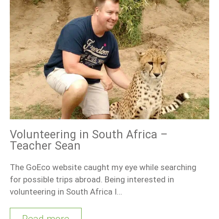
Volunteering in South Africa –
Teacher Sean
The GoEco website caught my eye while searching
for possible trips abroad. Being interested in
volunteering in South Africa I…
Read more