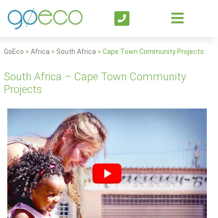
GoEco
>
Africa
>
South Africa
>
Cape Town Community Projects
South Africa – Cape Town Community
Projects