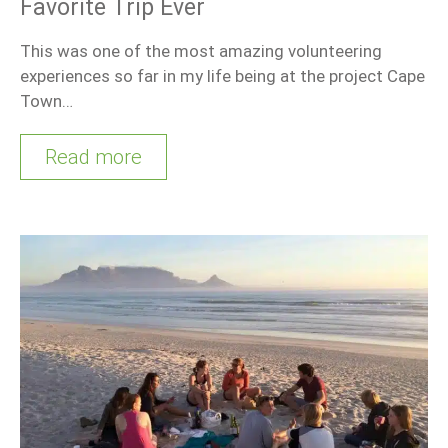
Favorite Trip Ever
This was one of the most amazing volunteering
experiences so far in my life being at the project Cape
Town…
Read more