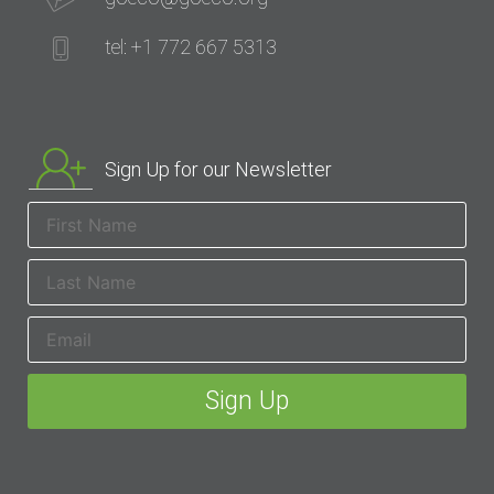
tel: +1 772 667 5313
Sign Up for our Newsletter