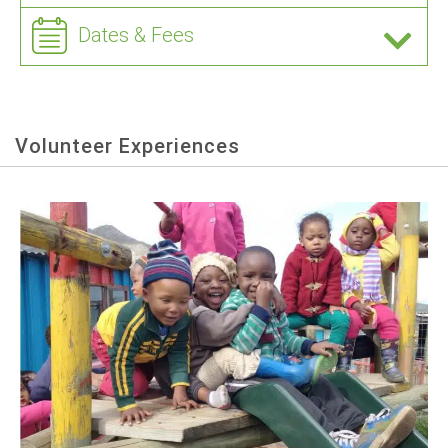
Dates & Fees
Volunteer Experiences