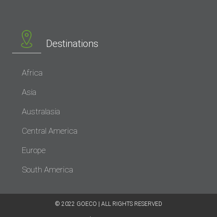
Destinations
Africa
Asia
Australasia
Central America
Europe
South America
© 2022 GOECO | ALL RIGHTS RESERVED​