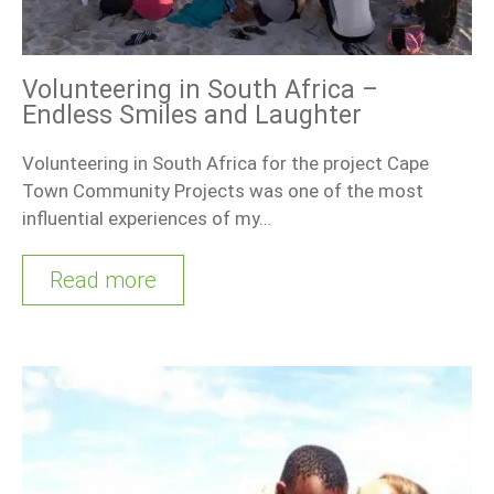
Volunteering in South Africa –
Endless Smiles and Laughter
Volunteering in South Africa for the project Cape
Town Community Projects was one of the most
influential experiences of my…
Read more