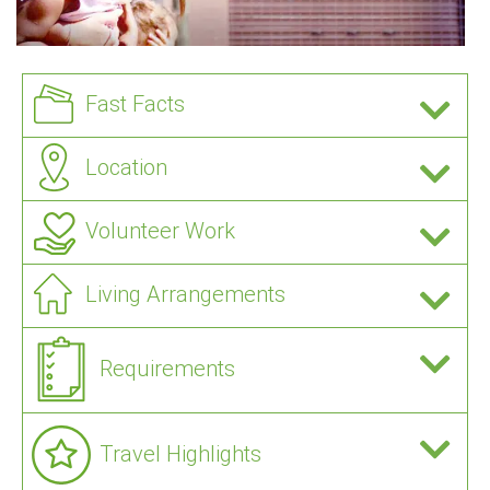
Fast Facts
Location
Volunteer Work
Living Arrangements
Requirements
Travel Highlights