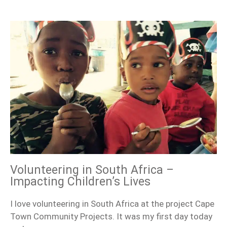
Volunteering in South Africa –
Impacting Children’s Lives
I love volunteering in South Africa at the project Cape
Town Community Projects. It was my first day today