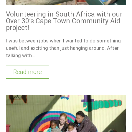
Volunteering in South Africa with our
Over 30’s Cape Town Community Aid
project!
I was between jobs when I wanted to do something
useful and exciting than just hanging around. After
talking with…
Read more