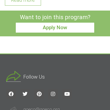
Want to join this program?
Apply Now
Follow Us
goeco@goeco.org