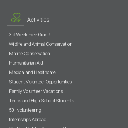
Activities
3rd Week Free Grant!
Wildlife and Animal Conservation
Marine Conservation
Humanitarian Aid
Medical and Healthcare
Student Volunteer Opportunities
Family Volunteer Vacations
Teens and High School Students
50+ volunteering
Internships Abroad