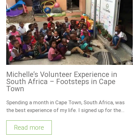
Michelle’s Volunteer Experience in
South Africa – Footsteps in Cape
Town
Spending a month in Cape Town, South Africa, was
the best experience of my life. I signed up for the…
Read more