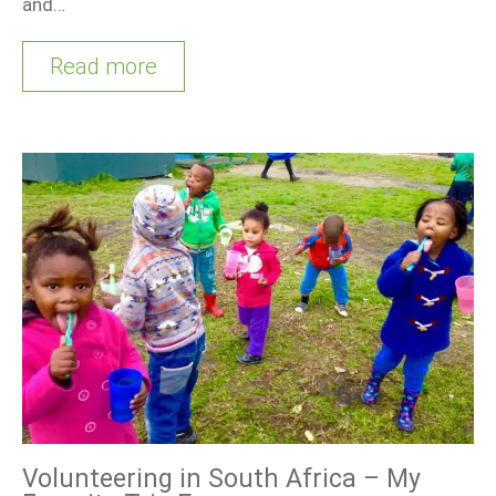
and…
Read more
Volunteering in South Africa – My