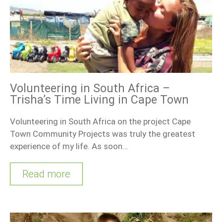
Volunteering in South Africa –
Trisha’s Time Living in Cape Town
Volunteering in South Africa on the project Cape
Town Community Projects was truly the greatest
experience of my life. As soon…
Read more