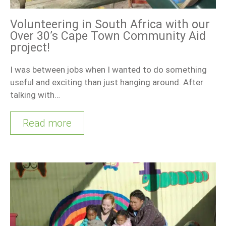
Volunteering in South Africa with our
Over 30’s Cape Town Community Aid
project!
I was between jobs when I wanted to do something
useful and exciting than just hanging around. After
talking with…
Read more