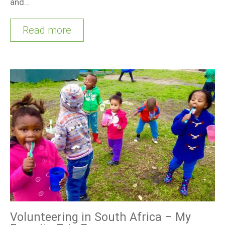
and…
Read more
Volunteering in South Africa – My