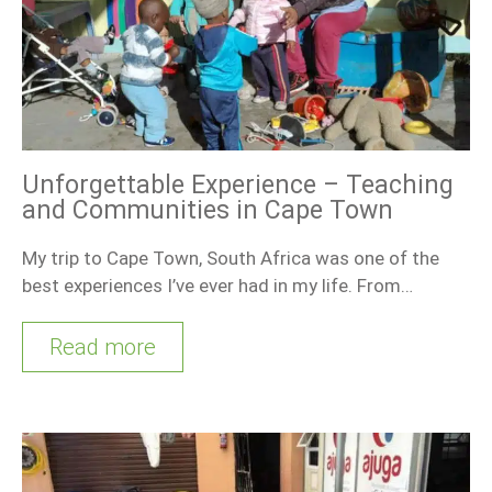
Unforgettable Experience – Teaching
and Communities in Cape Town
My trip to Cape Town, South Africa was one of the
best experiences I’ve ever had in my life. From…
Read more