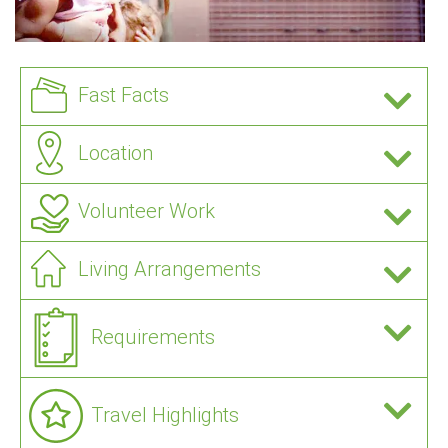
Fast Facts
Location
Volunteer Work
Living Arrangements
Requirements
Travel Highlights