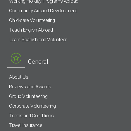
Working Holiday Programs Abroad
Community Aid and Development
Child-care Volunteering
Teach English Abroad
Learn Spanish and Volunteer
General
About Us
Reviews and Awards
Group Volunteering
Corporate Volunteering
Terms and Conditions
Travel Insurance