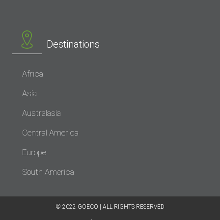
Destinations
Africa
Asia
Australasia
Central America
Europe
South America
© 2022 GOECO | ALL RIGHTS RESERVED​