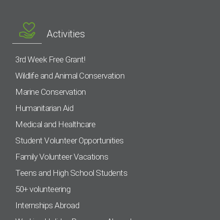
Activities
3rd Week Free Grant!
Wildlife and Animal Conservation
Marine Conservation
Humanitarian Aid
Medical and Healthcare
Student Volunteer Opportunities
Family Volunteer Vacations
Teens and High School Students
50+ volunteering
Internships Abroad