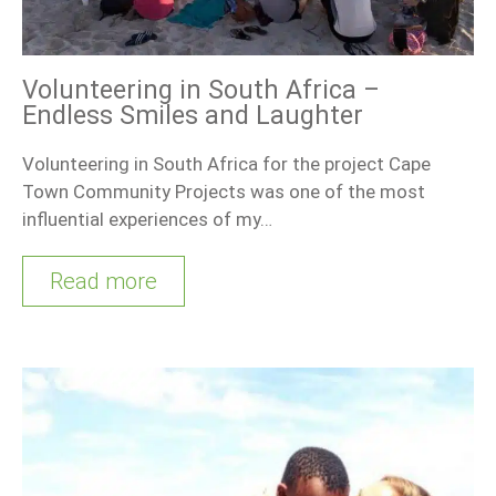
Volunteering in South Africa –
Endless Smiles and Laughter
Volunteering in South Africa for the project Cape
Town Community Projects was one of the most
influential experiences of my…
Read more