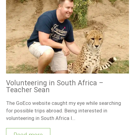
Volunteering in South Africa –
Teacher Sean
The GoEco website caught my eye while searching
for possible trips abroad. Being interested in
volunteering in South Africa I…
Read more