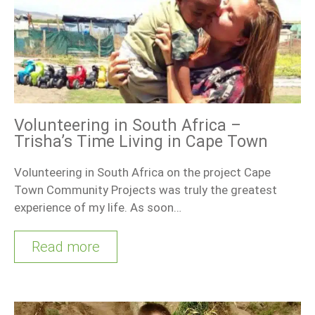
Volunteering in South Africa –
Trisha’s Time Living in Cape Town
Volunteering in South Africa on the project Cape
Town Community Projects was truly the greatest
experience of my life. As soon…
Read more