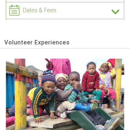
Dates & Fees
Volunteer Experiences