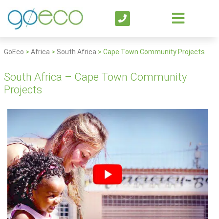
GoEco
>
Africa
>
South Africa
>
Cape Town Community Projects
South Africa – Cape Town Community
Projects