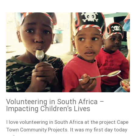
Volunteering in South Africa –
Impacting Children’s Lives
I love volunteering in South Africa at the project Cape
Town Community Projects. It was my first day today