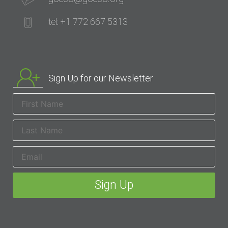
tel: +1 772 667 5313
Sign Up for our Newsletter