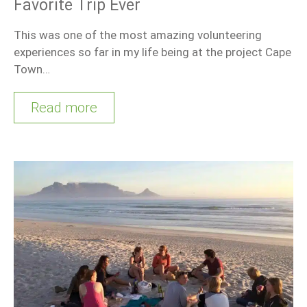
Favorite Trip Ever
This was one of the most amazing volunteering
experiences so far in my life being at the project Cape
Town…
Read more