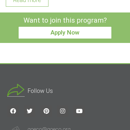
Want to join this program?
Apply Now
Follow Us
goeco@goeco.org