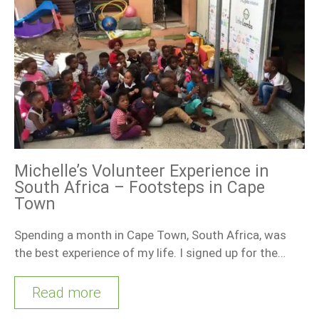
Michelle’s Volunteer Experience in
South Africa – Footsteps in Cape
Town
Spending a month in Cape Town, South Africa, was
the best experience of my life. I signed up for the…
Read more