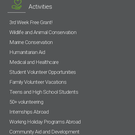
Activities
3rd Week Free Grant!
Wildlife and Animal Conservation
Marine Conservation
Humanitarian Aid
Medical and Healthcare
Student Volunteer Opportunities
Family Volunteer Vacations
Teens and High School Students
50+ volunteering
Internships Abroad
Working Holiday Programs Abroad
Community Aid and Development