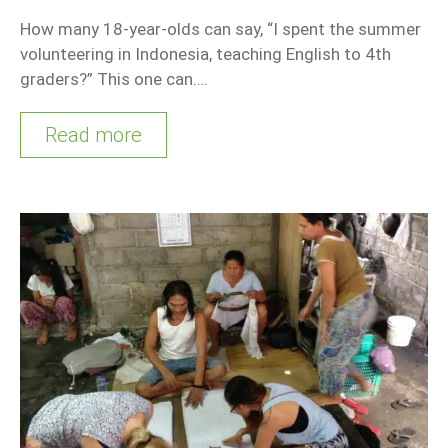
How many 18-year-olds can say, “I spent the summer
volunteering in Indonesia, teaching English to 4th
graders?” This one can….
Read more