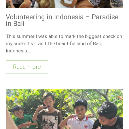
Volunteering in Indonesia – Paradise
in Bali
This summer I was able to mark the biggest check on
my bucketlist: visit the beautiful land of Bali,
Indonesia….
Read more