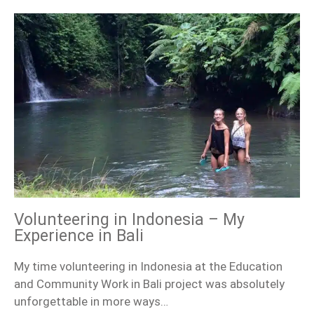
Volunteering in Indonesia – My
Experience in Bali
My time volunteering in Indonesia at the Education
and Community Work in Bali project was absolutely
unforgettable in more ways…