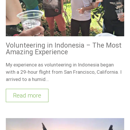
Volunteering in Indonesia – The Most
Amazing Experience
My experience as volunteering in Indonesia began
with a 29-hour flight from San Francisco, California. I
arrived to a humid…
Read more