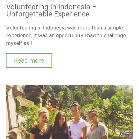
Volunteering in Indonesia –
Unforgettable Experience
Volunteering in Indonesia was more than a simple
experience, it was an opportunity I had to challenge
myself as I…
Read more