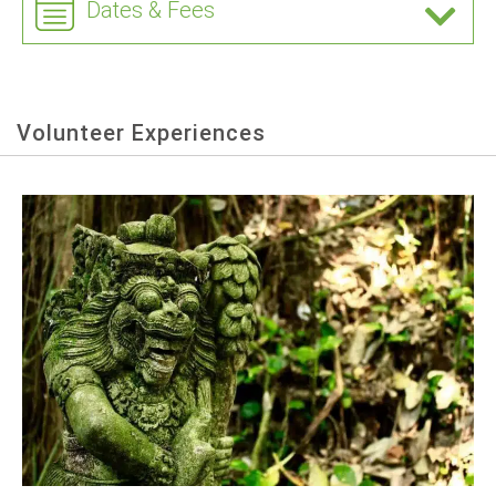
Dates & Fees
Volunteer Experiences