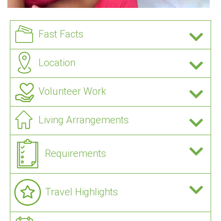
Fast Facts
Location
Volunteer Work
Living Arrangements
Requirements
Travel Highlights