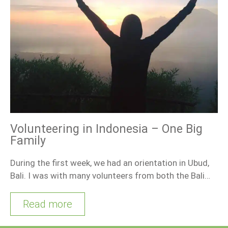
Volunteering in Indonesia – One Big
Family
During the first week, we had an orientation in Ubud,
Bali. I was with many volunteers from both the Bali…
Read more