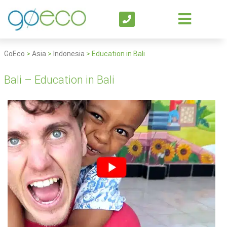
GoEco
>
Asia
>
Indonesia
>
Education in Bali
Bali – Education in Bali