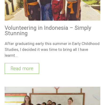
Volunteering in Indonesia – Simply
Stunning
After graduating early this summer in Early Childhood
Studies, I decided it was time to bring all I have
learnt…
Read more