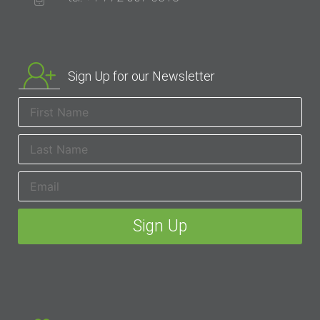
Sign Up for our Newsletter