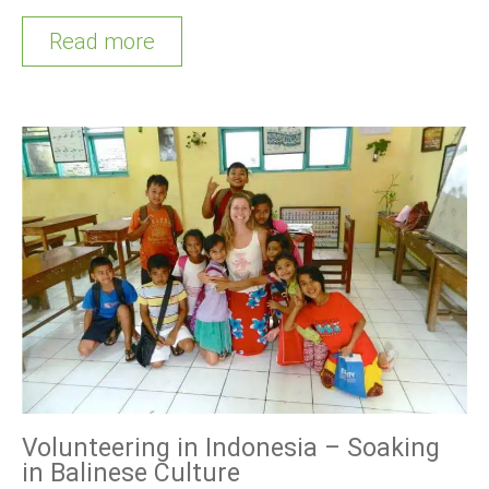
Read more
Volunteering in Indonesia – Soaking
in Balinese Culture