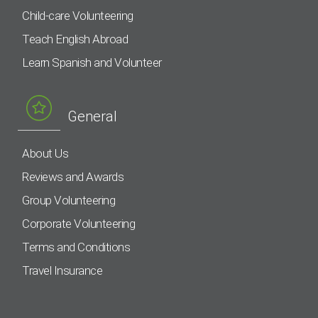
Child-care Volunteering
Teach English Abroad
Learn Spanish and Volunteer
General
About Us
Reviews and Awards
Group Volunteering
Corporate Volunteering
Terms and Conditions
Travel Insurance