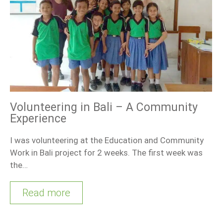
Volunteering in Bali – A Community
Experience
I was volunteering at the Education and Community
Work in Bali project for 2 weeks. The first week was
the…
Read more