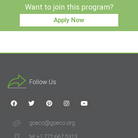
Want to join this program?
Apply Now
Follow Us
goeco@goeco.org
tel: +1 772 667 5313