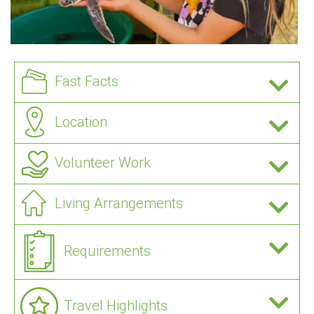
Fast Facts
Location
Volunteer Work
Living Arrangements
Requirements
Travel Highlights