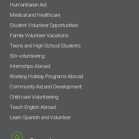
Humanitarian Aid
Medical and Healthcare
Student Volunteer Opportunities
Family Volunteer Vacations
Teens and High School Students
50+ volunteering
Internships Abroad
Working Holiday Programs Abroad
Community Aid and Development
Child-care Volunteering
Teach English Abroad
Learn Spanish and Volunteer