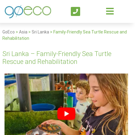
GoEco
>
Asia
>
Sri Lanka
>
Family-Friendly Sea Turtle Rescue and
Rehabilitation
Sri Lanka – Family-Friendly Sea Turtle
Rescue and Rehabilitation