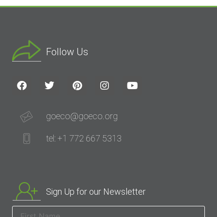
Follow Us
goeco@goeco.org
tel: +1 772 667 5313
Sign Up for our Newsletter