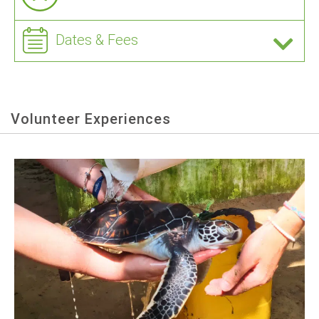
Dates & Fees
Volunteer Experiences