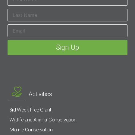
Activities
3rd Week Free Grant!
Wildlife and Animal Conservation
Marine Conservation