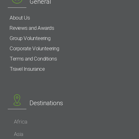
General
About Us
Reviews and Awards
Group Volunteering
Corporate Volunteering
Terms and Conditions
Travel Insurance
Destinations
Africa
Asia