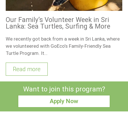
Our Family’s Volunteer Week in Sri
Lanka: Sea Turtles, Surfing & More
We recently got back from a week in Sri Lanka, where
we volunteered with GoEco’s Family-Friendly Sea
Turtle Program. It…
Read more
Want to join this program?
Apply Now