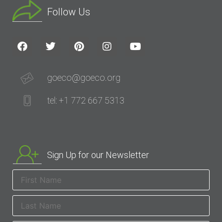
Follow Us
goeco@goeco.org
tel: +1 772 667 5313
Sign Up for our Newsletter