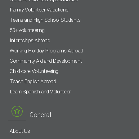
Family Volunteer Vacations
Teens and High School Students
50+ volunteering
Internships Abroad
Working Holiday Programs Abroad
Community Aid and Development
Child-care Volunteering
Teach English Abroad
Learn Spanish and Volunteer
General
About Us