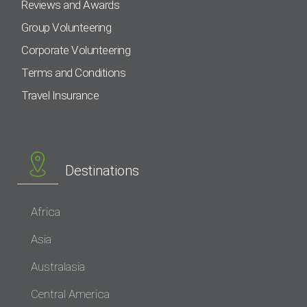
Reviews and Awards
Group Volunteering
Corporate Volunteering
Terms and Conditions
Travel Insurance
Destinations
Africa
Asia
Australasia
Central America