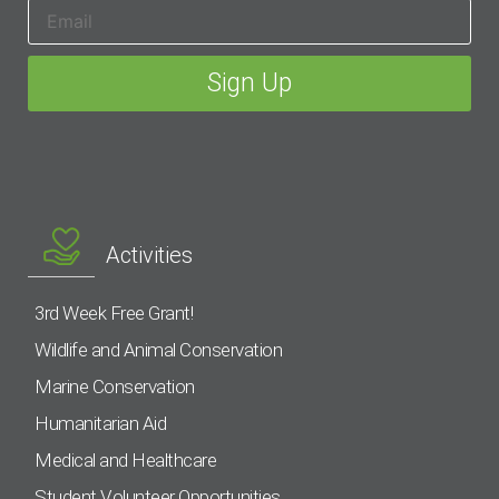
Activities
3rd Week Free Grant!
Wildlife and Animal Conservation
Marine Conservation
Humanitarian Aid
Medical and Healthcare
Student Volunteer Opportunities