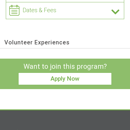
Dates & Fees
Volunteer Experiences
Want to join this program?
Apply Now