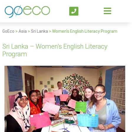
GoEco
>
Asia
>
Sri Lanka
>
Women’s English Literacy Program
Sri Lanka – Women’s English Literacy
Program