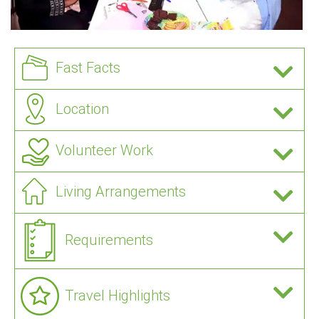
Fast Facts
Location
Volunteer Work
Living Arrangements
Requirements
Travel Highlights