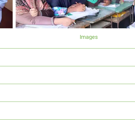
Images