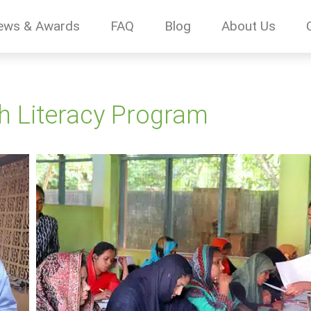
ews & Awards
FAQ
Blog
About Us
h Literacy Program