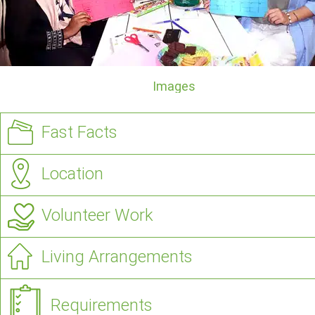
Images
Fast Facts
Location
Volunteer Work
Living Arrangements
Requirements