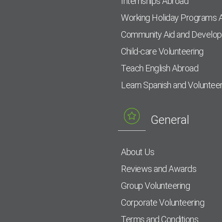
Internships Abroad
Working Holiday Programs 
Community Aid and Develo
Child-care Volunteering
Teach English Abroad
Learn Spanish and Voluntee
General
About Us
Reviews and Awards
Group Volunteering
Corporate Volunteering
Terms and Conditions