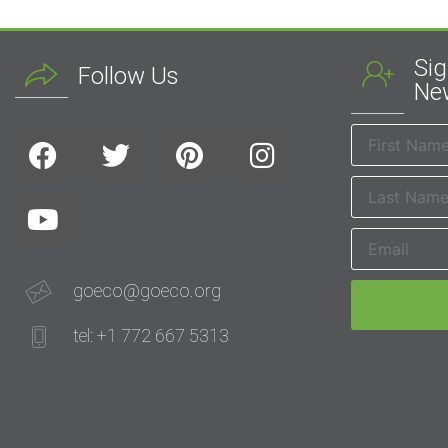
Sig
Follow Us
New
goeco@goeco.org
tel: +1 772 667 5313