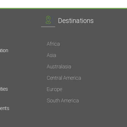
Destinations
Africa
tion
Asia
Australasia
Central America
ties
Europe
South America
dents