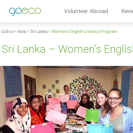
Volunteer Abroad
Revi
GoEco
>
Asia
>
Sri Lanka
>
Women’s English Literacy Program
Sri Lanka – Women’s Englis