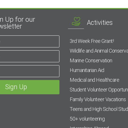
n Up for our
Activities
sletter
3rd Week Free Grant!
Wildlife and Animal Conserva
Marine Conservation
Humanitarian Aid
Medical and Healthcare
Student Volunteer Opportuni
Family Volunteer Vacations
Teens and High School Stu
50+ volunteering