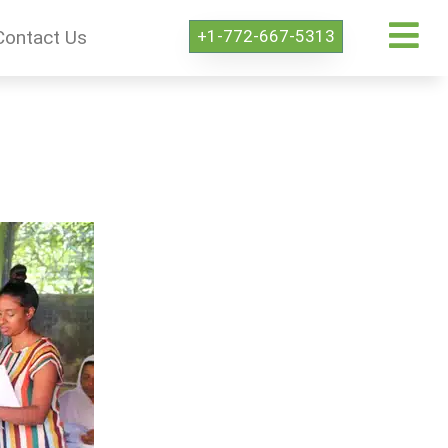
+1-772-667-5313
Contact Us