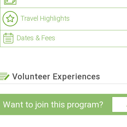
Travel Highlights
Dates & Fees
Volunteer Experiences
Want to join this program?