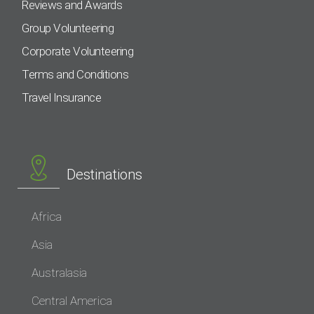
Reviews and Awards
Group Volunteering
Corporate Volunteering
Terms and Conditions
Travel Insurance
Destinations
Africa
Asia
Australasia
Central America