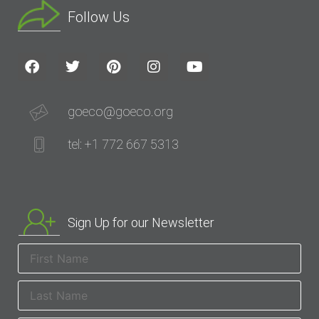
Follow Us
goeco@goeco.org
tel: +1 772 667 5313
Sign Up for our Newsletter