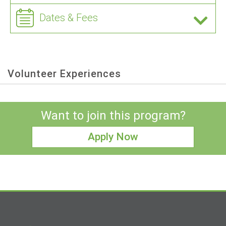
Dates & Fees
Volunteer Experiences
Want to join this program?
Apply Now