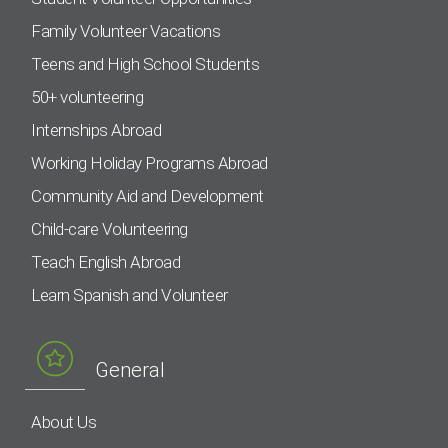
Family Volunteer Vacations
Teens and High School Students
50+ volunteering
Internships Abroad
Working Holiday Programs Abroad
Community Aid and Development
Child-care Volunteering
Teach English Abroad
Learn Spanish and Volunteer
General
About Us