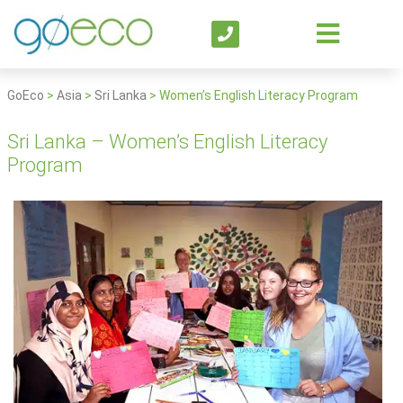
GoEco
>
Asia
>
Sri Lanka
>
Women’s English Literacy Program
Sri Lanka – Women’s English Literacy
Program