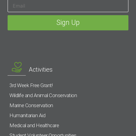
Activities
3rd Week Free Grant!
Wildlife and Animal Conservation
Marine Conservation
Humanitarian Aid
Medical and Healthcare
Student Volunteer Opportunities