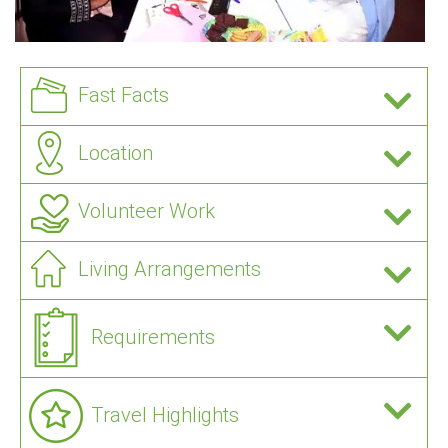
Fast Facts
Location
Volunteer Work
Living Arrangements
Requirements
Travel Highlights