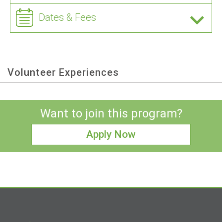
Dates & Fees
Volunteer Experiences
Want to join this program?
Apply Now