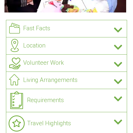
Fast Facts
Location
Volunteer Work
Living Arrangements
Requirements
Travel Highlights