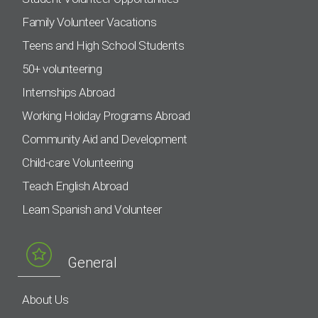
Family Volunteer Vacations
Teens and High School Students
50+ volunteering
Internships Abroad
Working Holiday Programs Abroad
Community Aid and Development
Child-care Volunteering
Teach English Abroad
Learn Spanish and Volunteer
General
About Us