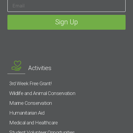
Activities
3rd Week Free Grant!
Wildlife and Animal Conservation
Marine Conservation
Humanitarian Aid
Medical and Healthcare
Student Volunteer Opportunities