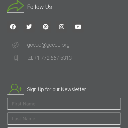
Follow Us
goeco@goeco.org
tel: +1 772 667 5313
Sign Up for our Newsletter