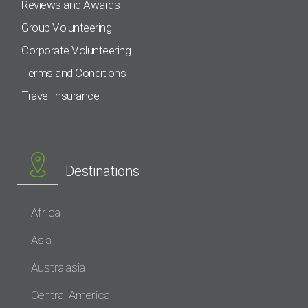
Reviews and Awards
Group Volunteering
Corporate Volunteering
Terms and Conditions
Travel Insurance
Destinations
Africa
Asia
Australasia
Central America