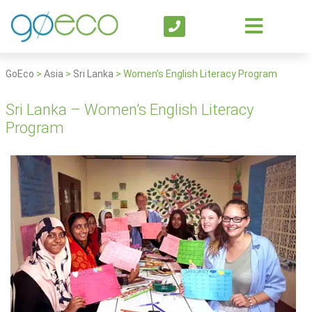
GoEco
>
Asia
>
Sri Lanka
>
Women’s English Literacy Program
Sri Lanka – Women’s English Literacy
Program