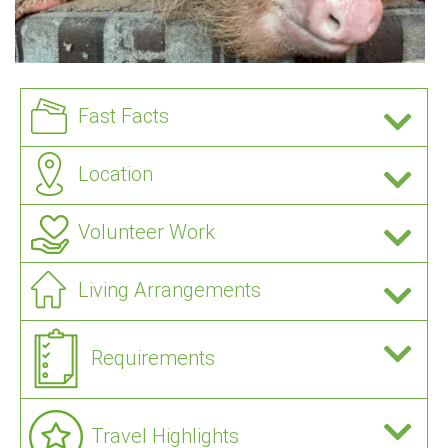
Fast Facts
Location
Volunteer Work
Living Arrangements
Requirements
Travel Highlights