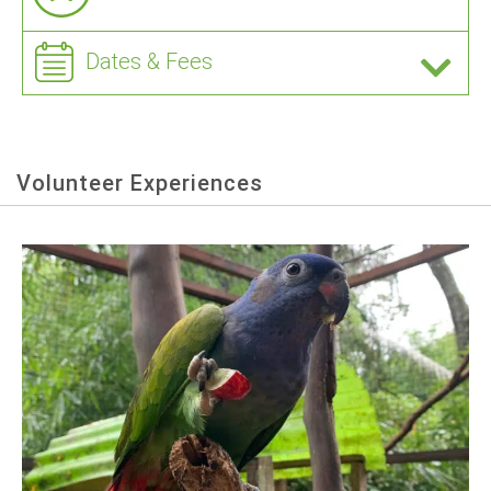
Dates & Fees
Volunteer Experiences