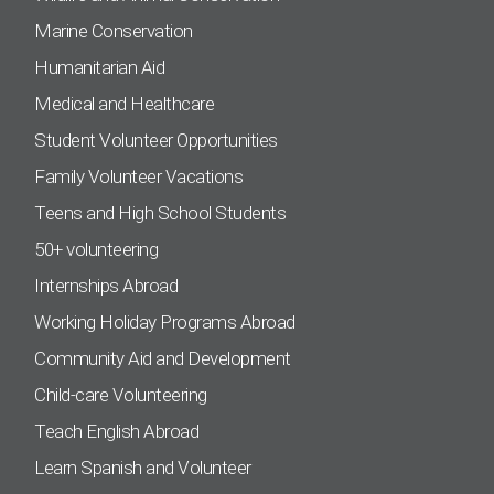
Marine Conservation
Humanitarian Aid
Medical and Healthcare
Student Volunteer Opportunities
Family Volunteer Vacations
Teens and High School Students
50+ volunteering
Internships Abroad
Working Holiday Programs Abroad
Community Aid and Development
Child-care Volunteering
Teach English Abroad
Learn Spanish and Volunteer