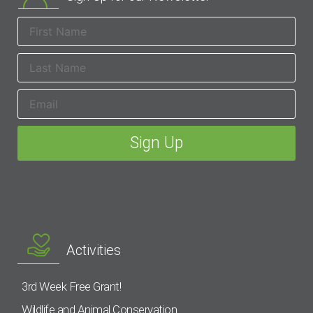
Activities
3rd Week Free Grant!
Wildlife and Animal Conservation