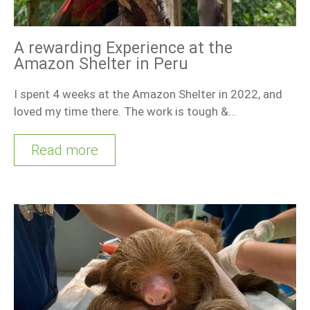
A rewarding Experience at the
Amazon Shelter in Peru
I spent 4 weeks at the Amazon Shelter in 2022, and
loved my time there. The work is tough &…
Read more