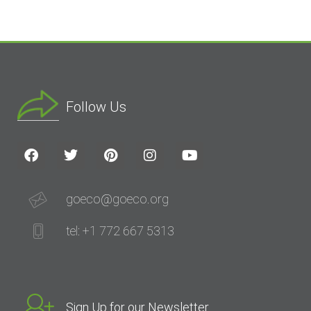
Follow Us
goeco@goeco.org
tel: +1 772 667 5313
Sign Up for our Newsletter