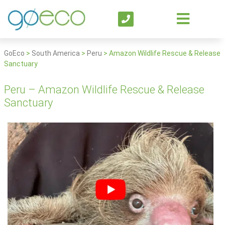
GoEco
>
South America
>
Peru
>
Amazon Wildlife Rescue & Release
Sanctuary
Peru – Amazon Wildlife Rescue & Release
Sanctuary