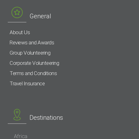
General
About Us
Reviews and Awards
Group Volunteering
Corporate Volunteering
Terms and Conditions
Travel Insurance
Destinations
Africa