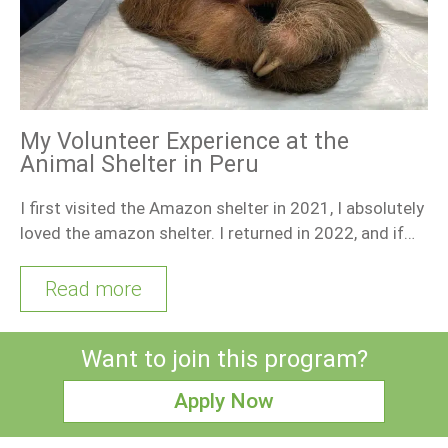
My Volunteer Experience at the
Animal Shelter in Peru
I first visited the Amazon shelter in 2021, I absolutely
loved the amazon shelter. I returned in 2022, and if…
Read more
Want to join this program?
Apply Now