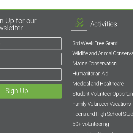
n Up for our
Activities
sletter
3rd Week Free Grant!
Wildlife and Animal Conserva
Marine Conservation
Humanitarian Aid
Medical and Healthcare
Student Volunteer Opportuni
Family Volunteer Vacations
Teens and High School Stu
50+ volunteering