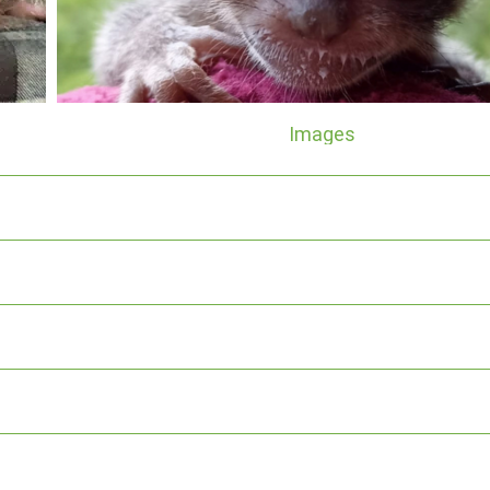
Images