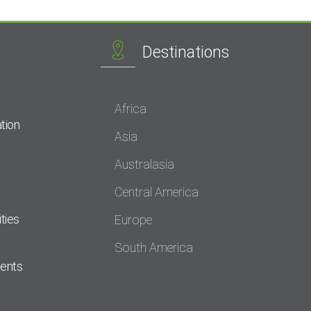
Destinations
Africa
tion
Asia
Australasia
Central America
ties
Europe
South America
dents