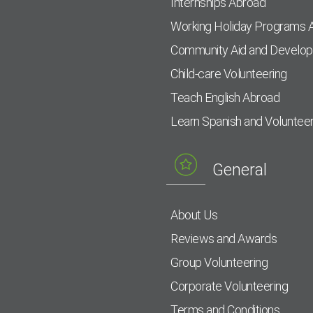
Internships Abroad
Working Holiday Programs 
Community Aid and Develo
Child-care Volunteering
Teach English Abroad
Learn Spanish and Voluntee
General
About Us
Reviews and Awards
Group Volunteering
Corporate Volunteering
Terms and Conditions