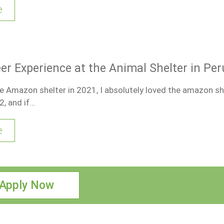
e
er Experience at the Animal Shelter in Per
the Amazon shelter in 2021, I absolutely loved the amazon she
2, and if…
e
Apply Now