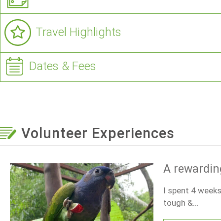
Travel Highlights
Dates & Fees
Volunteer Experiences
A rewardin
I spent 4 weeks
tough &…