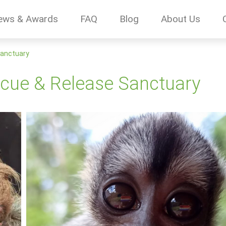
ews & Awards
FAQ
Blog
About Us
Sanctuary
scue & Release Sanctuary