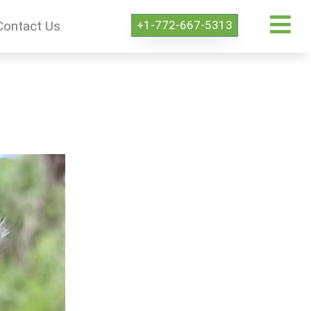
+1-772-667-5313
Contact Us