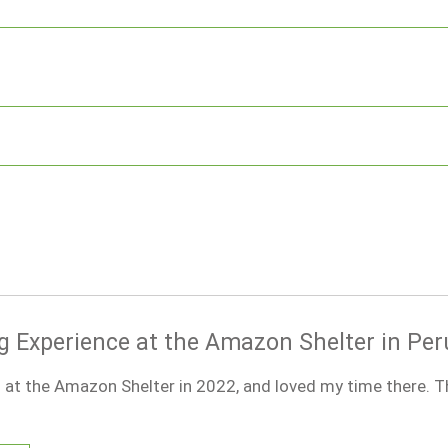
g Experience at the Amazon Shelter in Per
 at the Amazon Shelter in 2022, and loved my time there. T