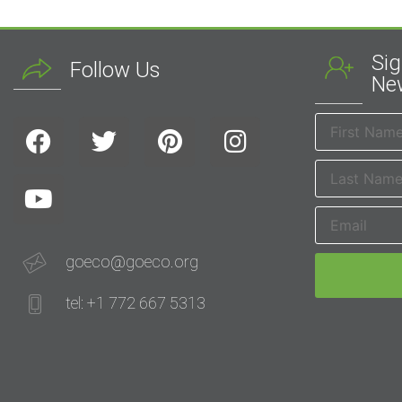
Sig
Follow Us
New
goeco@goeco.org
tel: +1 772 667 5313