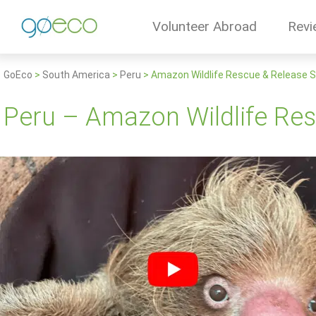
Volunteer Abroad
Revi
GoEco
>
South America
>
Peru
>
Amazon Wildlife Rescue & Release 
Peru – Amazon Wildlife Re