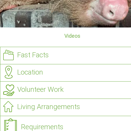
Videos
Fast Facts
Location
Volunteer Work
Living Arrangements
Requirements