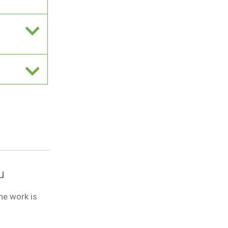
u
he work is