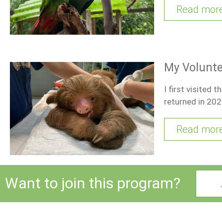
Read mor
My Volunte
I first visited 
returned in 202
Read mor
Want to join this program?