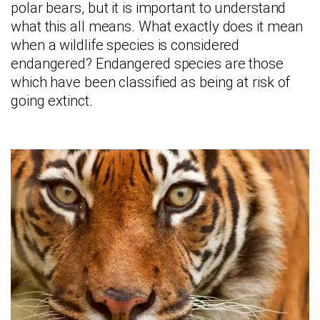
polar bears, but it is important to understand
what this all means. What exactly does it mean
when a wildlife species is considered
endangered? Endangered species are those
which have been classified as being at risk of
going extinct.