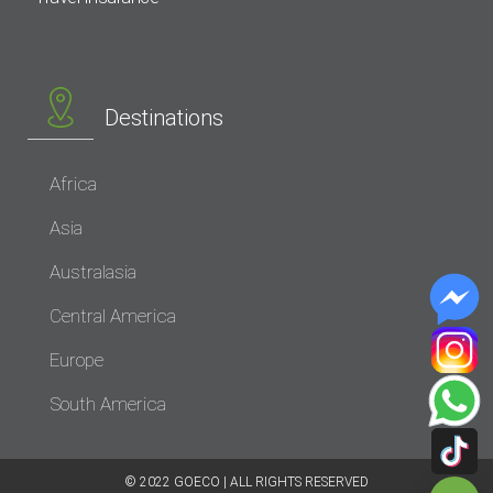
Destinations
Africa
Asia
Australasia
Central America
Europe
South America
© 2022 GOECO | ALL RIGHTS RESERVED​