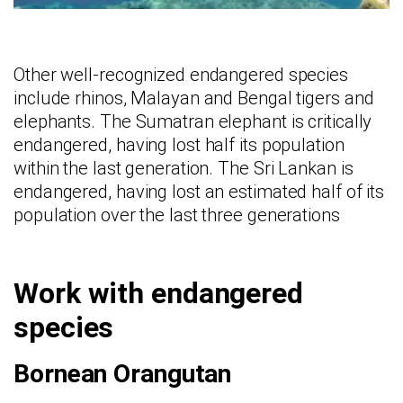
Other well-recognized endangered species
include rhinos, Malayan and Bengal tigers and
elephants. The Sumatran elephant is critically
endangered, having lost half its population
within the last generation. The Sri Lankan is
endangered, having lost an estimated half of its
population over the last three generations
Work with endangered
species
Bornean Orangutan