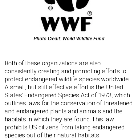
Photo Credit: World Wildlife Fund
Both of these organizations are also
consistently creating and promoting efforts to
protect endangered wildlife species worldwide.
A small, but still effective effort is the United
States’ Endangered Species Act of 1973, which
outlines laws for the conservation of threatened
and endangered plants and animals and the
habitats in which they are found.This law
prohibits US citizens from taking endangered
species out of their natural habitats.