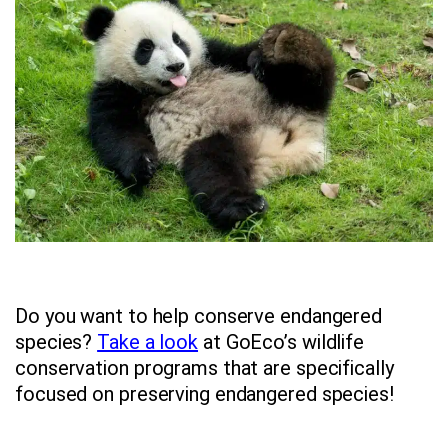
Do you want to help conserve endangered
species?
Take a look
at GoEco’s wildlife
conservation programs that are specifically
focused on preserving endangered species!