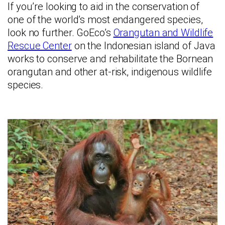
If you’re looking to aid in the conservation of
one of the world’s most endangered species,
look no further. GoEco’s
Orangutan and Wildlife
Rescue Center
on the Indonesian island of Java
works to conserve and rehabilitate the Bornean
orangutan and other at-risk, indigenous wildlife
species.