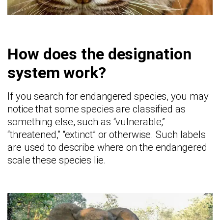
How does the designation
system work?
If you search for endangered species, you may
notice that some species are classified as
something else, such as “vulnerable,”
“threatened,” “extinct” or otherwise. Such labels
are used to describe where on the endangered
scale these species lie.