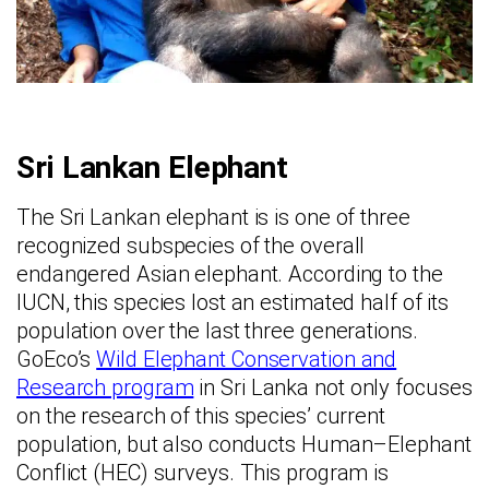
Sri Lankan Elephant
The Sri Lankan elephant is is one of three
recognized subspecies of the overall
endangered Asian elephant. According to the
IUCN, this species lost an estimated half of its
population over the last three generations.
GoEco’s
Wild Elephant Conservation and
Research program
in Sri Lanka not only focuses
on the research of this species’ current
population, but also conducts Human–Elephant
Conflict (HEC) surveys. This program is