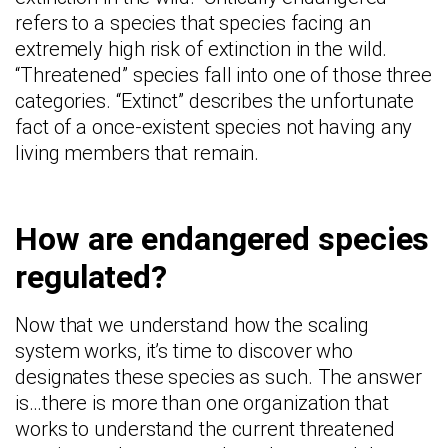
refers to a species that species facing an
extremely high risk of extinction in the wild.
“Threatened” species fall into one of those three
categories. “Extinct” describes the unfortunate
fact of a once-existent species not having any
living members that remain.
How are endangered species
regulated?
Now that we understand how the scaling
system works, it’s time to discover who
designates these species as such. The answer
is…there is more than one organization that
works to understand the current threatened