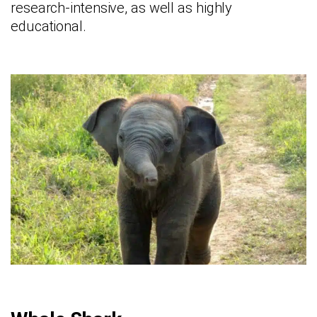
research-intensive, as well as highly
educational.