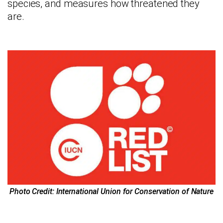
species, and measures how threatened they
are.
Photo Credit: International Union for Conservation of Nature