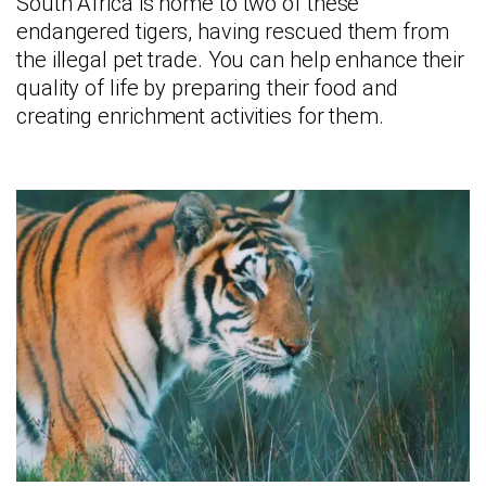
South Africa is home to two of these
endangered tigers, having rescued them from
the illegal pet trade. You can help enhance their
quality of life by preparing their food and
creating enrichment activities for them.