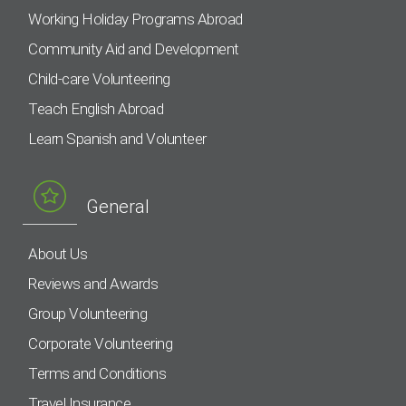
Working Holiday Programs Abroad
Community Aid and Development
Child-care Volunteering
Teach English Abroad
Learn Spanish and Volunteer
General
About Us
Reviews and Awards
Group Volunteering
Corporate Volunteering
Terms and Conditions
Travel Insurance