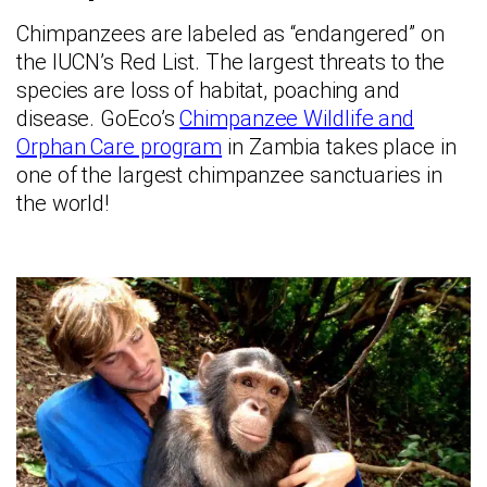
Chimpanzees are labeled as “endangered” on
the IUCN’s Red List. The largest threats to the
species are loss of habitat, poaching and
disease. GoEco’s
Chimpanzee Wildlife and
Orphan Care program
in Zambia takes place in
one of the largest chimpanzee sanctuaries in
the world!