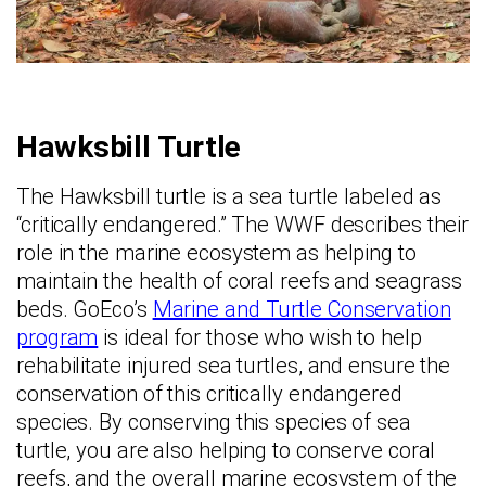
Hawksbill Turtle
The Hawksbill turtle is a sea turtle labeled as
“critically endangered.” The WWF describes their
role in the marine ecosystem as helping to
maintain the health of coral reefs and seagrass
beds. GoEco’s
Marine and Turtle Conservation
program
is ideal for those who wish to help
rehabilitate injured sea turtles, and ensure the
conservation of this critically endangered
species. By conserving this species of sea
turtle, you are also helping to conserve coral
reefs, and the overall marine ecosystem of the