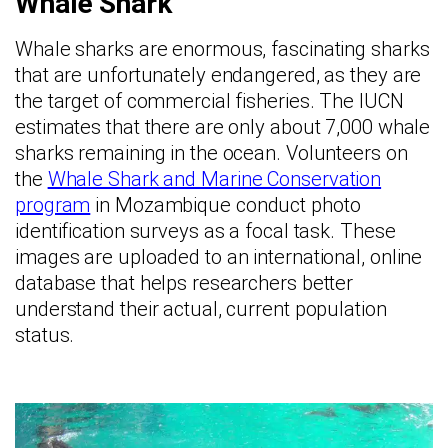
Whale Shark
Whale sharks are enormous, fascinating sharks
that are unfortunately endangered, as they are
the target of commercial fisheries. The IUCN
estimates that there are only about 7,000 whale
sharks remaining in the ocean. Volunteers on
the
Whale Shark and Marine Conservation
program
in Mozambique conduct photo
identification surveys as a focal task. These
images are uploaded to an international, online
database that helps researchers better
understand their actual, current population
status.