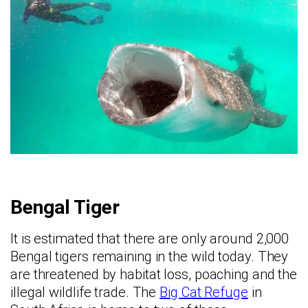
Bengal Tiger
It is estimated that there are only around 2,000
Bengal tigers remaining in the wild today. They
are threatened by habitat loss, poaching and the
illegal wildlife trade. The
Big Cat Refuge
in