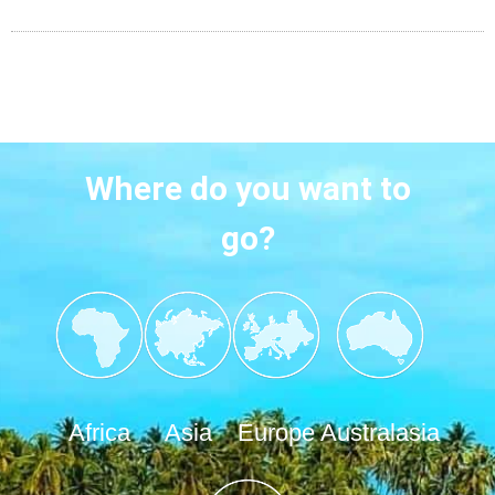
Where do you want to
go?
Africa
Asia
Europe
Australasia