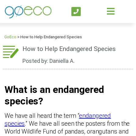
GoEco
>
How to Help Endangered Species
How to Help Endangered Species
Posted by: Daniella A.
What is an endangered
species?
We have all heard the term “
endangered
species
.” We have all seen the posters from the
World Wildlife Fund of pandas, orangutans and