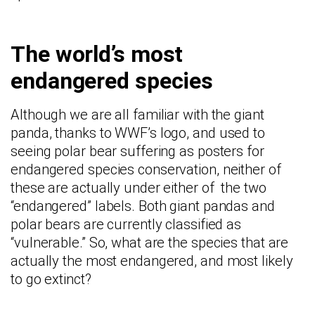
The world’s most
endangered species
Although we are all familiar with the giant
panda, thanks to WWF’s logo, and used to
seeing polar bear suffering as posters for
endangered species conservation, neither of
these are actually under either of the two
“endangered” labels. Both giant pandas and
polar bears are currently classified as
“vulnerable.” So, what are the species that are
actually the most endangered, and most likely
to go extinct?