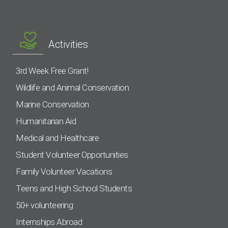
Activities
3rd Week Free Grant!
Wildlife and Animal Conservation
Marine Conservation
Humanitarian Aid
Medical and Healthcare
Student Volunteer Opportunities
Family Volunteer Vacations
Teens and High School Students
50+ volunteering
Internships Abroad