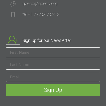
goeco@goeco.org
tel: +1 772 667 5313
Sign Up for our Newsletter