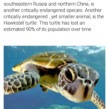
southeastern Russia and northern China, is
another critically endangered species. Another
critically endangered , yet smaller animal, is the
Hawksbill turtle. This turtle has lost an
estimated 90% of its population over time.