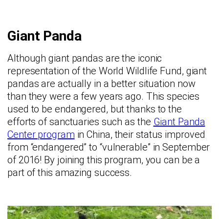
Giant Panda
Although giant pandas are the iconic
representation of the World Wildlife Fund, giant
pandas are actually in a better situation now
than they were a few years ago. This species
used to be endangered, but thanks to the
efforts of sanctuaries such as the
Giant Panda
Center program
in China, their status improved
from “endangered” to “vulnerable” in September
of 2016! By joining this program, you can be a
part of this amazing success.