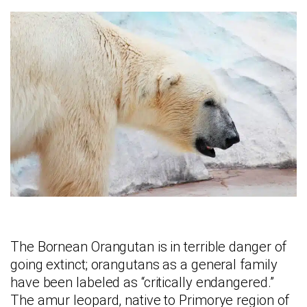
The Bornean Orangutan is in terrible danger of
going extinct; orangutans as a general family
have been labeled as “critically endangered.”
The amur leopard, native to Primorye region of