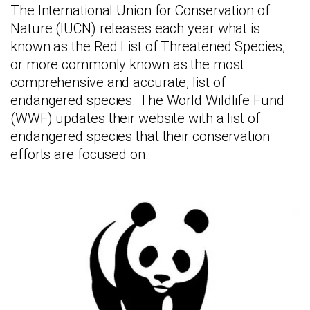
The International Union for Conservation of
Nature (IUCN) releases each year what is
known as the Red List of Threatened Species,
or more commonly known as the most
comprehensive and accurate, list of
endangered species. The World Wildlife Fund
(WWF) updates their website with a list of
endangered species that their conservation
efforts are focused on.