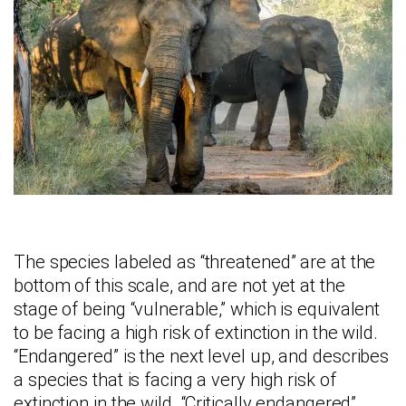
The species labeled as “threatened” are at the
bottom of this scale, and are not yet at the
stage of being “vulnerable,” which is equivalent
to be facing a high risk of extinction in the wild.
“Endangered” is the next level up, and describes
a species that is facing a very high risk of
extinction in the wild. “Critically endangered”