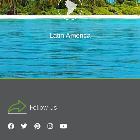
Latin America
Follow Us