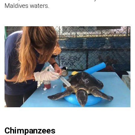
Maldives waters.
Chimpanzees