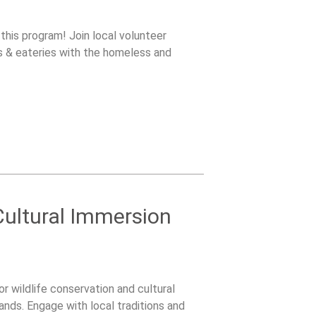
 this program! Join local volunteer
s & eateries with the homeless and
 Cultural Immersion
or wildlife conservation and cultural
ands. Engage with local traditions and