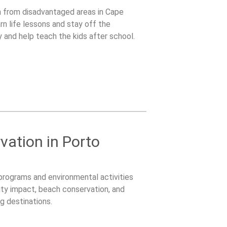
en from disadvantaged areas in Cape
rn life lessons and stay off the
ay and help teach the kids after school.
ation in Porto
 programs and environmental activities
ty impact, beach conservation, and
g destinations.