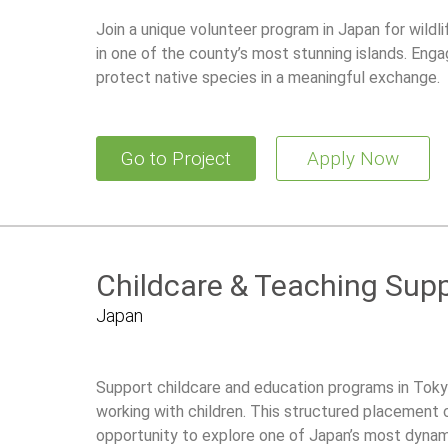
Join a unique volunteer program in Japan for wildl
in one of the county’s most stunning islands. Enga
protect native species in a meaningful exchange.
Go to Project
Apply Now
Childcare & Teaching Supp
Japan
Support childcare and education programs in Tokyo
working with children. This structured placement 
opportunity to explore one of Japan’s most dynami