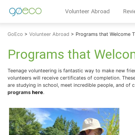
Volunteer Abroad
Revi
GoEco
>
Volunteer Abroad
>
Programs that Welcome T
Programs that Welcom
Teenage volunteering is fantastic way to make new friend
volunteers will receive certificates of completion. The
are studying in school, meet incredible people, and of
programs
here
.