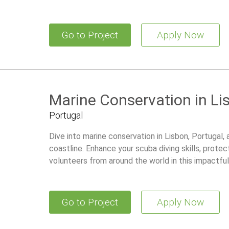
Go to Project
Apply Now
Marine Conservation in Li
Portugal
Dive into marine conservation in Lisbon, Portugal, 
coastline. Enhance your scuba diving skills, protec
volunteers from around the world in this impactfu
Go to Project
Apply Now