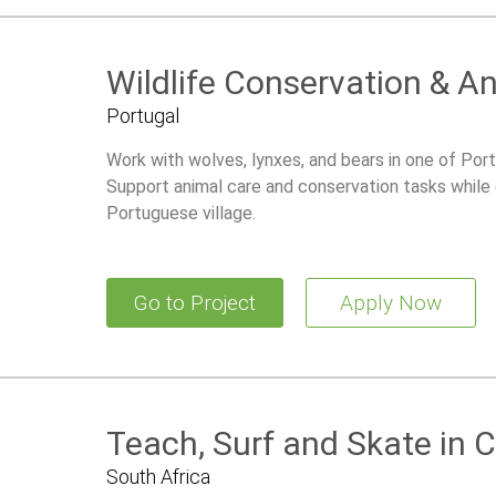
Wildlife Conservation & A
Portugal
Work with wolves, lynxes, and bears in one of Port
Support animal care and conservation tasks while ex
Portuguese village.
Go to Project
Apply Now
Teach, Surf and Skate in
South Africa