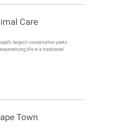
nimal Care
ugal’s largest conservation parks.
periencing life in a traditional
 Cape Town