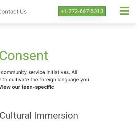
+1-772-667-5313
Contact Us
 Consent
community service initiatives. All
 to cultivate the foreign language you
View our teen-specific
 Cultural Immersion