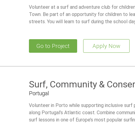
Volunteer at a surf and adventure club for childr
Town. Be part of an opportunity for children to lea
streets. You will learn to surf during the school d
Go to Project
Apply Now
Surf, Community & Conserv
Portugal
Volunteer in Porto while supporting inclusive surf
along Portugal’s Atlantic coast. Combine communi
surf lessons in one of Europe’s most popular surfin