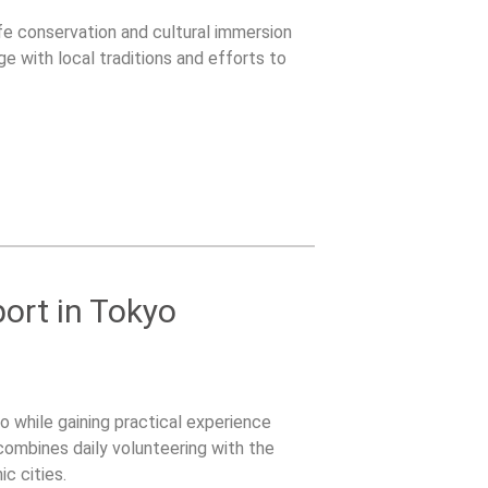
ife conservation and cultural immersion
ge with local traditions and efforts to
ort in Tokyo
 while gaining practical experience
combines daily volunteering with the
c cities.