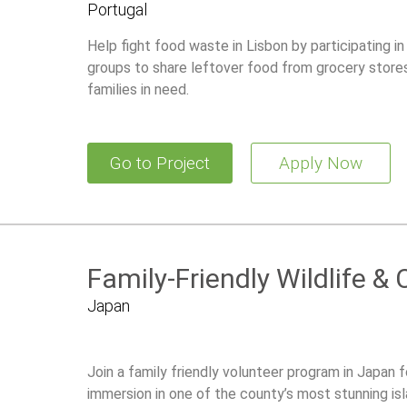
Portugal
Help fight food waste in Lisbon by participating in
groups to share leftover food from grocery store
families in need.
Go to Project
Apply Now
Family-Friendly Wildlife &
Japan
Join a family friendly volunteer program in Japan f
immersion in one of the county’s most stunning isl