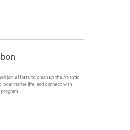
sbon
and join efforts to clean up the Atlantic
t local marine life, and connect with
l program.