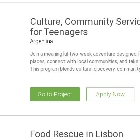
Culture, Community Servi
for Teenagers
Argentina
Join a meaningful two-week adventure designed 
places, connect with local communities, and take 
This program blends cultural discovery, community 
giving teens a rewarding and well-supported way t
part of the world.
Go to Project
Apply Now
Food Rescue in Lisbon