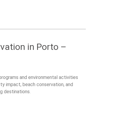
ation in Porto –
 programs and environmental activities
ty impact, beach conservation, and
g destinations.