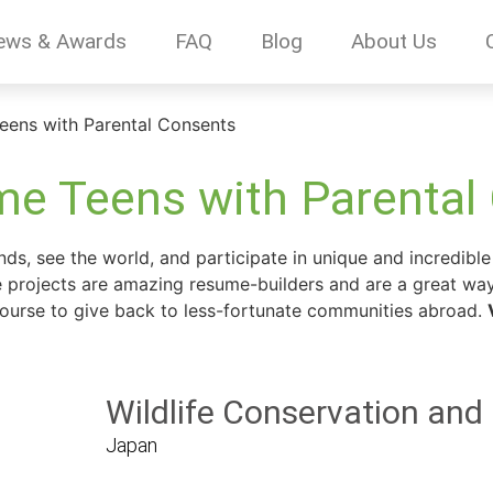
ews & Awards
FAQ
Blog
About Us
eens with Parental Consents
e Teens with Parental
s, see the world, and participate in unique and incredible 
se projects are amazing resume-builders and are a great way
 course to give back to less-fortunate communities abroad.
Wildlife Conservation and
Japan