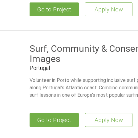
Go to Project
Apply Now
Surf, Community & Conserv
Images
Portugal
Volunteer in Porto while supporting inclusive surf
along Portugal’s Atlantic coast. Combine communi
surf lessons in one of Europe’s most popular surfin
Go to Project
Apply Now