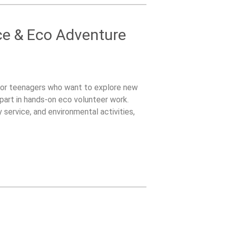
ce & Eco Adventure
for teenagers who want to explore new
part in hands-on eco volunteer work.
service, and environmental activities,
o contribute while experiencing a new