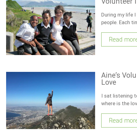
Volunteer 
During my life 
people. Each t
Read mor
Aine’s Volu
Love
I sat listening
where is the lo
Read mor