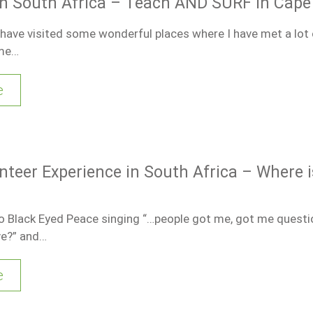
in South Africa – Teach AND SURF in Cap
I have visited some wonderful places where I have met a lot
ime…
e
nteer Experience in South Africa – Where i
 to Black Eyed Peace singing “…people got me, got me questi
ve?” and…
e