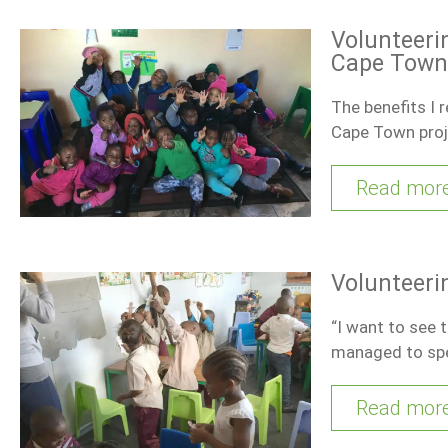
Volunteerin
Cape Town
The benefits I 
Cape Town pro
Read mor
Volunteeri
“I want to see 
managed to sp
Read mor