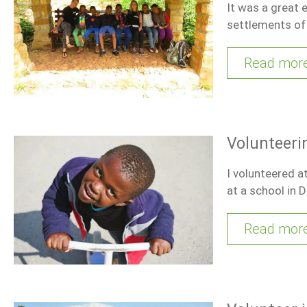
It was a great 
settlements of
Read mor
Volunteeri
I volunteered a
at a school in 
Read mor