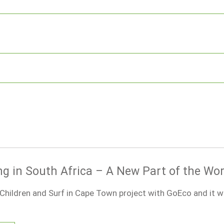
ng in South Africa – A New Part of the Wor
 Children and Surf in Cape Town project with GoEco and it 