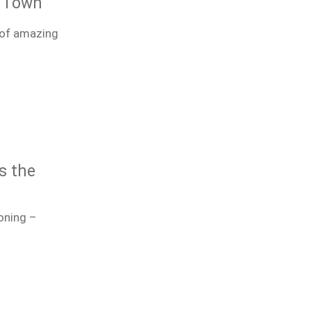
e Town
 of amazing
s the
oning –