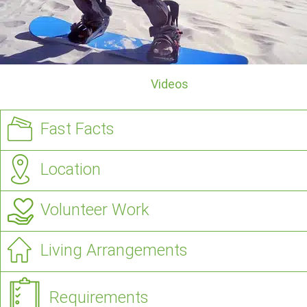
Videos
Fast Facts
Location
Volunteer Work
Living Arrangements
Requirements