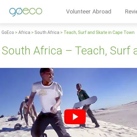
Volunteer Abroad
Revi
GoEco
>
Africa
>
South Africa
>
Teach, Surf and Skate in Cape Town
South Africa – Teach, Surf