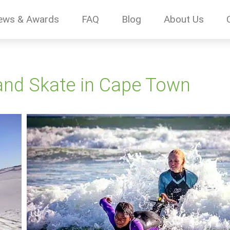
ews & Awards
FAQ
Blog
About Us
 and Skate in Cape Town