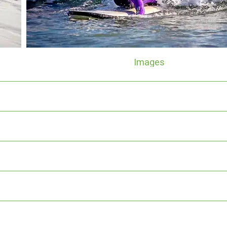
Images