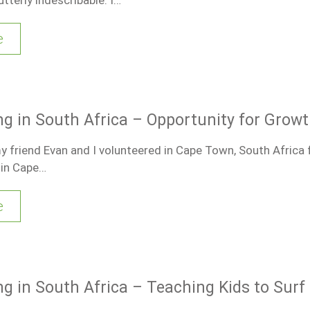
e
ng in South Africa – Opportunity for Grow
friend Evan and I volunteered in Cape Town, South Africa 
 in Cape…
e
ng in South Africa – Teaching Kids to Surf