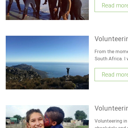
Read mor
Volunteeri
From the moment
South Africa. I
Read mor
Volunteeri
Volunteering in
absolutely and u