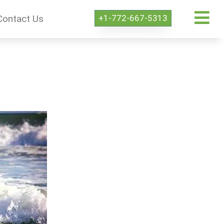
+1-772-667-5313
Contact Us