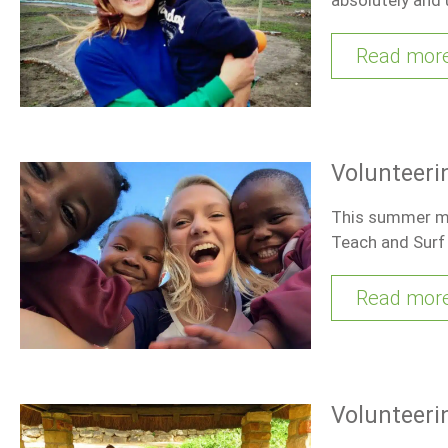
Read mor
Volunteeri
This summer my 
Teach and Surf
Read mor
Volunteeri