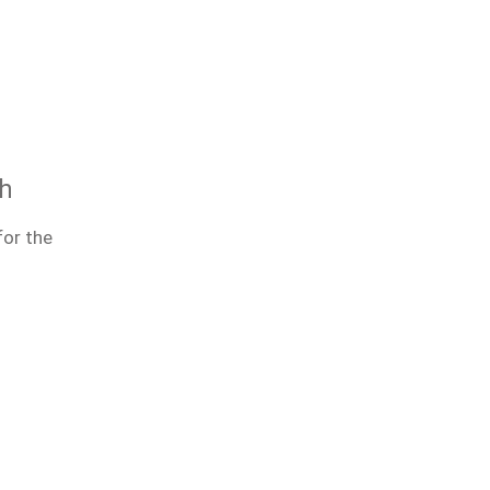
th
for the