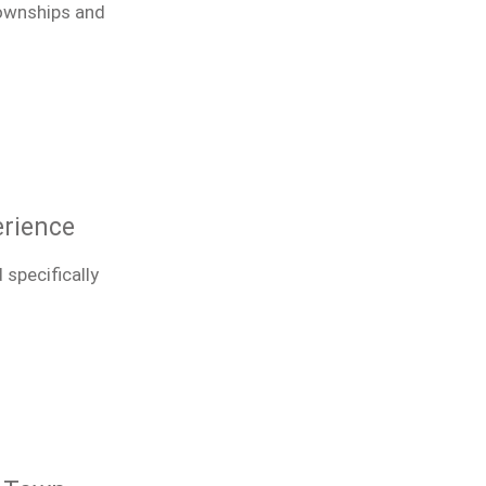
townships and
erience
 specifically