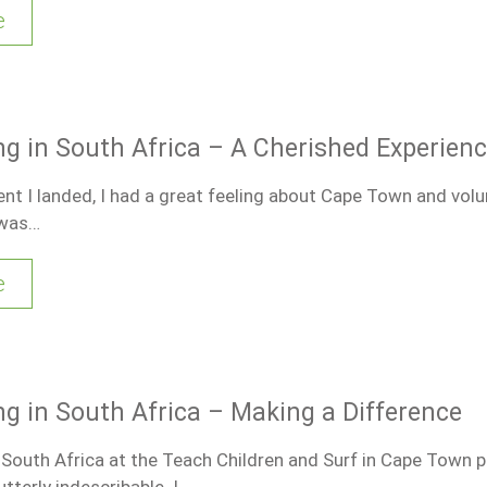
e
ng in South Africa – A Cherished Experien
 I landed, I had a great feeling about Cape Town and volu
 was…
e
ng in South Africa – Making a Difference
 South Africa at the Teach Children and Surf in Cape Town 
tterly indescribable. I…