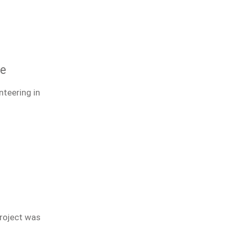
ce
nteering in
project was