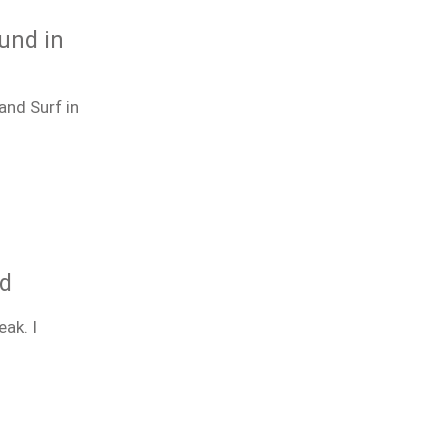
ound in
and Surf in
ld
ak. I