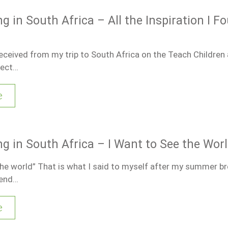
g in South Africa – All the Inspiration I F
received from my trip to South Africa on the Teach Children 
ject…
e
ng in South Africa – I Want to See the Wor
the world” That is what I said to myself after my summer bre
end…
e