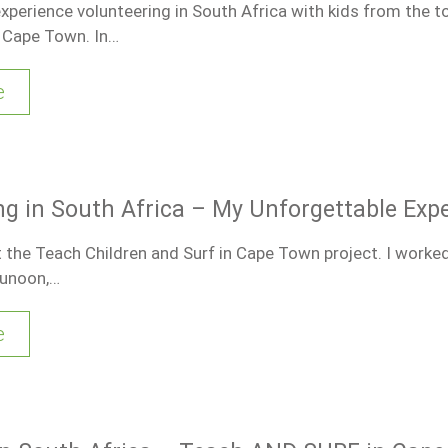
experience volunteering in South Africa with kids from the 
 Cape Town. In…
e
ng in South Africa – My Unforgettable Exp
t the Teach Children and Surf in Cape Town project. I worked
Dunoon,…
e