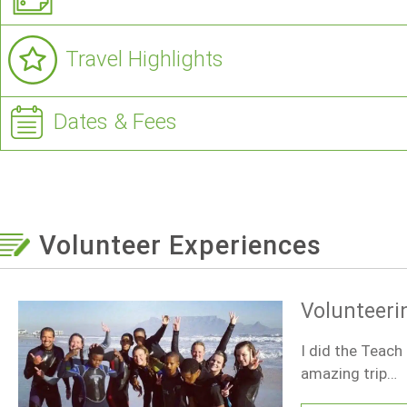
Travel Highlights
Dates & Fees
Volunteer Experiences
Volunteeri
I did the Teach
amazing trip…