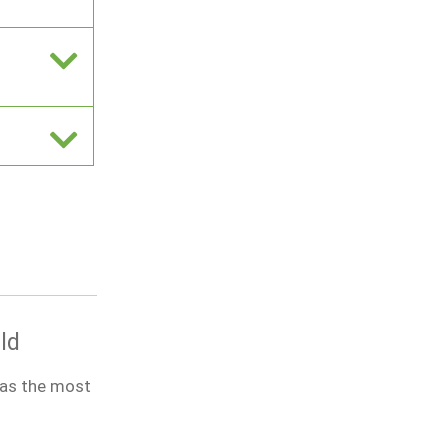
ld
was the most