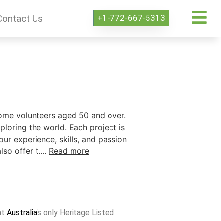
+1-772-667-5313
Contact Us
come volunteers aged 50 and over.
ploring the world. Each project is
our experience, skills, and passion
o offer t....
Read more
at
Australia
’s only Heritage Listed