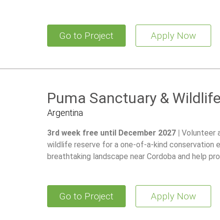
Go to Project
Apply Now
Puma Sanctuary & Wildlif
Argentina
3rd week free until December 2027 |
Volunteer 
wildlife reserve for a one-of-a-kind conservation 
breathtaking landscape near Cordoba and help pro
Go to Project
Apply Now