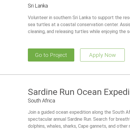
Sri Lanka
Volunteer in southern Sri Lanka to support the re
sea turtles at a coastal conservation center. Assis
cleaning, and releasing turtles while enjoying the 
culture.
Go to Project
Apply Now
Sardine Run Ocean Expedi
South Africa
Join a guided ocean expedition along the South Af
spectacular annual Sardine Run. Search for breath
dolphins, whales, sharks, Cape gannets, and other m