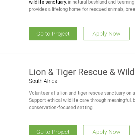
wildlife sanctuary
, in natural bushland and teeming
provides a lifelong home for rescued animals, br
restore wild populations.
Go to Project
Apply Now
Lion & Tiger Rescue & Wild
South Africa
Volunteer at a lion and tiger rescue sanctuary on a
Support ethical wildlife care through meaningful,
conservation-focused setting.
Go to Project
Apply Now