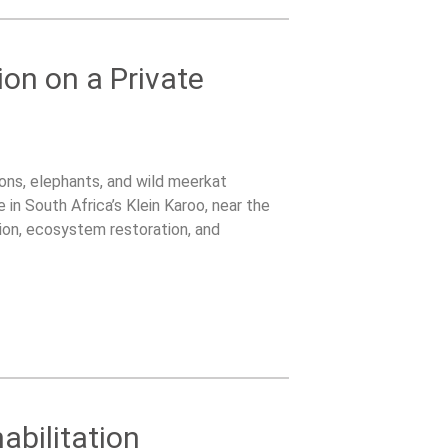
ion on a Private
lions, elephants, and wild meerkat
 in South Africa’s Klein Karoo, near the
on, ecosystem restoration, and
tented bush camp surrounded by wildlife.
abilitation