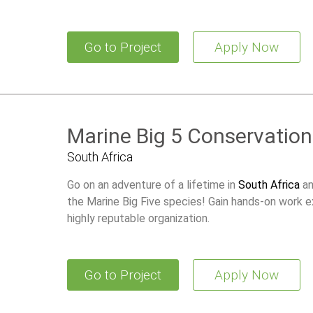
the world’s greatest natural marine events.
Go to Project
Apply Now
Marine Big 5 Conservation
South Africa
Go on an adventure of a lifetime in
South Africa
an
the Marine Big Five species! Gain hands-on work e
highly reputable organization.
Go to Project
Apply Now