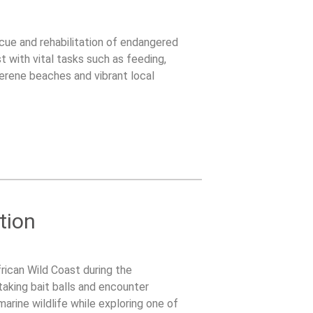
scue and rehabilitation of endangered
t with vital tasks such as feeding,
serene beaches and vibrant local
tion
rican Wild Coast during the
taking bait balls and encounter
arine wildlife while exploring one of