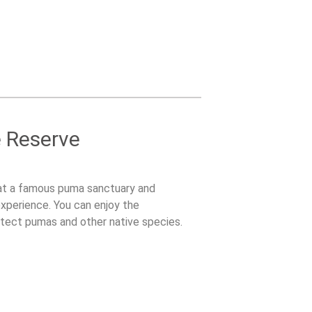
e Reserve
at a famous puma sanctuary and
experience. You can enjoy the
tect pumas and other native species.