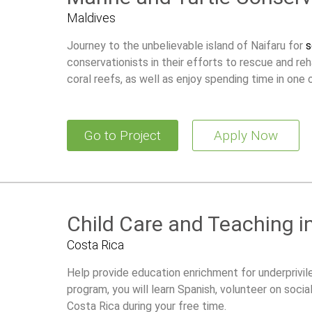
Maldives
Journey to the unbelievable island of Naifaru for
s
conservationists in their efforts to rescue and reh
coral reefs, as well as enjoy spending time in one o
Go to Project
Apply Now
Child Care and Teaching i
Costa Rica
Help provide education enrichment for underprivile
program, you will learn Spanish, volunteer on socia
Costa Rica during your free time.