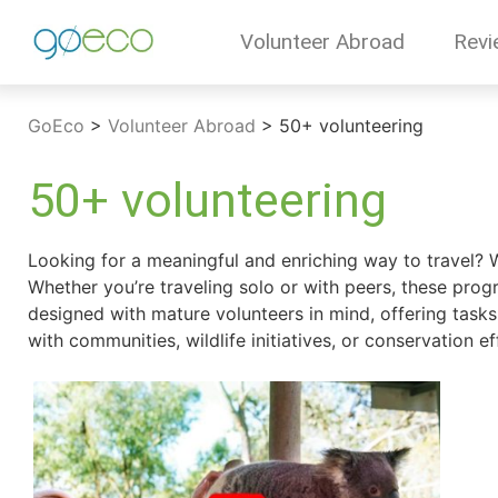
Volunteer Abroad
Revi
GoEco
>
Volunteer Abroad
>
50+ volunteering
50+ volunteering
Looking for a meaningful and enriching way to travel? 
Whether you’re traveling solo or with peers, these prog
designed with mature volunteers in mind, offering tasks 
with communities, wildlife initiatives, or conservation e