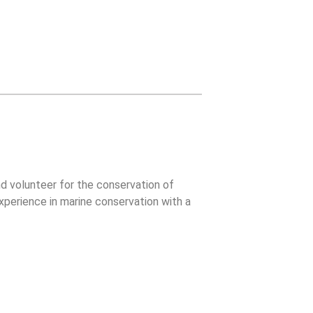
d volunteer for the conservation of
xperience in marine conservation with a