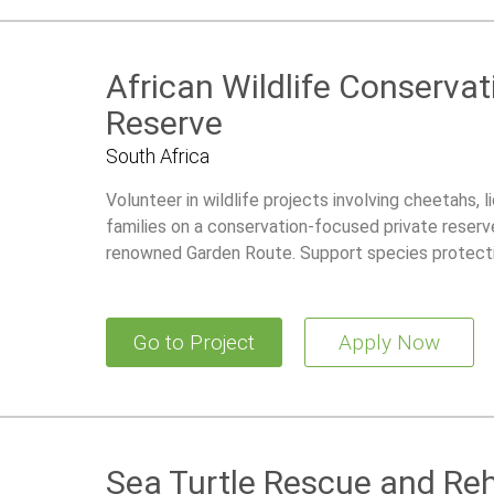
African Wildlife Conservat
Reserve
South Africa
Volunteer in wildlife projects involving cheetahs, 
families on a conservation-focused private reserve
renowned Garden Route. Support species protecti
research initiatives while living in a comfortable 
Go to Project
Apply Now
Sea Turtle Rescue and Reh