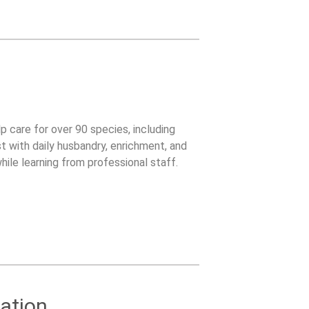
lp care for over 90 species, including
t with daily husbandry, enrichment, and
ile learning from professional staff.
ation