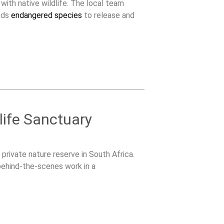
 with native wildlife. The local team
eeds
endangered species
to release and
life Sanctuary
 private nature reserve in South Africa.
 behind-the-scenes work in a