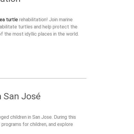
ea turtle
rehabilitation! Join marine
abilitate turtles and help protect the
f the most idyllic places in the world.
n San José
ged children in San Jose. During this
l programs for children, and explore