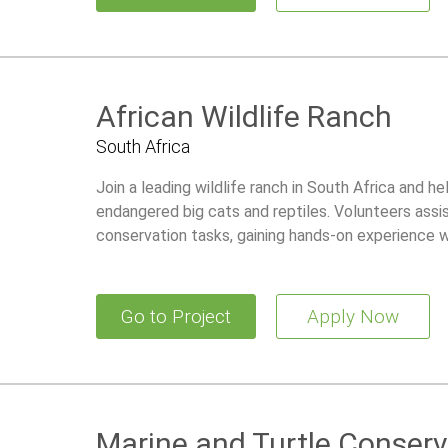
African Wildlife Ranch
South Africa
Join a leading wildlife ranch in South Africa and he
endangered big cats and reptiles. Volunteers assis
conservation tasks, gaining hands-on experience wh
Go to Project
Apply Now
Marine and Turtle Conserv