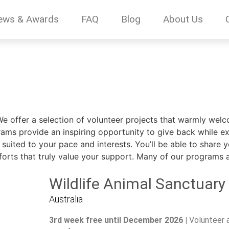
ews & Awards
FAQ
Blog
About Us
We offer a selection of volunteer projects that warmly wel
rams provide an inspiring opportunity to give back while ex
suited to your pace and interests. You’ll be able to share y
fforts that truly value your support. Many of our programs als
Wildlife Animal Sanctuary
Australia
3rd week free until December 2026 |
Volunteer 