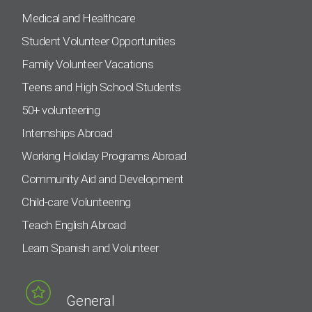
Medical and Healthcare
Student Volunteer Opportunities
Family Volunteer Vacations
Teens and High School Students
50+ volunteering
Internships Abroad
Working Holiday Programs Abroad
Community Aid and Development
Child-care Volunteering
Teach English Abroad
Learn Spanish and Volunteer
General