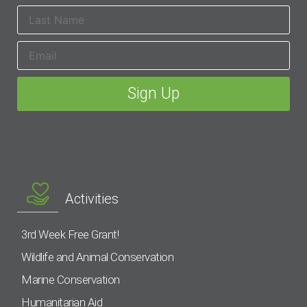
Activities
3rd Week Free Grant!
Wildlife and Animal Conservation
Marine Conservation
Humanitarian Aid