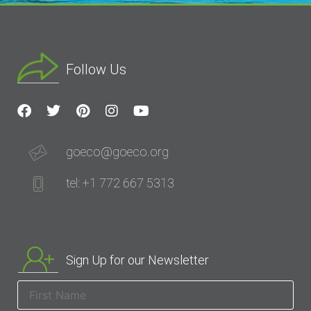
Follow Us
goeco@goeco.org
tel: +1 772 667 5313
Sign Up for our Newsletter