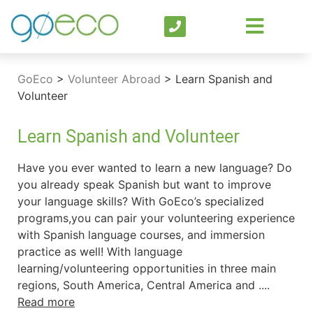
GoEco
>
Volunteer Abroad
>
Learn Spanish and
Volunteer
Learn Spanish and Volunteer
Have you ever wanted to learn a new language? Do
you already speak Spanish but want to improve
your language skills? With GoEco’s specialized
programs,you can pair your volunteering experience
with Spanish language courses, and immersion
practice as well! With language
learning/volunteering opportunities in three main
regions, South America, Central America and ....
Read more