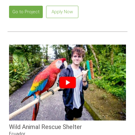
Go to Project
Apply Now
Wild Animal Rescue Shelter
Ecuador