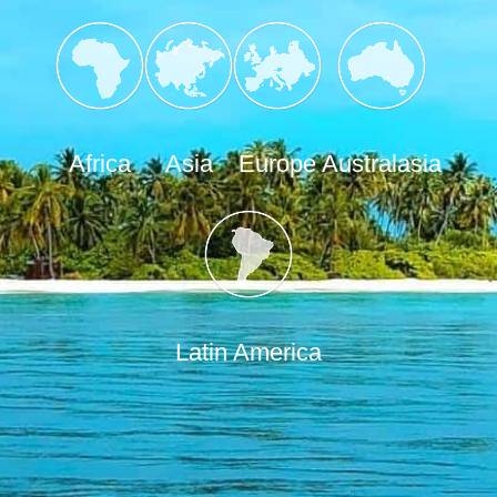
Africa
Asia
Europe
Australasia
Latin America