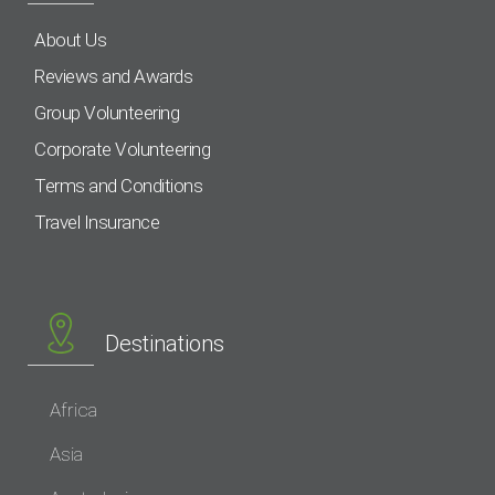
About Us
Reviews and Awards
Group Volunteering
Corporate Volunteering
Terms and Conditions
Travel Insurance
Destinations
Africa
Asia