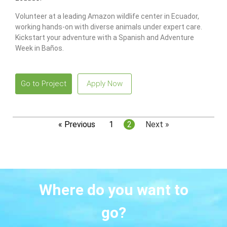
Volunteer at a leading Amazon wildlife center in Ecuador,
working hands-on with diverse animals under expert care.
Kickstart your adventure with a Spanish and Adventure
Week in Baños.
Go to Project
Apply Now
« Previous
1
2
Next »
Where do you want to
go?