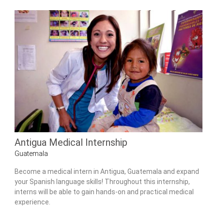
Antigua Medical Internship
Guatemala
Become a medical intern in Antigua, Guatemala and expand
your Spanish language skills! Throughout this internship,
interns will be able to gain hands-on and practical medical
experience.