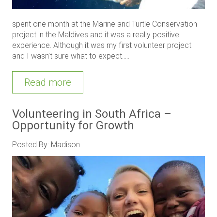
spent one month at the Marine and Turtle Conservation
project in the Maldives and it was a really positive
experience. Although it was my first volunteer project
and I wasn’t sure what to expect.....
Read more
Volunteering in South Africa –
Opportunity for Growth
Posted By: Madison