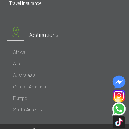
Travel Insurance
Destinations
Africa
Asia
Australasia
Central America
Europe
South America