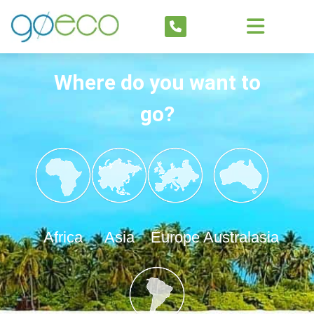
Where do you want to
go?
Africa
Asia
Europe
Australasia