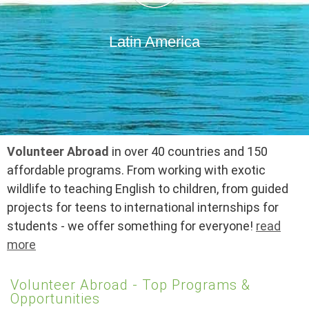
Latin America
Volunteer Abroad
in over 40 countries and 150
affordable programs. From working with exotic
wildlife to teaching English to children, from guided
projects for teens to international internships for
students - we offer something for everyone!
read
more
Volunteer Abroad - Top Programs &
Opportunities