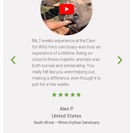
My 2 weeks experience at the Care
Every time
for Wild rhino sanctuary was truly an
program, I 
experience of a lifetime. Being so
learn so m
close to these majestic animals was
animals I 
both surreal and exhilarating. You
different c
really felt like you were helping out,
meet from 
making a difference, even though it is
Volunteer
just for a few weeks.
I believe 
at least onc
Alex P.
United States
South Africa – Rhino Orphan Sanctuary
South Afr