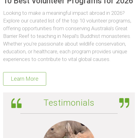
10 Best Volunteer Programs for 2026
Looking to make a meaningful impact abroad in 2026?
Explore our curated list of the top 10 volunteer programs,
offering opportunities from conserving Australia’s Great
Barrier Reef to teaching in Nepal’s Buddhist monasteries.
Whether you’re passionate about wildlife conservation,
education, or healthcare, each program provides unique
experiences to contribute to vital global causes.
Learn More
Testimonials