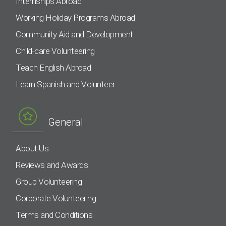
Internships Abroad
Working Holiday Programs Abroad
Community Aid and Development
Child-care Volunteering
Teach English Abroad
Learn Spanish and Volunteer
General
About Us
Reviews and Awards
Group Volunteering
Corporate Volunteering
Terms and Conditions