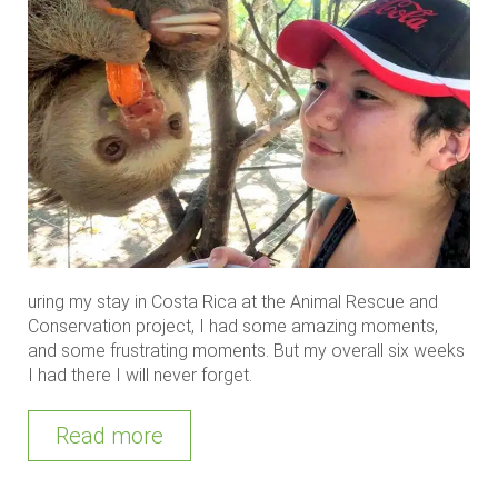
uring my stay in Costa Rica at the Animal Rescue and
Conservation project, I had some amazing moments,
and some frustrating moments. But my overall six weeks
I had there I will never forget.
Read more