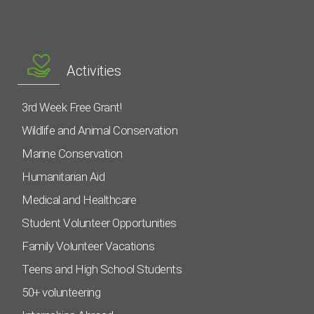
Activities
3rd Week Free Grant!
Wildlife and Animal Conservation
Marine Conservation
Humanitarian Aid
Medical and Healthcare
Student Volunteer Opportunities
Family Volunteer Vacations
Teens and High School Students
50+ volunteering