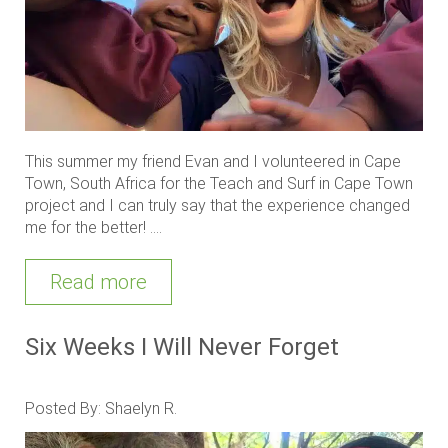
This summer my friend Evan and I volunteered in Cape
Town, South Africa for the Teach and Surf in Cape Town
project and I can truly say that the experience changed
me for the better! ....
Read more
Six Weeks I Will Never Forget
Posted By: Shaelyn R.