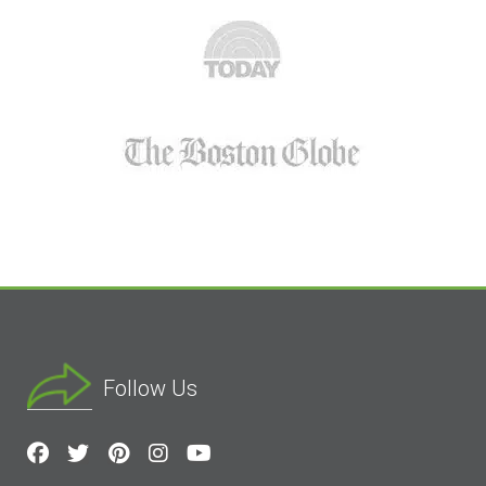
Follow Us