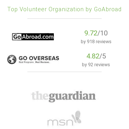
Top Volunteer Organization by GoAbroad
9.72
/10
by
918 reviews
4.82
/5
by
92 reviews