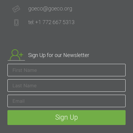
goeco@goeco.org
tel: +1 772 667 5313
Sign Up for our Newsletter