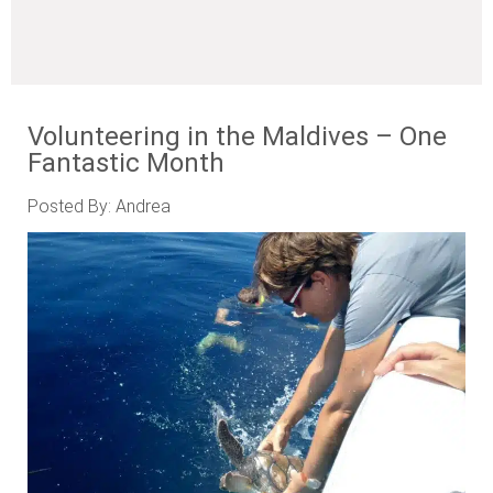
Volunteering in the Maldives – One
Fantastic Month
Posted By: Andrea