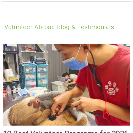
Volunteer Abroad Blog & Testimonials