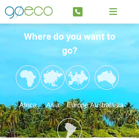
Where do you want to
go?
Africa
Asia
Europe
Australasia