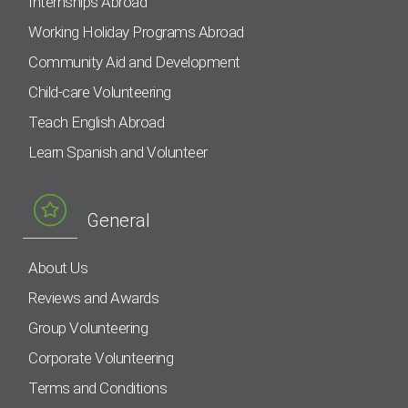
Internships Abroad
Working Holiday Programs Abroad
Community Aid and Development
Child-care Volunteering
Teach English Abroad
Learn Spanish and Volunteer
General
About Us
Reviews and Awards
Group Volunteering
Corporate Volunteering
Terms and Conditions