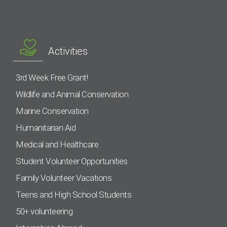
Activities
3rd Week Free Grant!
Wildlife and Animal Conservation
Marine Conservation
Humanitarian Aid
Medical and Healthcare
Student Volunteer Opportunities
Family Volunteer Vacations
Teens and High School Students
50+ volunteering