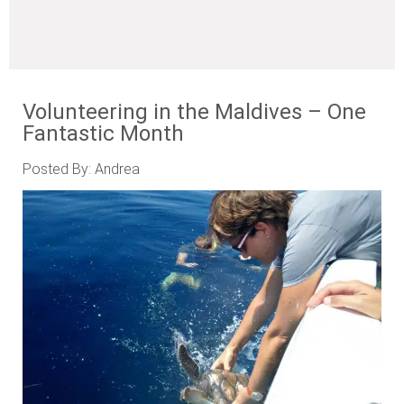
Volunteering in the Maldives – One
Fantastic Month
Posted By: Andrea