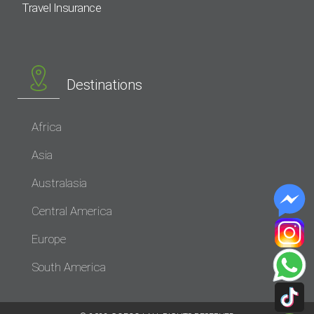
Travel Insurance
Destinations
Africa
Asia
Australasia
Central America
Europe
South America