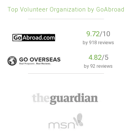
Top Volunteer Organization by GoAbroad
9.72
/10
by
918 reviews
4.82
/5
by
92 reviews