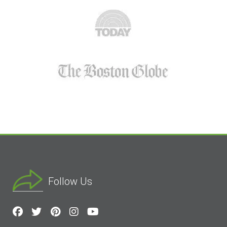
Follow Us