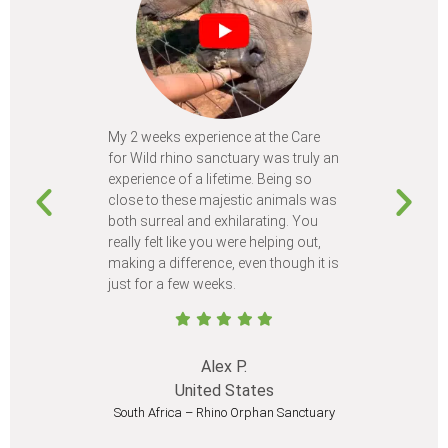
My 2 weeks experience at the Care
Every time
for Wild rhino sanctuary was truly an
program, I 
experience of a lifetime. Being so
learn so m
close to these majestic animals was
animals I 
both surreal and exhilarating. You
different c
really felt like you were helping out,
meet from 
making a difference, even though it is
Volunteer
just for a few weeks.
I believe 
at least onc
Alex P.
United States
South Africa – Rhino Orphan Sanctuary
South Afr