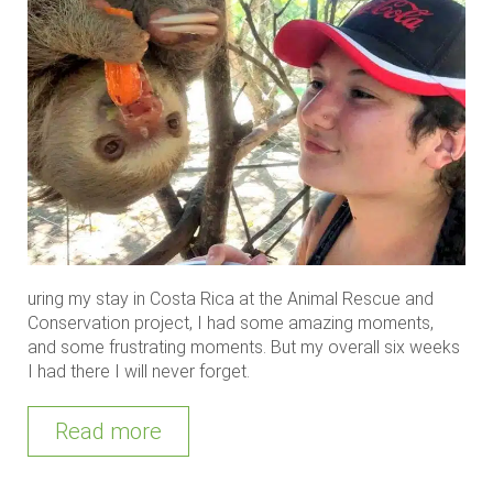
uring my stay in Costa Rica at the Animal Rescue and
Conservation project, I had some amazing moments,
and some frustrating moments. But my overall six weeks
I had there I will never forget.
Read more