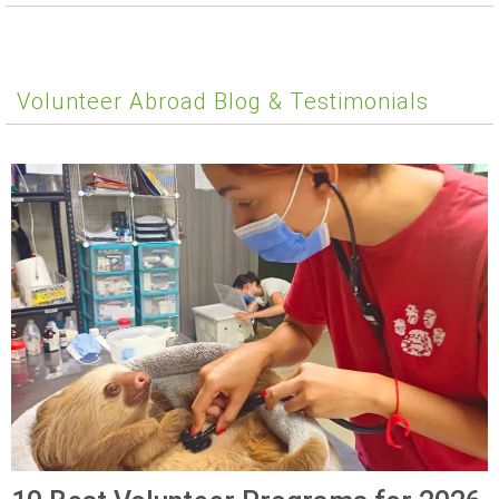
Volunteer Abroad Blog & Testimonials