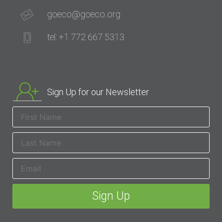
goeco@goeco.org
tel: +1 772 667 5313
Sign Up for our Newsletter