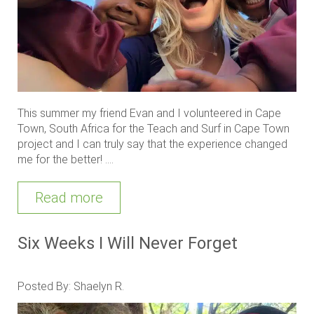
This summer my friend Evan and I volunteered in Cape
Town, South Africa for the Teach and Surf in Cape Town
project and I can truly say that the experience changed
me for the better! ....
Read more
Six Weeks I Will Never Forget
Posted By: Shaelyn R.