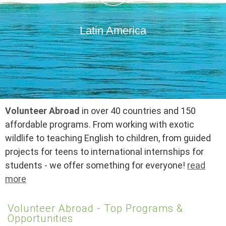
Latin America
Volunteer Abroad
in over 40 countries and 150
affordable programs. From working with exotic
wildlife to teaching English to children, from guided
projects for teens to international internships for
students - we offer something for everyone!
read
more
Volunteer Abroad - Top Programs &
Opportunities