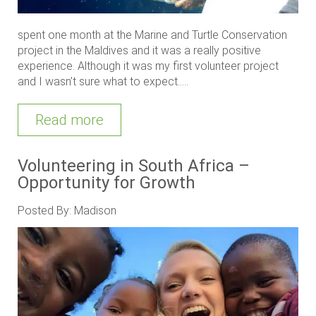
spent one month at the Marine and Turtle Conservation
project in the Maldives and it was a really positive
experience. Although it was my first volunteer project
and I wasn’t sure what to expect.....
Read more
Volunteering in South Africa –
Opportunity for Growth
Posted By: Madison