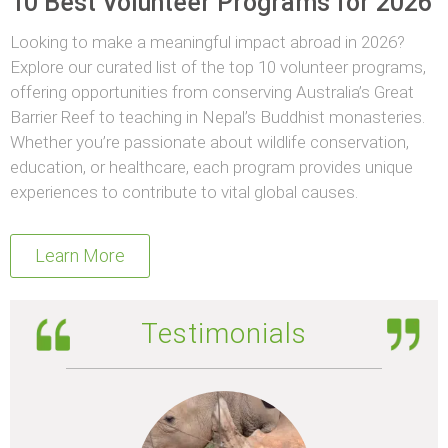
10 Best Volunteer Programs for 2026
Looking to make a meaningful impact abroad in 2026?
Explore our curated list of the top 10 volunteer programs,
offering opportunities from conserving Australia’s Great
Barrier Reef to teaching in Nepal’s Buddhist monasteries.
Whether you’re passionate about wildlife conservation,
education, or healthcare, each program provides unique
experiences to contribute to vital global causes.
Learn More
Testimonials