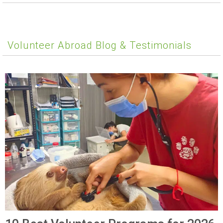
Volunteer Abroad Blog & Testimonials