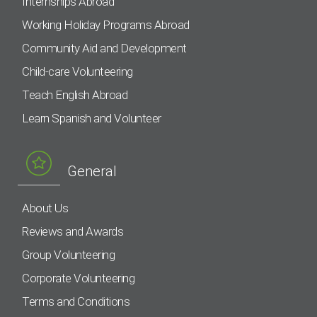
Internships Abroad
Working Holiday Programs Abroad
Community Aid and Development
Child-care Volunteering
Teach English Abroad
Learn Spanish and Volunteer
General
About Us
Reviews and Awards
Group Volunteering
Corporate Volunteering
Terms and Conditions