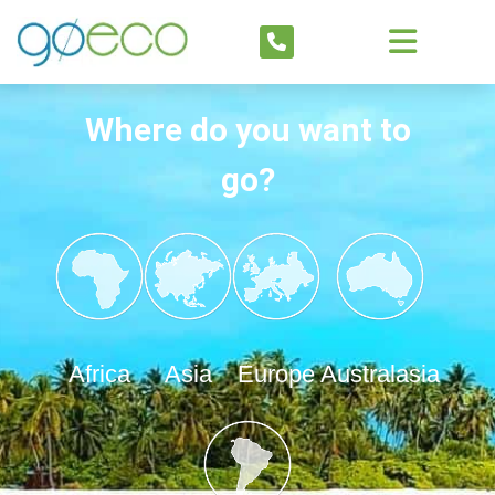
Where do you want to
go?
Africa
Asia
Europe
Australasia