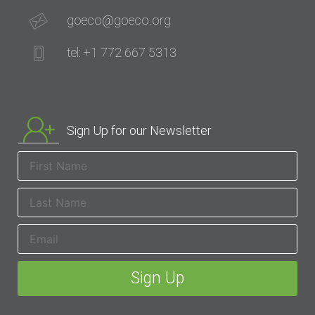
goeco@goeco.org
tel: +1 772 667 5313
Sign Up for our Newsletter