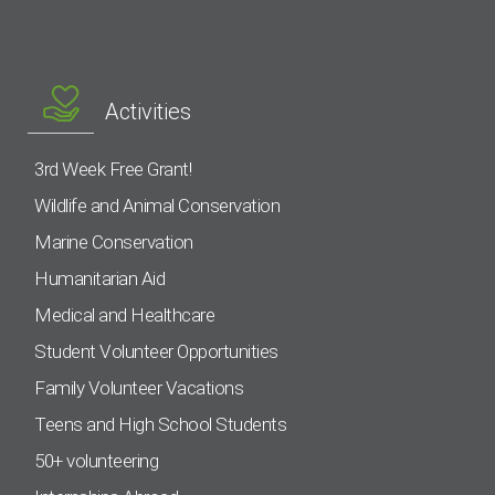
Activities
3rd Week Free Grant!
Wildlife and Animal Conservation
Marine Conservation
Humanitarian Aid
Medical and Healthcare
Student Volunteer Opportunities
Family Volunteer Vacations
Teens and High School Students
50+ volunteering