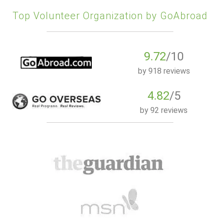
Top Volunteer Organization by GoAbroad
9.72
/10
by
918 reviews
4.82
/5
by
92 reviews