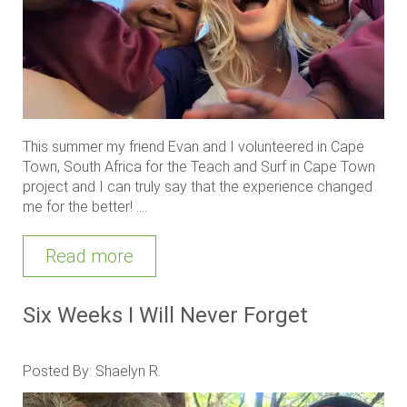
This summer my friend Evan and I volunteered in Cape
Town, South Africa for the Teach and Surf in Cape Town
project and I can truly say that the experience changed
me for the better! ....
Read more
Six Weeks I Will Never Forget
Posted By: Shaelyn R.