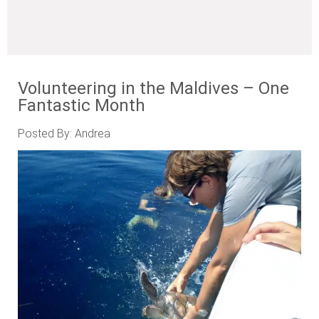
Volunteering in the Maldives – One
Fantastic Month
Posted By: Andrea