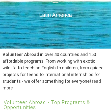
Latin America
Volunteer Abroad
in over 40 countries and 150
affordable programs. From working with exotic
wildlife to teaching English to children, from guided
projects for teens to international internships for
students - we offer something for everyone!
read
more
Volunteer Abroad - Top Programs &
Opportunities