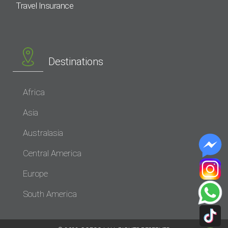
Travel Insurance
Destinations
Africa
Asia
Australasia
Central America
Europe
South America