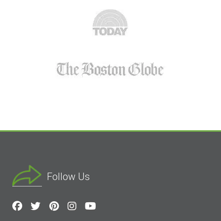
Follow Us