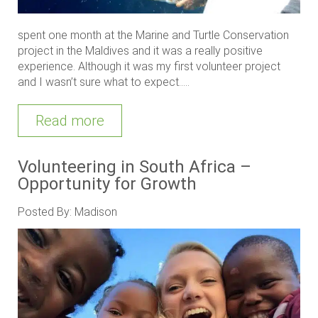
spent one month at the Marine and Turtle Conservation
project in the Maldives and it was a really positive
experience. Although it was my first volunteer project
and I wasn’t sure what to expect.....
Read more
Volunteering in South Africa –
Opportunity for Growth
Posted By: Madison