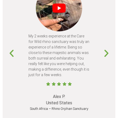
My 2 weeks experience at the Care
Every time
for Wild rhino sanctuary was truly an
program, I 
experience of a lifetime. Being so
learn so m
close to these majestic animals was
animals I 
both surreal and exhilarating. You
different c
really felt like you were helping out,
meet from 
making a difference, even though it is
Volunteer
just for a few weeks.
I believe 
at least onc
Alex P.
United States
South Africa – Rhino Orphan Sanctuary
South Afr