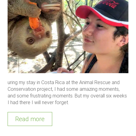
uring my stay in Costa Rica at the Animal Rescue and
Conservation project, I had some amazing moments,
and some frustrating moments. But my overall six weeks
I had there I will never forget.
Read more