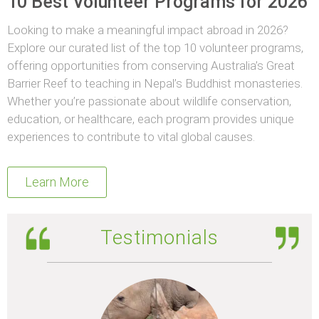
10 Best Volunteer Programs for 2026
Looking to make a meaningful impact abroad in 2026?
Explore our curated list of the top 10 volunteer programs,
offering opportunities from conserving Australia’s Great
Barrier Reef to teaching in Nepal’s Buddhist monasteries.
Whether you’re passionate about wildlife conservation,
education, or healthcare, each program provides unique
experiences to contribute to vital global causes.
Learn More
Testimonials