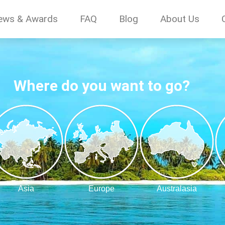
ews & Awards
FAQ
Blog
About Us
Where do you want to go?
Asia
Europe
Australasia