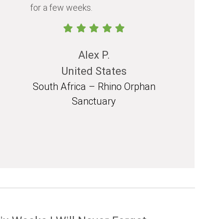
for a few weeks.
should exp
in their life.
Alex P.
United States
South Africa – Rhino Orphan
South 
Sanctuary
Mozam