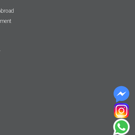
Abroad
pment
r