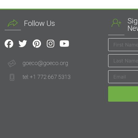
Sig
Follow Us
New
goeco@goeco.org
tel: +1 772 667 5313