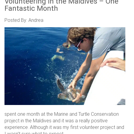
Volunteering in the Maldives – One
Fantastic Month
Posted By: Andrea
spent one month at the Marine and Turtle Conservation
project in the Maldives and it was a really positive
experience. Although it was my first volunteer project and
I wasn’t sure what to expect.....