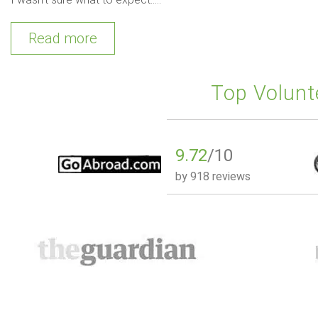
Read more
Top Volunt
9.72
/10
by
918 reviews