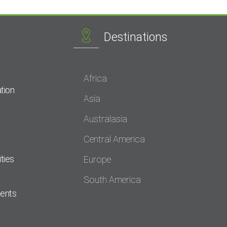
Destinations
Africa
tion
Asia
Australasia
Central America
ties
Europe
South America
dents