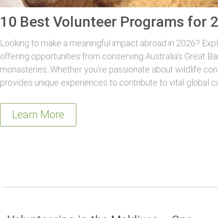
10 Best Volunteer Programs for 
Looking to make a meaningful impact abroad in 2026? Explo
offering opportunities from conserving Australia’s Great Ba
monasteries. Whether you’re passionate about wildlife con
provides unique experiences to contribute to vital global c
Learn More