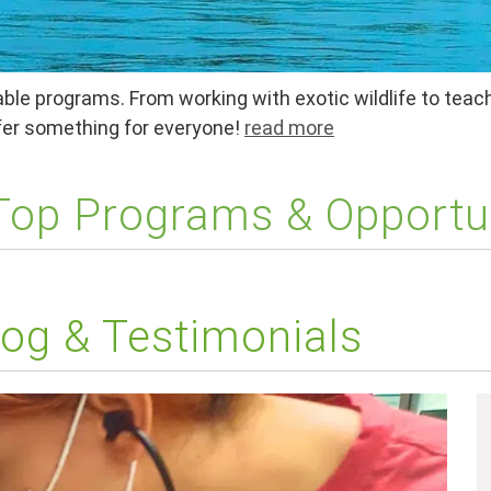
ble programs. From working with exotic wildlife to teach
ffer something for everyone!
read more
 Top Programs & Opportu
og & Testimonials