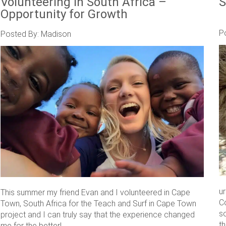
Volunteering in South Africa –
S
Opportunity for Growth
P
Posted By: Madison
u
This summer my friend Evan and I volunteered in Cape
C
Town, South Africa for the Teach and Surf in Cape Town
s
project and I can truly say that the experience changed
th
me for the better! ....