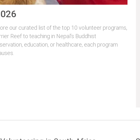
2026
re our curated list of the top 10 volunteer programs,
rrier Reef to teaching in Nepal’s Buddhist
servation, education, or healthcare, each program
auses.