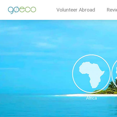
Volunteer Abroad
Revi
Africa