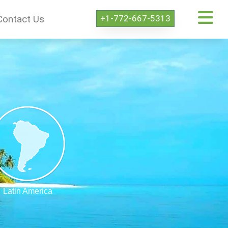
+1-772-667-5313
Contact Us
Latin America