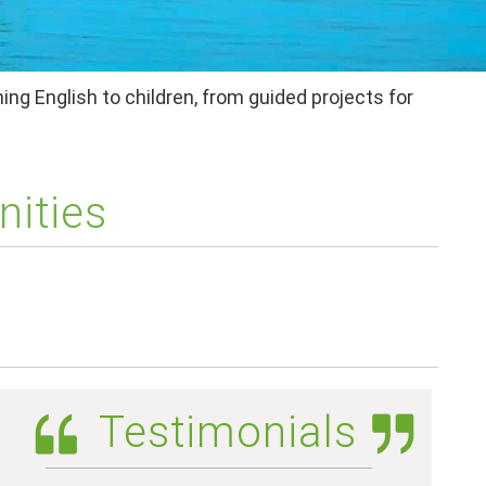
ing English to children, from guided projects for
nities
Testimonials