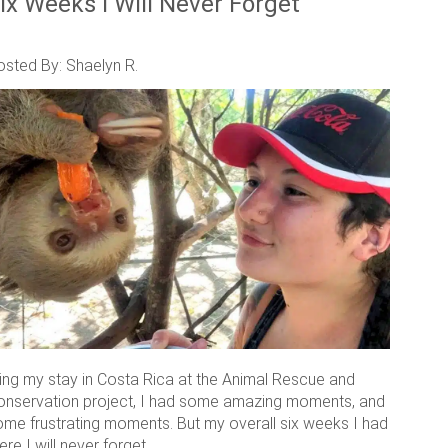
ix Weeks I Will Never Forget
osted By: Shaelyn R.
ring my stay in Costa Rica at the Animal Rescue and
onservation project, I had some amazing moments, and
ome frustrating moments. But my overall six weeks I had
ere I will never forget.