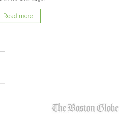
Read more