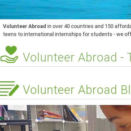
Volunteer Abroad
in over 40 countries and 150 afforda
teens to international internships for students - we o
Volunteer Abroad -
Volunteer Abroad Bl