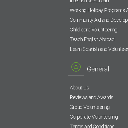
Internships Abroad
Working Holiday Programs 
Community Aid and Develo
Child-care Volunteering
Teach English Abroad
Learn Spanish and Voluntee
General
About Us
Reviews and Awards
Group Volunteering
Corporate Volunteering
Terms and Conditions