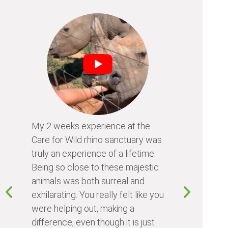
My 2 weeks experience at the
Every time
Care for Wild rhino sanctuary was
program, I 
truly an experience of a lifetime.
I learn so 
Being so close to these majestic
the animals
animals was both surreal and
about diffe
exhilarating. You really felt like you
people I me
were helping out, making a
world. Vol
difference, even though it is just
something 