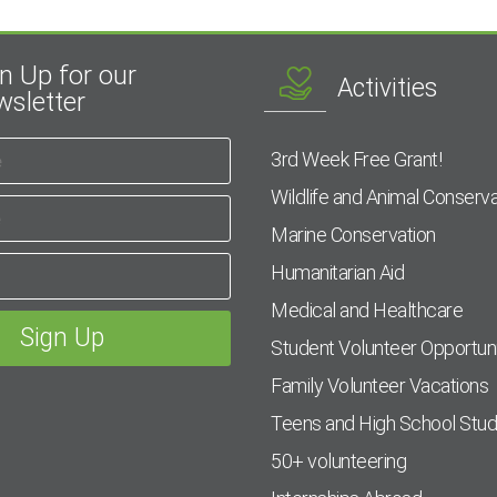
n Up for our
Activities
sletter
3rd Week Free Grant!
Wildlife and Animal Conserva
Marine Conservation
Humanitarian Aid
Medical and Healthcare
Student Volunteer Opportuni
Family Volunteer Vacations
Teens and High School Stu
50+ volunteering