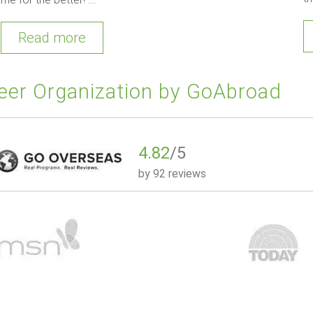
Read more
eer Organization by GoAbroad
4.82
/5
by
92 reviews