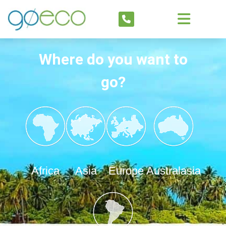
Where do you want to
go?
Africa
Asia
Europe
Australasia