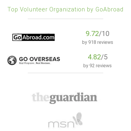
Top Volunteer Organization by GoAbroad
9.72
/10
by
918 reviews
4.82
/5
by
92 reviews