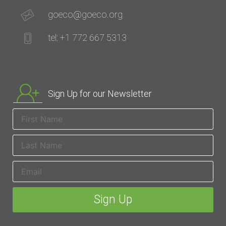
goeco@goeco.org
tel: +1 772 667 5313
Sign Up for our Newsletter