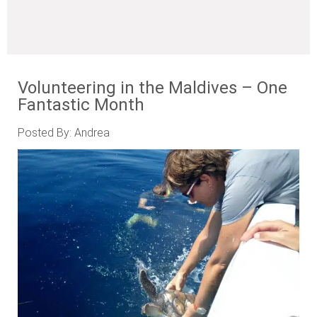
Volunteering in the Maldives – One
Fantastic Month
Posted By: Andrea