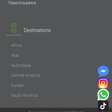
Travel Insurance
Destinations
Africa
Asia
Australasia
Central America
Europe
South America