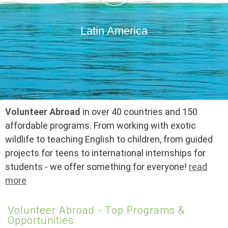
Latin America
Volunteer Abroad
in over 40 countries and 150
affordable programs. From working with exotic
wildlife to teaching English to children, from guided
projects for teens to international internships for
students - we offer something for everyone!
read
more
Volunteer Abroad - Top Programs &
Opportunities