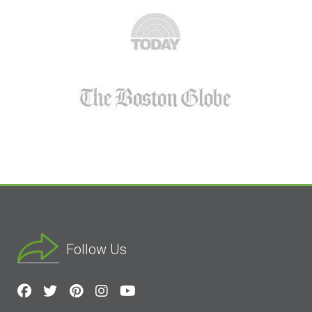
Follow Us