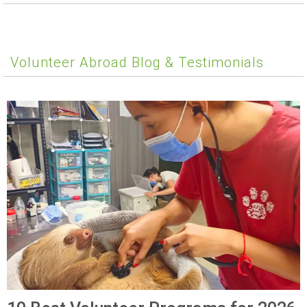
Volunteer Abroad Blog & Testimonials