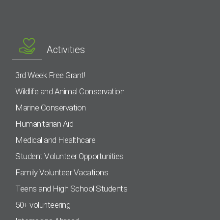
Activities
3rd Week Free Grant!
Wildlife and Animal Conservation
Marine Conservation
Humanitarian Aid
Medical and Healthcare
Student Volunteer Opportunities
Family Volunteer Vacations
Teens and High School Students
50+ volunteering