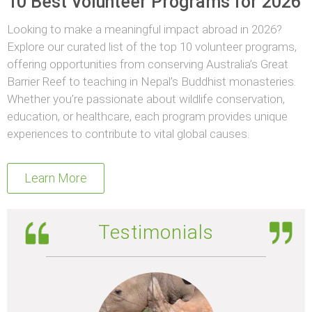
10 Best Volunteer Programs for 2026
Looking to make a meaningful impact abroad in 2026?
Explore our curated list of the top 10 volunteer programs,
offering opportunities from conserving Australia’s Great
Barrier Reef to teaching in Nepal’s Buddhist monasteries.
Whether you’re passionate about wildlife conservation,
education, or healthcare, each program provides unique
experiences to contribute to vital global causes.
Learn More
Testimonials