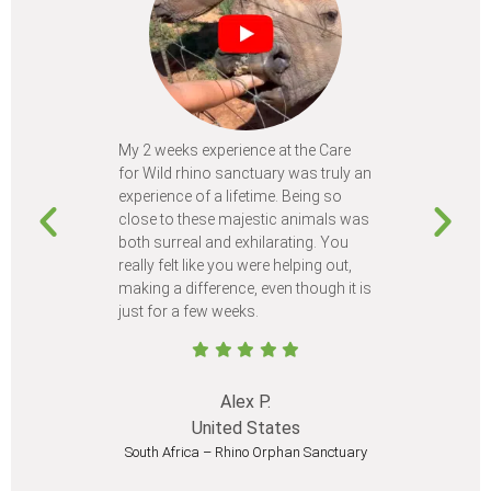
My 2 weeks experience at the Care
Every time
for Wild rhino sanctuary was truly an
program, I 
experience of a lifetime. Being so
learn so m
close to these majestic animals was
animals I 
both surreal and exhilarating. You
different c
really felt like you were helping out,
meet from 
making a difference, even though it is
Volunteer
just for a few weeks.
I believe 
at least onc
Alex P.
United States
South Africa – Rhino Orphan Sanctuary
South Afr