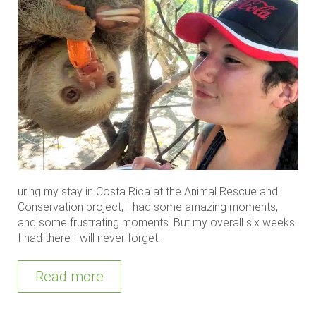
uring my stay in Costa Rica at the Animal Rescue and
Conservation project, I had some amazing moments,
and some frustrating moments. But my overall six weeks
I had there I will never forget.
Read more