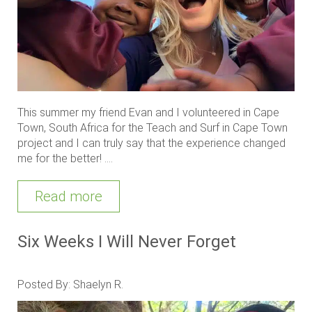
This summer my friend Evan and I volunteered in Cape
Town, South Africa for the Teach and Surf in Cape Town
project and I can truly say that the experience changed
me for the better! ....
Read more
Six Weeks I Will Never Forget
Posted By: Shaelyn R.