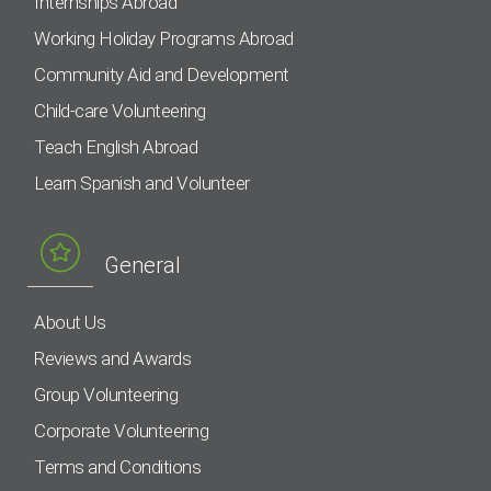
Internships Abroad
Working Holiday Programs Abroad
Community Aid and Development
Child-care Volunteering
Teach English Abroad
Learn Spanish and Volunteer
General
About Us
Reviews and Awards
Group Volunteering
Corporate Volunteering
Terms and Conditions