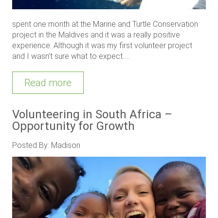
spent one month at the Marine and Turtle Conservation
project in the Maldives and it was a really positive
experience. Although it was my first volunteer project
and I wasn’t sure what to expect.....
Read more
Volunteering in South Africa –
Opportunity for Growth
Posted By: Madison