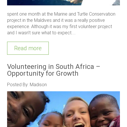
spent one month at the Marine and Turtle Conservation
project in the Maldives and it was a really positive
experience. Although it was my first volunteer project
and I wasn’t sure what to expect.....
Read more
Volunteering in South Africa –
Opportunity for Growth
Posted By: Madison