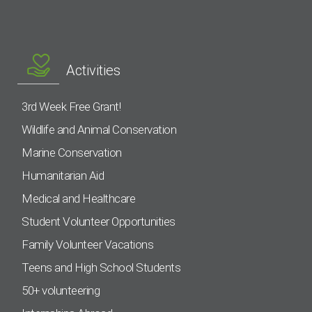
Activities
3rd Week Free Grant!
Wildlife and Animal Conservation
Marine Conservation
Humanitarian Aid
Medical and Healthcare
Student Volunteer Opportunities
Family Volunteer Vacations
Teens and High School Students
50+ volunteering