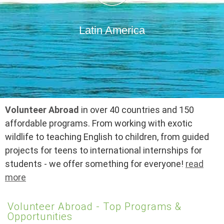
Latin America
Volunteer Abroad
in over 40 countries and 150
affordable programs. From working with exotic
wildlife to teaching English to children, from guided
projects for teens to international internships for
students - we offer something for everyone!
read
more
Volunteer Abroad - Top Programs &
Opportunities