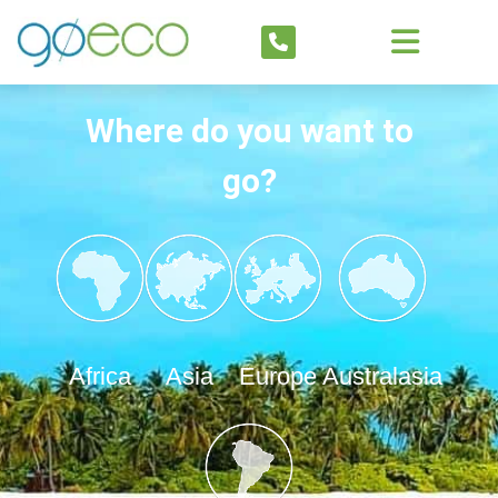
Where do you want to
go?
Africa
Asia
Europe
Australasia