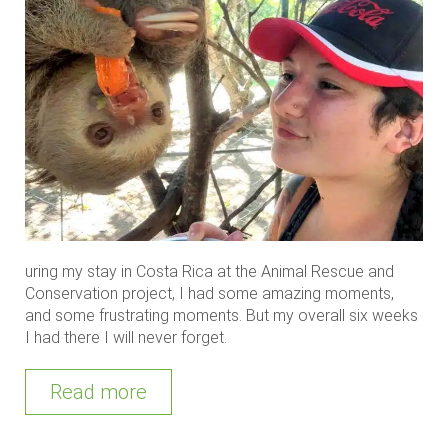
uring my stay in Costa Rica at the Animal Rescue and
Conservation project, I had some amazing moments,
and some frustrating moments. But my overall six weeks
I had there I will never forget.
Read more