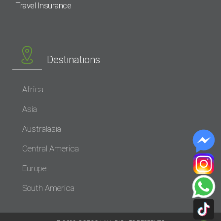
Travel Insurance
Destinations
Africa
Asia
Australasia
Central America
Europe
South America