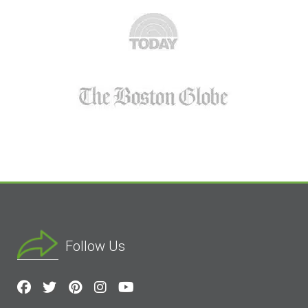
Follow Us