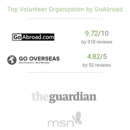
Top Volunteer Organization by GoAbroad
9.72
/10
by
918 reviews
4.82
/5
by
92 reviews