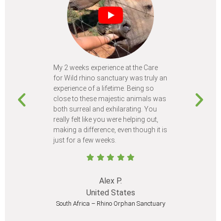
My 2 weeks experience at the Care
Every time
for Wild rhino sanctuary was truly an
program, I 
experience of a lifetime. Being so
learn so m
close to these majestic animals was
animals I 
both surreal and exhilarating. You
different c
really felt like you were helping out,
meet from 
making a difference, even though it is
Volunteer
just for a few weeks.
I believe 
at least onc
Alex P.
United States
South Africa – Rhino Orphan Sanctuary
South Afr