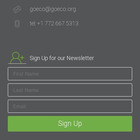
goeco@goeco.org
tel: +1 772 667 5313
Sign Up for our Newsletter