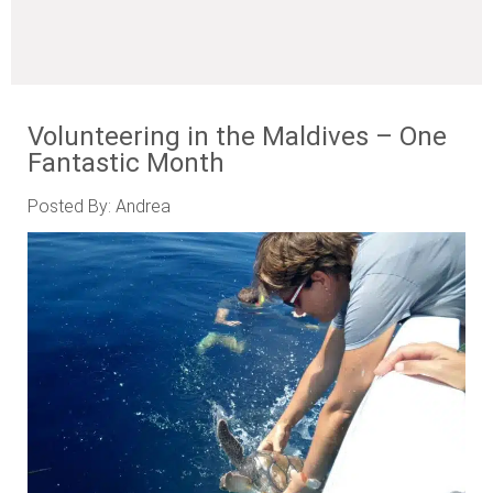
Volunteering in the Maldives – One
Fantastic Month
Posted By: Andrea