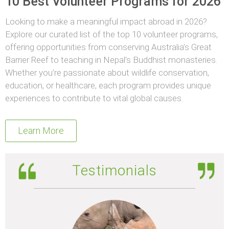
10 Best Volunteer Programs for 2026
Looking to make a meaningful impact abroad in 2026?
Explore our curated list of the top 10 volunteer programs,
offering opportunities from conserving Australia’s Great
Barrier Reef to teaching in Nepal’s Buddhist monasteries.
Whether you’re passionate about wildlife conservation,
education, or healthcare, each program provides unique
experiences to contribute to vital global causes.
Learn More
Testimonials