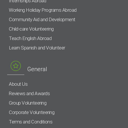
Internships Abroad
Working Holiday Programs Abroad
Community Aid and Development
Child-care Volunteering
Teach English Abroad
Learn Spanish and Volunteer
General
About Us
Reviews and Awards
Group Volunteering
Corporate Volunteering
Terms and Conditions