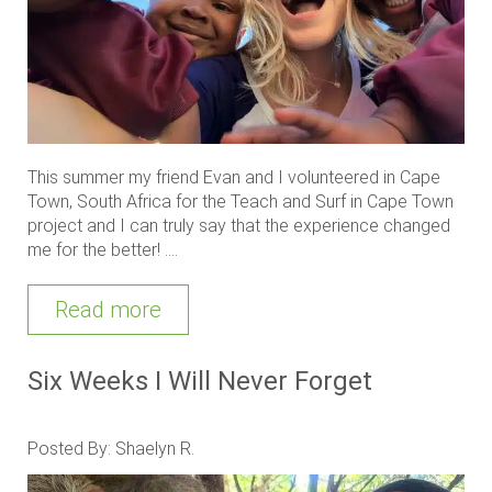
This summer my friend Evan and I volunteered in Cape
Town, South Africa for the Teach and Surf in Cape Town
project and I can truly say that the experience changed
me for the better! ....
Read more
Six Weeks I Will Never Forget
Posted By: Shaelyn R.