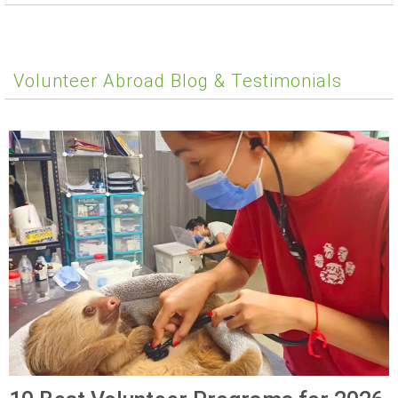
Volunteer Abroad Blog & Testimonials