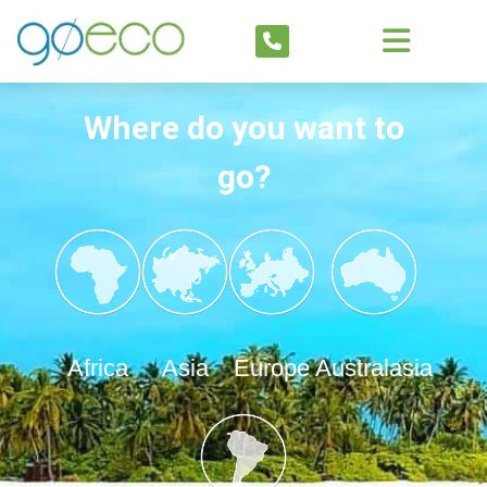
Where do you want to
go?
Africa
Asia
Europe
Australasia