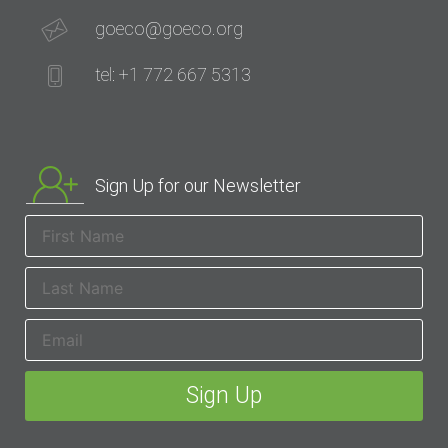
goeco@goeco.org
tel: +1 772 667 5313
Sign Up for our Newsletter