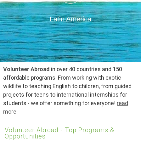
Latin America
Volunteer Abroad
in over 40 countries and 150
affordable programs. From working with exotic
wildlife to teaching English to children, from guided
projects for teens to international internships for
students - we offer something for everyone!
read
more
Volunteer Abroad - Top Programs &
Opportunities