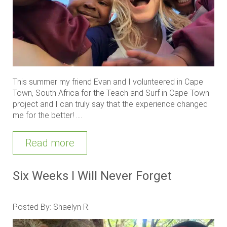
This summer my friend Evan and I volunteered in Cape
Town, South Africa for the Teach and Surf in Cape Town
project and I can truly say that the experience changed
me for the better! ....
Read more
Six Weeks I Will Never Forget
Posted By: Shaelyn R.