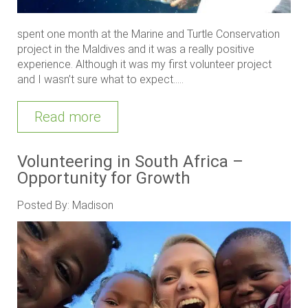
spent one month at the Marine and Turtle Conservation
project in the Maldives and it was a really positive
experience. Although it was my first volunteer project
and I wasn’t sure what to expect.....
Read more
Volunteering in South Africa –
Opportunity for Growth
Posted By: Madison