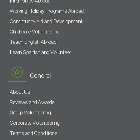
Internships Abroad
Working Holiday Programs Abroad
Community Aid and Development
Child-care Volunteering
Teach English Abroad
Learn Spanish and Volunteer
General
About Us
Reviews and Awards
Group Volunteering
Corporate Volunteering
Terms and Conditions