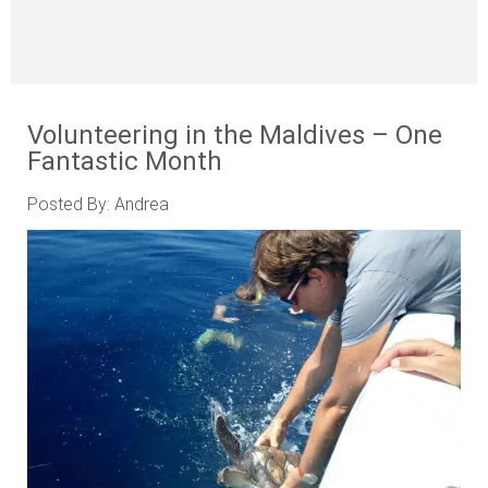
Volunteering in the Maldives – One
Fantastic Month
Posted By: Andrea