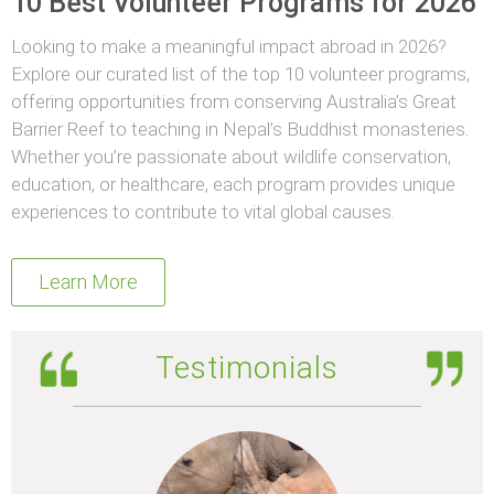
10 Best Volunteer Programs for 2026
Looking to make a meaningful impact abroad in 2026?
Explore our curated list of the top 10 volunteer programs,
offering opportunities from conserving Australia’s Great
Barrier Reef to teaching in Nepal’s Buddhist monasteries.
Whether you’re passionate about wildlife conservation,
education, or healthcare, each program provides unique
experiences to contribute to vital global causes.
Learn More
Testimonials