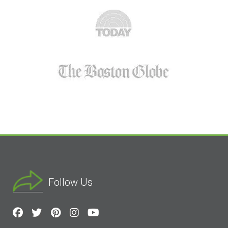
Follow Us