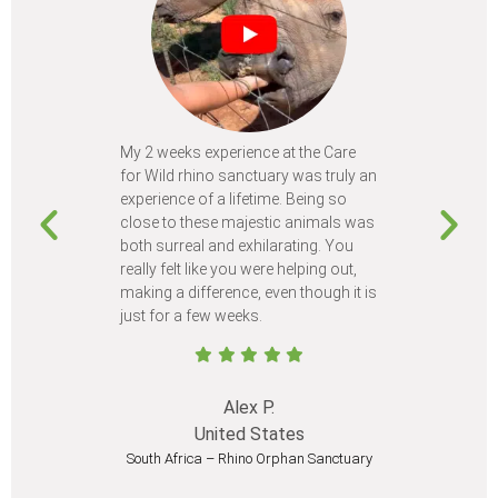
My 2 weeks experience at the Care
Every time
for Wild rhino sanctuary was truly an
program, I 
experience of a lifetime. Being so
learn so m
close to these majestic animals was
animals I 
both surreal and exhilarating. You
different c
really felt like you were helping out,
meet from 
making a difference, even though it is
Volunteer
just for a few weeks.
I believe 
at least onc
Alex P.
United States
South Africa – Rhino Orphan Sanctuary
South Afr