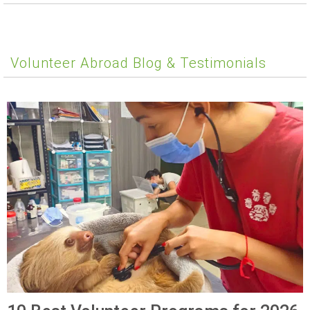
Volunteer Abroad Blog & Testimonials