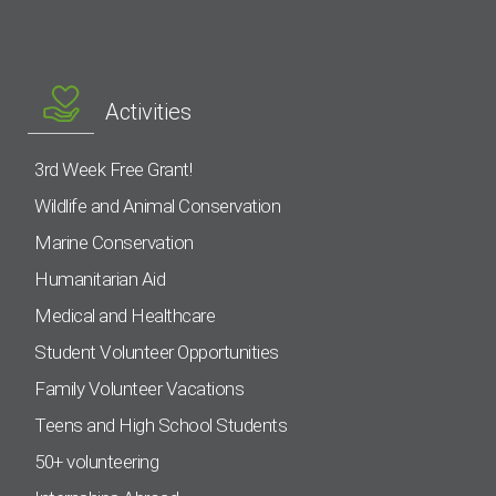
Activities
3rd Week Free Grant!
Wildlife and Animal Conservation
Marine Conservation
Humanitarian Aid
Medical and Healthcare
Student Volunteer Opportunities
Family Volunteer Vacations
Teens and High School Students
50+ volunteering