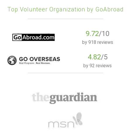
Top Volunteer Organization by GoAbroad
9.72
/10
by
918 reviews
4.82
/5
by
92 reviews