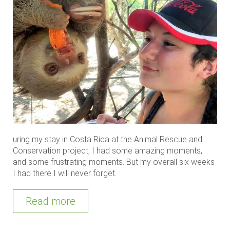
uring my stay in Costa Rica at the Animal Rescue and
Conservation project, I had some amazing moments,
and some frustrating moments. But my overall six weeks
I had there I will never forget.
Read more