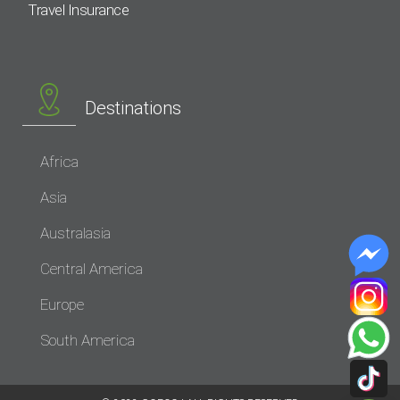
Travel Insurance
Destinations
Africa
Asia
Australasia
Central America
Europe
South America